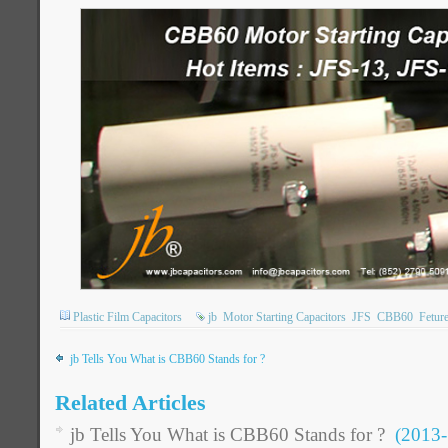
Plastic Film Capacitors
jb
Motor Starting Capacitors
JFS
CBB60
Fetur
jb Tells You What is CBB60 Stands for ?
Related Articles
jb Tells You What is CBB60 Stands for ?
(2013-5