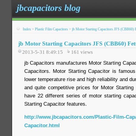
jbcapacitors blog
Index
>
Plastic Film Capacitors
>
jb Motor Starting Capacitors JFS (CBB60) 
jb Motor Starting Capacitors JFS (CBB60) Fet
2013-5-31 8:49:15
161
views
jb Capacitors manufactures Motor Starting Capac
Capacitors. Motor Starting Capacitor is famous 
lower temperature rise and high reliability and dur
and quite competitive prices for Motor Starting
have 22 different series of motor starting capa
Starting Capacitor features.
http://www.jbcapacitors.com/Plastic-Film-Cap
Capacitor.html