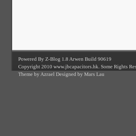
Powered By Z-Blog 1.8 Arwen Build 90619
Copyright 2010 www.jbcapacitors.hk. Some Rights Re
Theme by Azrael Designed by Mars Lau