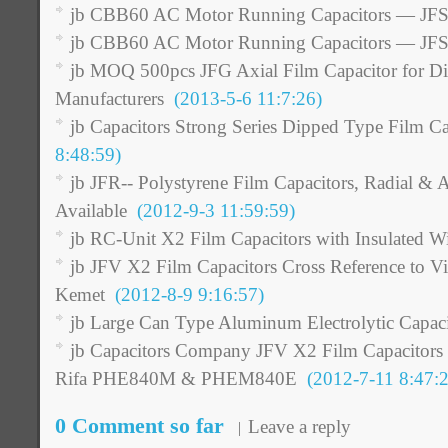
jb CBB60 AC Motor Running Capacitors — JFS
jb CBB60 AC Motor Running Capacitors — JFS
jb MOQ 500pcs JFG Axial Film Capacitor for Dis
Manufacturers
(2013-5-6 11:7:26)
jb Capacitors Strong Series Dipped Type Film Ca
8:48:59)
jb JFR-- Polystyrene Film Capacitors, Radial & 
Available
(2012-9-3 11:59:59)
jb RC-Unit X2 Film Capacitors with Insulated Wi
jb JFV X2 Film Capacitors Cross Reference to Vi
Kemet
(2012-8-9 9:16:57)
jb Large Can Type Aluminum Electrolytic Capaci
jb Capacitors Company JFV X2 Film Capacitors
Rifa PHE840M & PHEM840E
(2012-7-11 8:47:2
0 Comment so far
Leave a reply