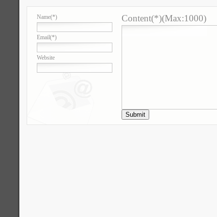
Content(*)(Max:1000)
Name
(*)
Email
(*)
Website