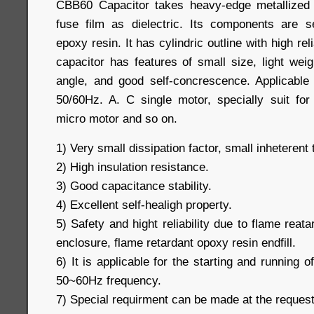
CBB60 Capacitor takes heavy-edge metallized 
fuse film as dielectric. Its components are s
epoxy resin. It has cylindric outline with high rel
capacitor has features of small size, light wei
angle, and good self-concrescence. Applicable 
50/60Hz. A. C single motor, specially suit fo
micro motor and so on.
1) Very small dissipation factor, small inheterent
2) High insulation resistance.
3) Good capacitance stability.
4) Excellent self-healigh property.
5) Safety and hight reliability due to flame reat
enclosure, flame retardant opoxy resin endfill.
6) It is applicable for the starting and running 
50~60Hz frequency.
7) Special requirment can be made at the reques