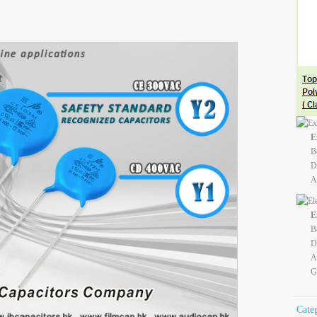
E
B
D
A
E
B
D
A
G
Cate