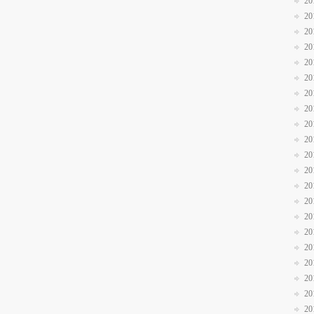
20
20
20
20
20
20
20
20
20
20
20
20
20
20
20
20
20
20
20
20
20