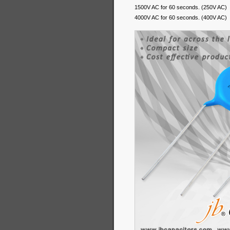
1500V AC for 60 seconds. (250V AC)
4000V AC for 60 seconds. (400V AC)