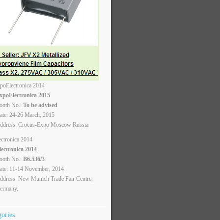
xpoElectronica 2015
ooth No.:
To be advised
ate: 24-26 March, 2015
ddress: Crocus-Expo Moscow Russia
lectronica 2014
ooth No.:
B6.536/3
ate: 11-14 November, 2014
ddress: New Munich Trade Fair Centre,
ermany.
gories