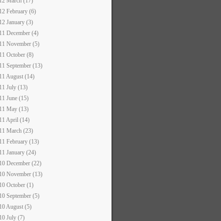
12 March (17)
12 February (6)
12 January (3)
11 December (4)
11 November (5)
11 October (8)
11 September (13)
11 August (14)
11 July (13)
11 June (15)
11 May (13)
11 April (14)
11 March (23)
11 February (13)
11 January (24)
10 December (22)
10 November (13)
10 October (1)
10 September (5)
10 August (5)
10 July (7)