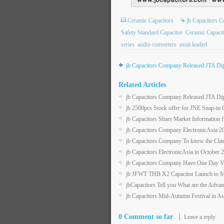
Ceramic Capacitors
jb Capacitors 
Safety Standard Capacitor
Ceramic Capacit
series
audio converters
axial leaded
jb Capacitors Company Released JTA Dip
Related Articles
jb Capacitors Company Released JTA Dip
jb 2500pcs Stock offer for JNE Snap-in C
jb Capacitors Share Market Information 
jb Capacitors Company ElectronicAsia 
jb Capacitors Company To know the Class
jb Capacitors ElectronicAsia in Octob
jb Capacitors Company Have One Day Va
jb JFWT THB X2 Capacitor Launch to M
jbCapacitors Tell you What are the Adva
jb Capacitors Mid-Autumn Festival in As
0 Comment so far
Leave a reply