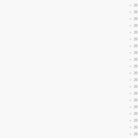
20
20
20
20
20
20
20
20
20
20
20
20
20
20
20
20
20
20
20
20