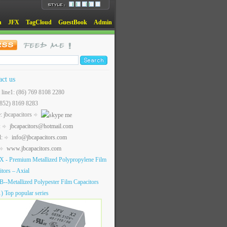
n
JFX
TagCloud
GuestBook
Admin
act us
t line1: (86) 769 8108 2280
(852) 8169 8283
: jbcapacitors
:
jbcapacitors@hotmail.com
l:
info@jbcapacitors.com
www.jbcapacitors.com