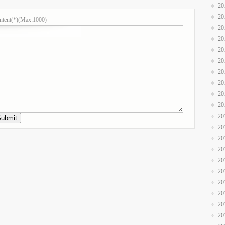
20
20
ntent(*)(Max:1000)
20
20
20
20
20
20
20
20
20
20
20
20
20
20
20
20
20
20