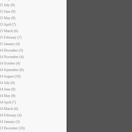
15 July (9)
15 June (9)
15 May (9)
15 April (7)
15 March (6)
15 February (7)
15 January (4)
14 December (5)
14 November (4)
14 October (4)
14 September (6)
14 August (16)
14 July (6)
14 June (9)
14 May (8)
14 April (7)
14 March (6)
14 February (4)
14 January (3)
13 December (16)