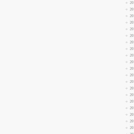
20
20
20
20
20
20
20
20
20
20
20
20
20
20
20
20
20
20
20
20