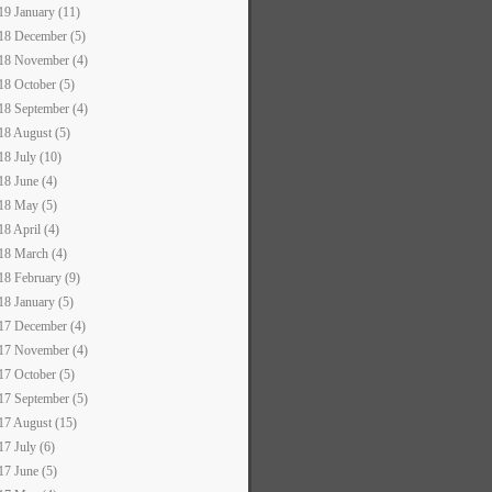
19 January (11)
18 December (5)
18 November (4)
18 October (5)
18 September (4)
18 August (5)
18 July (10)
18 June (4)
18 May (5)
18 April (4)
18 March (4)
18 February (9)
18 January (5)
17 December (4)
17 November (4)
17 October (5)
17 September (5)
17 August (15)
17 July (6)
17 June (5)