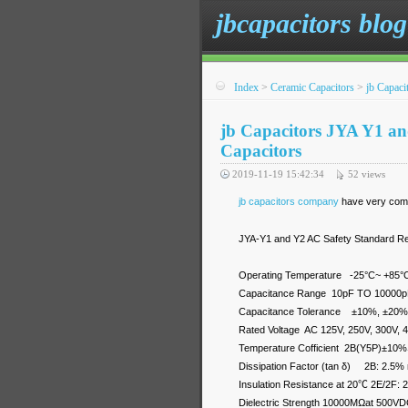
jbcapacitors blog
Index
>
Ceramic Capacitors
>
jb Capac
jb Capacitors JYA Y1 a
Capacitors
2019-11-19 15:42:34
52
views
jb capacitors company
have very compe
JYA-Y1 and Y2 AC Safety Standard R
Operating Temperature -25°C~ +85°
Capacitance Range 10pF TO 10000
Capacitance Tolerance ±10%, ±20%
Rated Voltage AC 125V, 250V, 300V, 
Temperature Cofficient 2B(Y5P)
Dissipation Factor (tan δ) 2B: 2.5%
Insulation Resistance at 20℃ 2E/2F:
Dielectric Strength 10000MΩat 500VDC