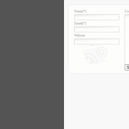
Name
(*)
Co
Email
(*)
Website