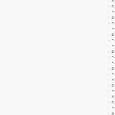
20
20
20
20
20
20
20
20
20
20
20
20
20
20
20
20
20
20
20
20
20