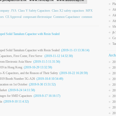
Pl
Ab
Company
JYA
Class Y Safety Capacitors
Class X2 safety capacitors
MPX
Al
ors
CE Approval
composant électronique
Common Capacitance
common
Ab
SM
jb
ped Solid Tantalum Capacitor with Resin Sealed
Ce
Ta
ped Solid Tantalum Capacitor with Resin Sealed
(2019-11-13 13:36:14)
Arch
apacitors, First Come, First Serve
(2019-11-12 14:32:30)
from Electronic Asia Show
(2019-11-5 11:31:56)
20
2019 in Hong Kong
(2019-10-29 13:32:59)
20
-X Capacitors, and the Reason of Their Safety
(2019-10-22 16:20:59)
20
er 2019 Booth Number 5G-A26
(2019-10-8 10:54:49)
20
cation on 1st October
(2019-9-30 15:51:52)
20
arket
(2019-9-24 14:11:58)
20
ntages for SMD Capacitors
(2019-9-17 16:16:17)
20
ia
(2019-9-10 11:4:32)
20
20
20