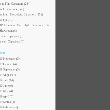
astic Film Capacitors
(284)
out Capacitors
(248)
uminum Electrolytic Capacitors
(151)
out jb
(83)
D Aluminum Electrolytic Capacitors
(53)
 Showroom
(8)
ramic Capacitors
(6)
ntalum Capacitors
(0)
ives
19 November (5)
19 October (4)
19 September (5)
19 August (7)
19 July (14)
19 June (9)
19 May (4)
19 April (6)
19 March (4)
19 February (6)