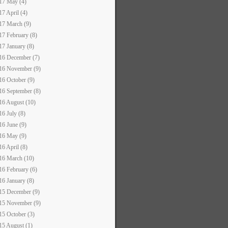
17 May (4)
17 April (4)
17 March (9)
17 February (8)
17 January (8)
16 December (7)
16 November (9)
16 October (9)
16 September (8)
16 August (10)
16 July (8)
16 June (9)
16 May (9)
16 April (8)
16 March (10)
16 February (6)
16 January (8)
15 December (9)
15 November (9)
15 October (3)
15 August (1)