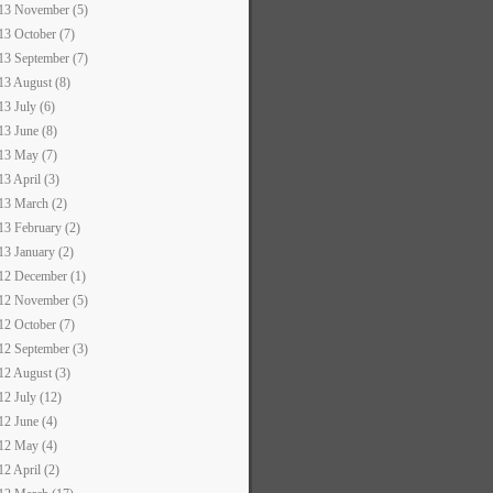
13 November (5)
13 October (7)
13 September (7)
13 August (8)
13 July (6)
13 June (8)
13 May (7)
13 April (3)
13 March (2)
13 February (2)
13 January (2)
12 December (1)
12 November (5)
12 October (7)
12 September (3)
12 August (3)
12 July (12)
12 June (4)
12 May (4)
12 April (2)