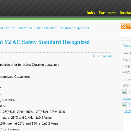
Index
Portuguese
Russia
itors JYA Y1 and Y2 AC Safety Standard Recognized Capacitors
nd Y2 AC Safety Standard Recognized
Cont
Direc
0 comments
Fax: 
titive offer for below Ceramic capacitors.
Skype
MSN
ecognized Capacitors
E-mai
Web:
C
pF
, +80-20%
400V
±10%、2E(Y5U)+22%~-56%、2F(Y5V)+22%~-82%
 max. at 25℃ and 1 KHz, 1±0.2 Vrms.
 2.5% max. at 25℃ and 1 KHz, 1±0.2 Vrms.
 for 1 minute.