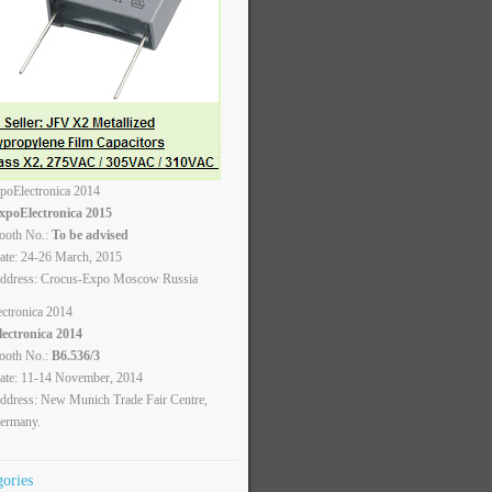
xpoElectronica 2015
ooth No.:
To be advised
ate: 24-26 March, 2015
ddress: Crocus-Expo Moscow Russia
lectronica 2014
ooth No.:
B6.536/3
ate: 11-14 November, 2014
ddress: New Munich Trade Fair Centre,
ermany.
gories