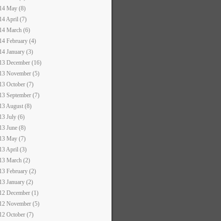
14 May (8)
14 April (7)
14 March (6)
14 February (4)
14 January (3)
13 December (16)
13 November (5)
13 October (7)
13 September (7)
13 August (8)
13 July (6)
13 June (8)
13 May (7)
13 April (3)
13 March (2)
13 February (2)
13 January (2)
12 December (1)
12 November (5)
12 October (7)