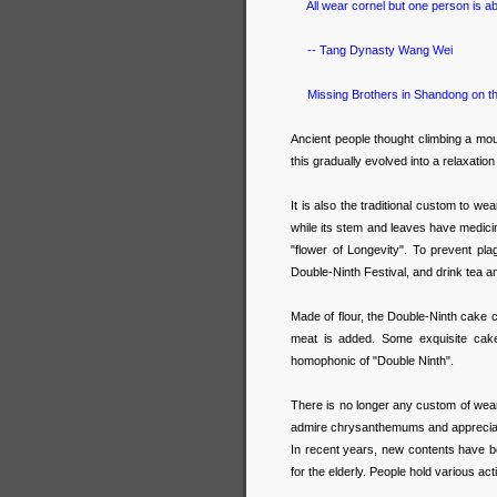
All wear cornel but one person is ab
-- Tang Dynasty Wang Wei
Missing Brothers in Shandong on th
Ancient people thought climbing a mou
this gradually evolved into a relaxatio
It is also the traditional custom to we
while its stem and leaves have medic
"flower of Longevity". To prevent pl
Double-Ninth Festival, and drink tea 
Made of flour, the Double-Ninth cake ca
meat is added. Some exquisite cake
homophonic of "Double Ninth".
There is no longer any custom of wear
admire chrysanthemums and appreciate
In recent years, new contents have b
for the elderly. People hold various act