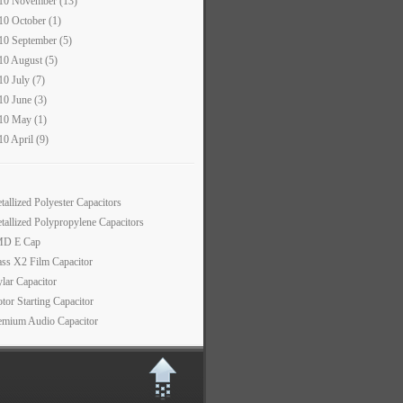
10 November (13)
10 October (1)
10 September (5)
10 August (5)
10 July (7)
10 June (3)
10 May (1)
10 April (9)
tallized Polyester Capacitors
tallized Polypropylene Capacitors
D E Cap
ass X2 Film Capacitor
lar Capacitor
tor Starting Capacitor
emium Audio Capacitor