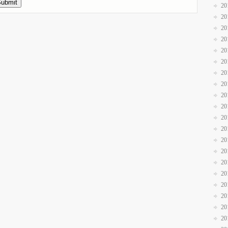
20
20
20
20
20
20
20
20
20
20
20
20
20
20
20
20
20
20
20
20