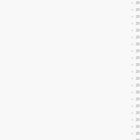
20
20
20
20
20
20
20
20
20
20
20
20
20
20
20
20
20
20
20
20