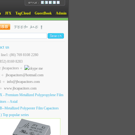
n
JFX
TagCloud
GuestBook
Admin
act us
t line1: (86) 769 8108 2280
(852) 8169 8283
: jbcapacitors
:
jbcapacitors@hotmail.com
l:
info@jbcapacitors.com
www.jbcapacitors.com