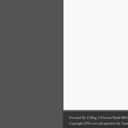
Powered By Z-Blog 1.8 Arwen Build 9061
Copyright 2010 www.jbcapacitors.hk. Som