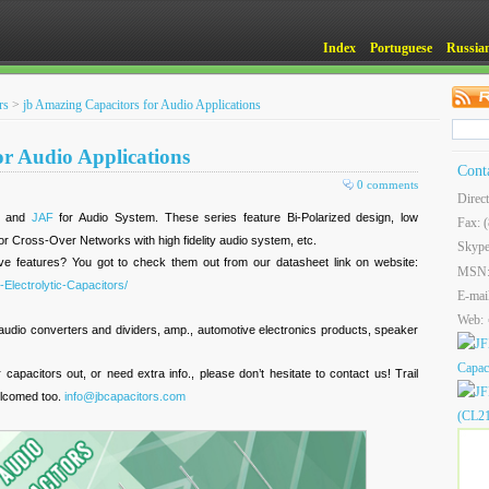
Index
Portuguese
Russia
rs
>
jb Amazing Capacitors for Audio Applications
or Audio Applications
Cont
0 comments
Direc
, and
JAF
for Audio System. These series feature Bi-Polarized design, low
Fax: 
for Cross-Over Networks with high fidelity audio system, etc.
Skype
ve features? You got to check them out from our datasheet link on website:
MSN
Electrolytic-Capacitors/
E-mai
Web:
audio converters and dividers, amp., automotive electronics products, speaker
r capacitors out, or need extra info., please don’t hesitate to contact us! Trail
elcomed too.
info@jbcapacitors.com