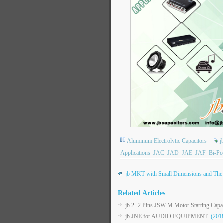
Aluminum Electrolytic Capacitors
j
Applications
JAC
JAD
JAE
JAF
Bi-Po
jb MKT with Small Dimensions and The 
Related Articles
jb 2+2 Pins JSW-M Motor Starting Capac
jb JNE for AUDIO EQUIPMENT
(2018