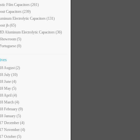
astic Film Capacitors
(261)
out Capacitors
(239)
uminum Electrolytic Capacitors
(131)
out jb
(65)
D Aluminum Electrolytic Capacitors
(36)
 Showroom
(5)
 Portuguese
(0)
ives
18 August (2)
18 July (10)
18 June (4)
18 May (5)
18 April (4)
18 March (4)
18 February (9)
18 January (5)
17 December (4)
17 November (4)
17 October (5)