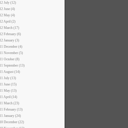
12 July (12)
12 June (4)
12 May (4)
12 April (2)
12 March (17)
12 February (6)
12 January (3)
11 December (4)
11 November (5)
11 October (8)
11 September (13)
11 August (14)
11 July (13)
11 June (15)
11 May (13)
11 April (14)
11 March (23)
11 February (13)
11 January (24)
10 December (22)