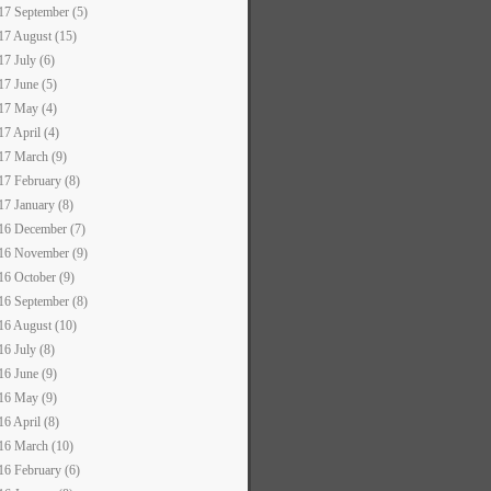
17 September (5)
17 August (15)
17 July (6)
17 June (5)
17 May (4)
17 April (4)
17 March (9)
17 February (8)
17 January (8)
16 December (7)
16 November (9)
16 October (9)
16 September (8)
16 August (10)
16 July (8)
16 June (9)
16 May (9)
16 April (8)
16 March (10)
16 February (6)