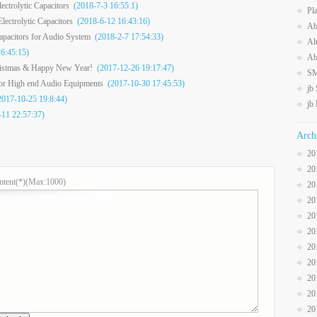
ctrolytic Capacitors
(2018-7-3 16:55:1)
Pl
ectrolytic Capacitors
(2018-6-12 16:43:16)
Ab
Capacitors for Audio System
(2018-2-7 17:54:33)
Al
6:45:15)
Ab
ristmas & Happy New Year!
(2017-12-26 19:17:47)
SM
for High end Audio Equipments
(2017-10-30 17:45:53)
jb
017-10-25 19:8:44)
jb
11 22:57:37)
Arch
20
20
ntent(*)(Max:1000)
20
20
20
20
20
20
20
20
20