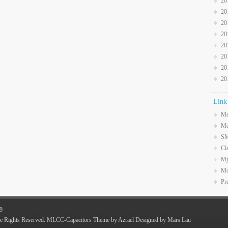
20
20
20
20
20
20
20
20
Link
Me
Me
SM
Cl
My
Mo
Pr
9
e Rights Reserved.
MLCC-Capacitors
Theme by Azrael Designed by Mars Lau