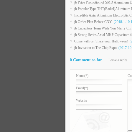
jb Price Promotion of SMD Aluminum Ele
jb Popular Type THT(Radial)Aluminum El
Incredible Axial Aluminum Electrolytic 
jb Order Plan Before CNY
(2018-1-10 1
jb Capacitors Team Wish You Merry Ch
jb Strong Series Axial MKP Capacitors 
Come with us. Share your Halloween!
(2
jb Invitation to The Chip Expo
(2017-10-
0 Comment so far
Leave a reply
Name
(*)
Co
Email
(*)
Website