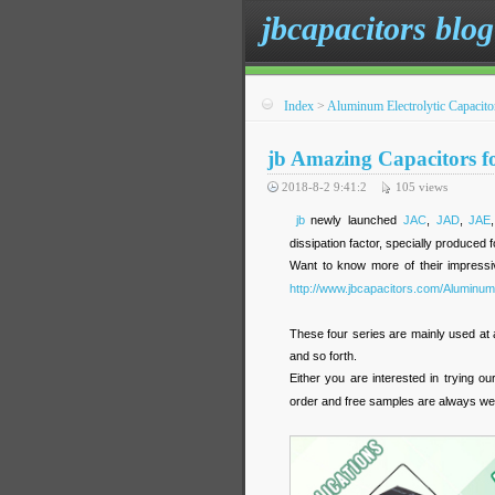
jbcapacitors blog
Index
>
Aluminum Electrolytic Capacito
jb Amazing Capacitors f
2018-8-2 9:41:2
105
views
jb
newly launched
JAC
,
JAD
,
JAE
dissipation factor, specially produced 
Want to know more of their impressi
http://www.jbcapacitors.com/Aluminum-
These four series are mainly used at 
and so forth.
Either you are interested in trying ou
order and free samples are always w