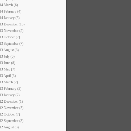
14 March (6)
14 February (4)
14 January (3)
13 December (16)
13 November (5)
13 October (7)
13 September (7)
13 August (8)
13 July (6)
13 June (8)
13 May (7)
13 April (3)
13 March (2)
13 February (2)
13 January (2)
12 December (1)
12 November (5)
12 October (7)
12 September (3)
12 August (3)