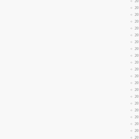
20
20
20
20
20
20
20
20
20
20
20
20
20
20
20
20
20
20
20
20
20