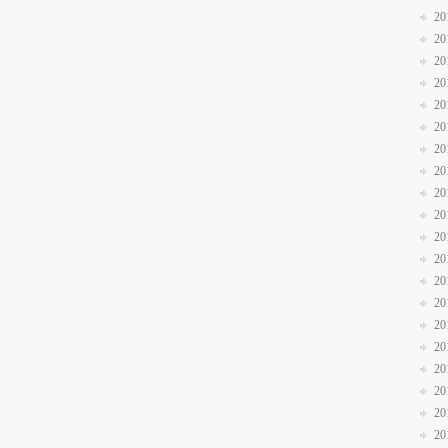
20
20
20
20
20
20
20
20
20
20
20
20
20
20
20
20
20
20
20
20