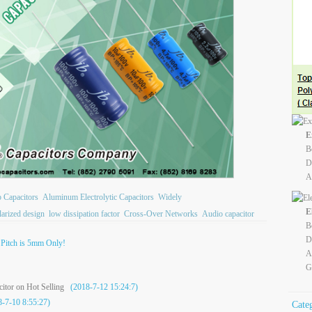
E
B
D
A
b Capacitors
Aluminum Electrolytic Capacitors
Widely
E
larized design
low dissipation factor
Cross-Over Networks
Audio capacitor
B
D
Pitch is 5mm Only!
A
G
itor on Hot Selling
(2018-7-12 15:24:7)
-7-10 8:55:27)
Cate