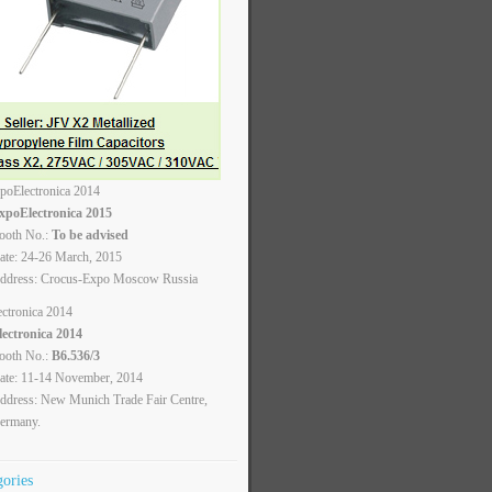
xpoElectronica 2015
ooth No.:
To be advised
ate: 24-26 March, 2015
ddress: Crocus-Expo Moscow Russia
lectronica 2014
ooth No.:
B6.536/3
ate: 11-14 November, 2014
ddress: New Munich Trade Fair Centre,
ermany.
gories