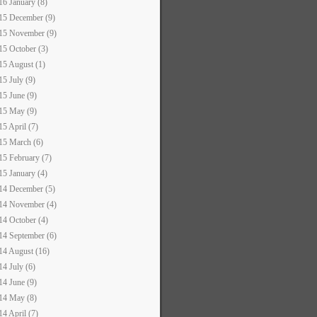
16 January (8)
15 December (9)
15 November (9)
15 October (3)
15 August (1)
15 July (9)
15 June (9)
15 May (9)
15 April (7)
15 March (6)
15 February (7)
15 January (4)
14 December (5)
14 November (4)
14 October (4)
14 September (6)
14 August (16)
14 July (6)
14 June (9)
14 May (8)
14 April (7)