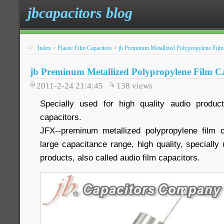
jbcapacitors blog
Index
>
Plastic Film Capacitors
>
jb Preminum Metallized Polypropylene Film 
jb Preminum Metallized Polypropylene Film Ca
2011-2-24 21:4:45
138
views
Specially used for high quality audio product
capacitors.
JFX--preminum metallized polypropylene film c
large capacitance range, high quality, specially 
products, also called audio film capacitors.