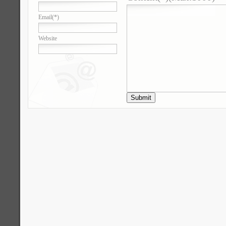
Email
(*)
Website