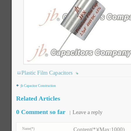
Plastic Film Capacitors
jb Capacitor Construction
Related Articles
0 Comment so far
Leave a reply
Content(*)(Max:1000)
Name
(*)