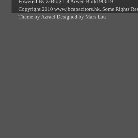
Powered By Z-Blog 1.8 Arwen Build 90619
Copyright 2010 www.jbcapacitors.hk. Some Rights Re
Theme by Azrael Designed by Mars Lau