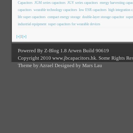
Capacitors
JGM series capacitors
JGY series capacitors
energy harvesting capac
capacitors
wearable technology capacitors
low ESR capacitors
high integration c
life super capacitors
compact energy storage
double-layer storage capacitor
super
industrial equipment
super capacitors for wearable devices
[«]
1
[»]
Powered By Z-Blog 1.8 Arwen Build 90619
Copyright 2010 www.jbcapacitors.hk. Some Rights Re
Theme by Azrael Designed by Mars Lau