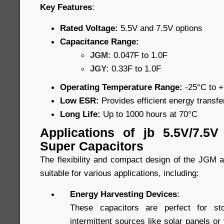
Key Features
:
Rated Voltage:
5.5V and 7.5V options
Capacitance Range:
JGM:
0.047F to 1.0F
JGY:
0.33F to 1.0F
Operating Temperature Range:
-25°C to 
Low ESR:
Provides efficient energy transf
Long Life:
Up to 1000 hours at 70°C
Applications of jb 5.5V/7.5
Super Capacitors
The flexibility and compact design of the JGM
suitable for various applications, including:
Energy Harvesting Devices
:
These capacitors are perfect for st
intermittent sources like solar panels or