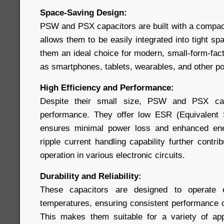
Space-Saving Design:
PSW and PSX capacitors are built with a compact,
allows them to be easily integrated into tight 
them an ideal choice for modern, small-form-fac
as smartphones, tablets, wearables, and other po
High Efficiency and Performance:
Despite their small size, PSW and PSX capa
performance. They offer low ESR (Equivalent 
ensures minimal power loss and enhanced ener
ripple current handling capability further contri
operation in various electronic circuits.
Durability and Reliability:
These capacitors are designed to operate e
temperatures, ensuring consistent performance ov
This makes them suitable for a variety of app