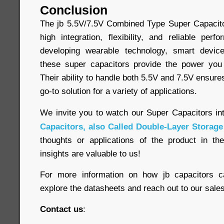
Conclusion
The jb 5.5V/7.5V Combined Type Super Capacitor
high integration, flexibility, and reliable pe
developing wearable technology, smart device
these super capacitors provide the power yo
Their ability to handle both 5.5V and 7.5V ensure
go-to solution for a variety of applications.
We invite you to watch our Super Capacitors in
Capacitors, also Called Double-Layer Storage
thoughts or applications of the product in t
insights are valuable to us!
For more information on how jb capacitors c
explore the datasheets and reach out to our sales 
Contact us
: