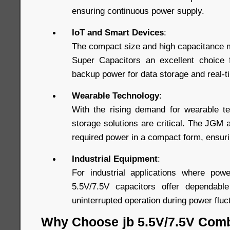
ensuring continuous power supply.
IoT and Smart Devices
:
The compact size and high capacitance 
Super Capacitors an excellent choice f
backup power for data storage and real-
Wearable Technology
:
With the rising demand for wearable te
storage solutions are critical. The JGM
required power in a compact form, ensuri
Industrial Equipment
:
For industrial applications where power
5.5V/7.5V capacitors offer dependabl
uninterrupted operation during power fluc
Why Choose jb 5.5V/7.5V Com