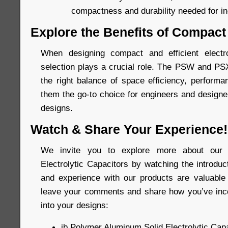
compactness and durability needed for in-
Explore the Benefits of Compact
When designing compact and efficient elect
selection plays a crucial role. The PSW and PS
the right balance of space efficiency, performan
them the go-to choice for engineers and designer
designs.
Watch & Share Your Experience!
We invite you to explore more about our 
Electrolytic Capacitors by watching the introdu
and experience with our products are valuable 
leave your comments and share how you’ve inco
into your designs:
jb Polymer Aluminum Solid Electrolytic Capa