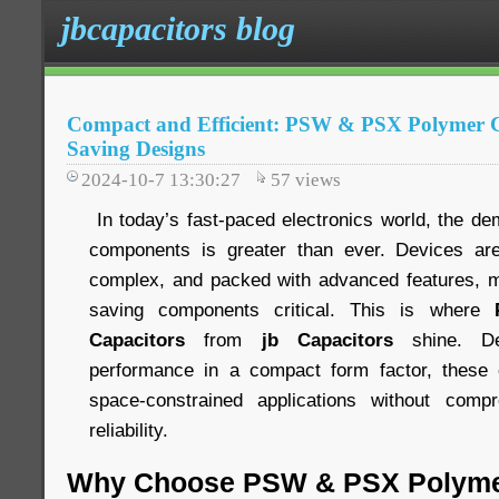
jbcapacitors blog
Compact and Efficient: PSW & PSX Polymer Ca
Saving Designs
2024-10-7 13:30:27
57
views
In today’s fast-paced electronics world, the de
components is greater than ever. Devices ar
complex, and packed with advanced features, m
saving components critical. This is where
Capacitors
from
jb Capacitors
shine. De
performance in a compact form factor, these c
space-constrained applications without comp
reliability.
Why Choose PSW & PSX Polyme