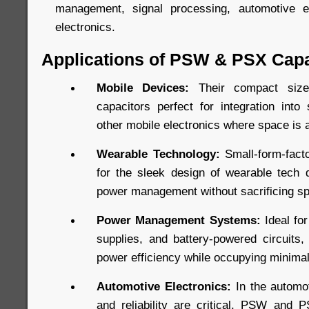
management, signal processing, automotive e
electronics.
Applications of PSW & PSX Capa
Mobile Devices:
Their compact si
capacitors perfect for integration into
other mobile electronics where space is 
Wearable Technology:
Small-form-facto
for the sleek design of wearable tech d
power management without sacrificing s
Power Management Systems:
Ideal fo
supplies, and battery-powered circuits
power efficiency while occupying minima
Automotive Electronics:
In the automot
and reliability are critical, PSW and 