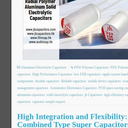
Aluminum Electrolytic Capacitors
PSW Polymer Capacitors
PSX Polymer
capacitors
High Performance Capacitors
low ESR capacitors
ripple current hand
components
durable capacitors
Reliable capacitors
mobile device capacitors
wea
management capacitors
Automotive Electronics Capacitors
PCB space-saving c
aluminum capacitors
solid electrolytic capacitors
jb Capacitors
high efficiency ca
capacitors
capacitor sample request
High Integration and Flexibility
Combined Type Super Capacitor