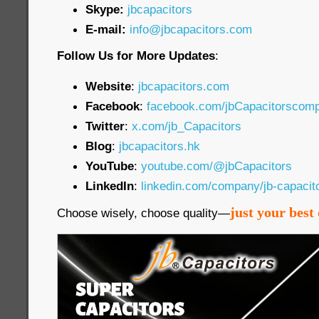
Skype:
jbcapacitors
E-mail:
info@jbcapacitors.com
Follow Us for More Updates
:
Website
:
jbcapacitors.com
Facebook
:
facebook.com/jbCapacitorscom
Twitter
:
x.com/jb_Capacitors
Blog
:
jbcapacitors.hk
YouTube
:
youtube.com/@jbCapacitors
LinkedIn
:
linkedin.com/company/jb-capaci
just your best 
Choose wisely, choose quality—