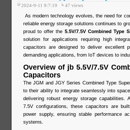
2024-9-11 9:7:19
47
views
As modern technology evolves, the need for comp
reliable energy storage solutions continues to gr
proud to offer the
5.5V/7.5V Combined Type S
solution for applications requiring high integra
capacitors are designed to deliver excellent 
demanding applications, from IoT devices to indu
Overview of jb 5.5V/7.5V Com
Capacitors
The JGM and JGY Series Combined Type Super 
to their ability to integrate seamlessly into spa
delivering robust energy storage capabilities. 
7.5V configurations, these capacitors are built
power supply, ensuring stable performance a
systems.