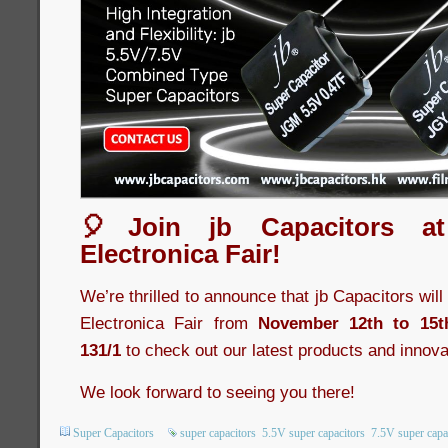
🎈Join jb Capacitors a
Electronica Fair!
We’re thrilled to announce that jb Capacitors wil
Electronica Fair from
November 12th to 15t
131/1
to check out our latest products and innova
We look forward to seeing you there!
Super Capacitors
super capacitors
5.5V super capacitors
7.5V super capa