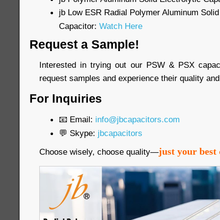
jb Low ESR Radial Polymer Aluminum Solid 
Capacitor:
Watch Here
Request a Sample!
Interested in trying out our PSW & PSX capac
request samples and experience their quality and
For Inquiries
📧 Email:
info@jbcapacitors.com
💬 Skype:
jbcapacitors
just your best 
Choose wisely, choose quality—