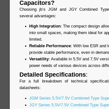
Capacitors?
Choosing jb’s JGM and JGY Combined Type 
several advantages:
High Integration
: The compact design allow
into small spaces, making them ideal for ap
limited.
Reliable Performance
: With low ESR and lo
provide stable performance, even in demand
Versatility
: Available in 5.5V and 7.5V vers
power needs of various devices across diffe
Detailed Specifications
:
For a full breakdown of technical specificat
datasheets:
JGM Series 5.5V/7.5V Combined Type Supe
JGY Series 5.5V/7.5V Combined Type Supe