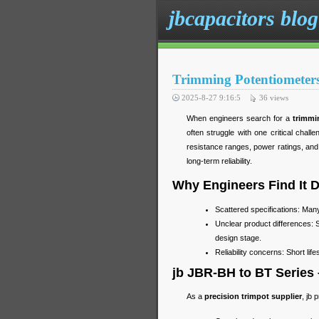
jbcapacitors blog
Trimming Potentiometers
2025-8-27 9:16:5
36
views
When engineers search for a
trimmi
often struggle with one critical chall
resistance ranges, power ratings, and p
long-term reliability.
Why Engineers Find It D
Scattered specifications: Man
Unclear product differences: 
design stage.
Reliability concerns: Short lif
jb JBR-BH to BT Series
As a
precision trimpot supplier
, jb 