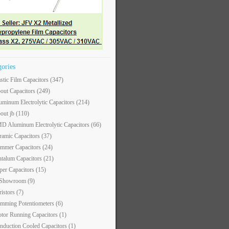
gories
astic Film Capacitors
(347)
out Capacitors
(249)
uminum Electrolytic Capacitors
(214)
out jb
(110)
D Aluminum Electrolytic Capacitors
(66)
ramic Capacitors
(37)
immer Capacitors
(24)
ntalum Capacitors
(21)
per Capacitors
(15)
 Showroom
(9)
ristors
(7)
imming Potentiometers
(6)
tor Running Capacitors
(1)
nduction Cooled Capacitors
(1)