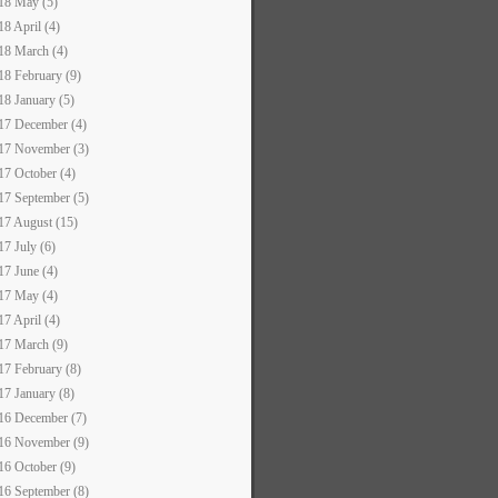
18 May (5)
18 April (4)
18 March (4)
18 February (9)
18 January (5)
17 December (4)
17 November (3)
17 October (4)
17 September (5)
17 August (15)
17 July (6)
17 June (4)
17 May (4)
17 April (4)
17 March (9)
17 February (8)
17 January (8)
16 December (7)
16 November (9)
16 October (9)
16 September (8)