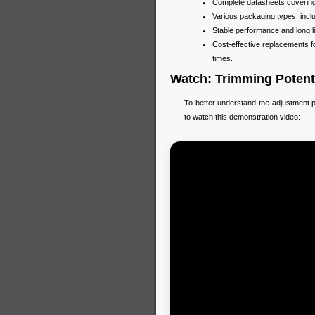
Complete datasheets covering r
Various packaging types, incl
Stable performance and long li
Cost-effective replacements 
times.
Watch: Trimming Potent
To better understand the adjustment p
to watch this demonstration video: