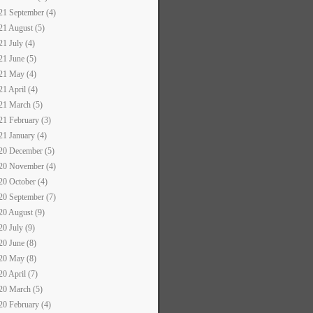
21 September (4)
21 August (5)
21 July (4)
21 June (5)
21 May (4)
21 April (4)
21 March (5)
21 February (3)
21 January (4)
20 December (5)
20 November (4)
20 October (4)
20 September (7)
20 August (9)
20 July (9)
20 June (8)
20 May (8)
20 April (7)
20 March (5)
20 February (4)