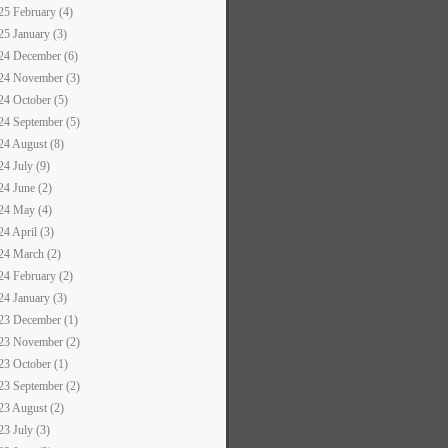
25 February (4)
25 January (3)
24 December (6)
24 November (3)
24 October (5)
24 September (5)
24 August (8)
24 July (9)
24 June (2)
24 May (4)
24 April (3)
24 March (2)
24 February (2)
24 January (3)
23 December (1)
23 November (2)
23 October (1)
23 September (2)
23 August (2)
23 July (3)