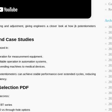
Co
Re
Arch
ng and adjustment, giving engineers a closer look at how jb potentiometers
20
20
20
and Case Studies
20
used in:
20
20
ibration for measurement equipment.
20
eliable operation in automation systems.
20
vending machines to medical devices.
20
 potentiometers can achieve stable performance over extended cycles, reducing
20
iency.
20
Selection PDF
20
20
 access:
20
20
 BT series
20
 vs through-hole options