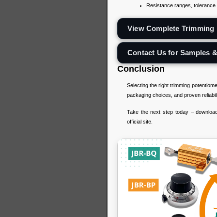
Resistance ranges, tolerance l
View Complete Trimming 
Contact Us for Samples 
Conclusion
Selecting the right trimming potentiom
packaging choices, and proven reliabil
Take the next step today – download 
official site.