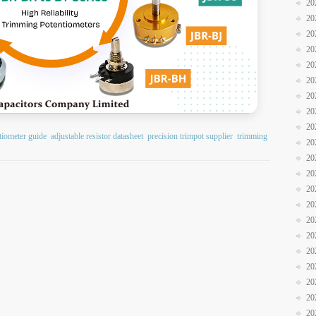
20
20
20
20
20
20
20
20
20
tiometer guide
adjustable resistor datasheet
precision trimpot supplier
trimming
20
20
20
20
20
20
20
20
20
20
20
20