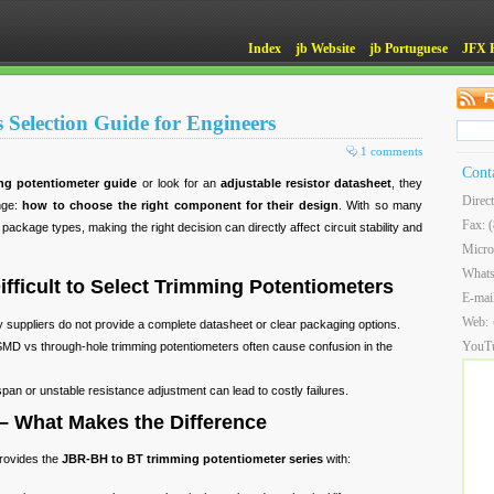
Index
jb Website
jb Portuguese
JFX 
 Selection Guide for Engineers
1 comments
Cont
ng potentiometer guide
or look for an
adjustable resistor datasheet
, they
Direc
enge:
how to choose the right component for their design
. With so many
Fax: 
ackage types, making the right decision can directly affect circuit stability and
Micro
What
ifficult to Select Trimming Potentiometers
E-mai
Web:
y suppliers do not provide a complete datasheet or clear packaging options.
YouT
SMD vs through-hole trimming potentiometers often cause confusion in the
espan or unstable resistance adjustment can lead to costly failures.
 – What Makes the Difference
provides the
JBR-BH to BT trimming potentiometer series
with: