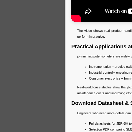
The video shows real product handli
perform in practice.
Practical Applications 
jb trimming potentiometers are widely 
Instrumentation – precise cal
Industrial control – ensuring r
Consumer electronics – from 
Real-world case studies show that jb
maintenance costs and improving effic
Download Datasheet & 
Engineers who need more details can
Full datasheets for JBR-BH to
Selection PDF comparing SMD