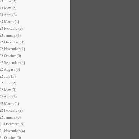
23 June (2)
23 May (2)
23 April (3)
23 March (2)
23 February (2)
23 January (1)
22 December (4)
22 November (1)
22 October (3)
22 September (4)
22 August (3)
22 July (3)
22 June (2)
22 May (3)
22 April (3)
22 March (4)
22 February (2)
22 January (3)
21 December (5)
21 November (4)
21 October (3)