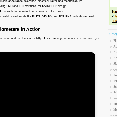
esistance range, tolerance, electrical travel, and mechanical life.
uding SMD and THT versions, for flexible PCB design.
fe, suitable for industrial and consumer electronics.
for well-known brands like PIHER, VISHAY, and BOURNS, with shorter lead
iometers in Action
Cate
recision and mechanical stability of our trimming potentiometers, we invite you
Pl
Ab
Al
Ab
SM
Ce
Tr
Ta
Su
jb
Va
Tr
Mo
Co