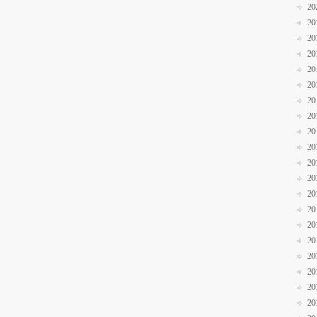
20
20
20
20
20
20
20
20
20
20
20
20
20
20
20
20
20
20
20
20