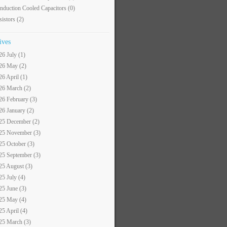
nduction Cooled Capacitors
(0)
sistors
(2)
ives
26 July (1)
26 May (2)
26 April (1)
26 March (2)
26 February (3)
26 January (2)
25 December (2)
25 November (3)
25 October (3)
25 September (3)
25 August (3)
25 July (4)
25 June (3)
25 May (4)
25 April (4)
25 March (3)