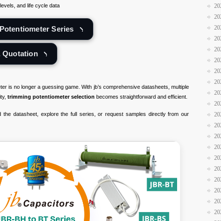
evels, and life cycle data
20
20
20
Potentiometer Series
20
20
& Quotation
20
20
20
eter is no longer a guessing game. With jb’s comprehensive datasheets, multiple
20
ity,
trimming potentiometer selection
becomes straightforward and efficient.
20
the datasheet, explore the full series, or request samples directly from our
20
20
20
20
20
20
20
20
20
20