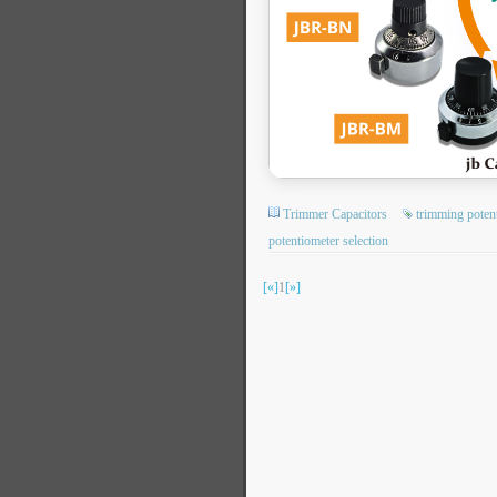
Trimmer Capacitors
trimming poten
potentiometer selection
[«]
1
[»]