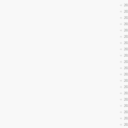
20
20
20
20
20
20
20
20
20
20
20
20
20
20
20
20
20
20
20
20