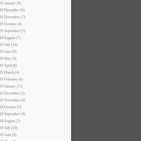
20 January (8)
19 December (6)
19 November (7)
19 October (4)
19 September (5)
19 August (7)
19 July (14)
19 June (9)
19 May (4)
19 April (6)
19 March (4)
19 February (6)
19 January (11)
18 December (5)
18 November (4)
18 October (5)
18 September (4)
18 August (5)
18 July (10)
18 June (4)