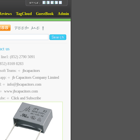
Reviews
TagCloud
GuestBook
Admin
act us
t line1: (852) 2790 5091
(852) 8169 8283
soft Teams:
jbcapacitors
sapp:
jb Capacitors Company Limited
l:
info@jbcapacitors.com
www.jbcapacitors.com
ube:
Click and Subscribe