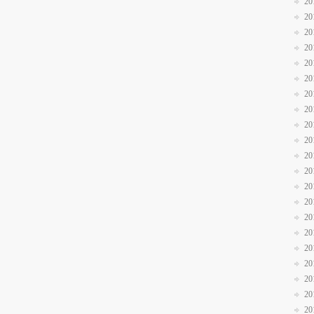
20
20
20
20
20
20
20
20
20
20
20
20
20
20
20
20
20
20
20
20
20