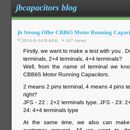
jbcapacitors blog
jb Strong Offer CBB65 Motor Running Capac
2014-8-14 8:44:6
167
views
Firstly, we want to make a test with you .
terminals, 2+4 terminals, 4+4 terminals?
Well, from the name of terminal we kno
CBB65 Motor Running Capacitors.
2 means 2 pins terminal, 4 means 4 pins ter
right?
JFS - 22 : 2+2 terminals type, JFS - 23: 2
24: 4+4 terminals type
At the same time, we also can make d