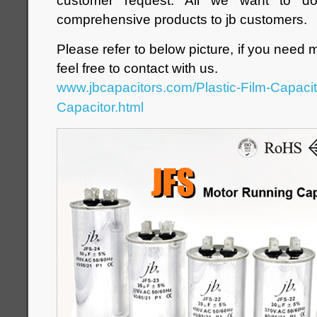
customer request. All we want to d
comprehensive products to jb customers.
Please refer to below picture, if you need 
feel free to contact with us.
www.jbcapacitors.com/Plastic-Film-Capaci
Capacitor.html