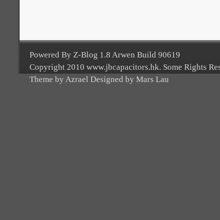
Powered By Z-Blog 1.8 Arwen Build 90619
Copyright 2010 www.jbcapacitors.hk. Some Rights Re
Theme by Azrael Designed by Mars Lau