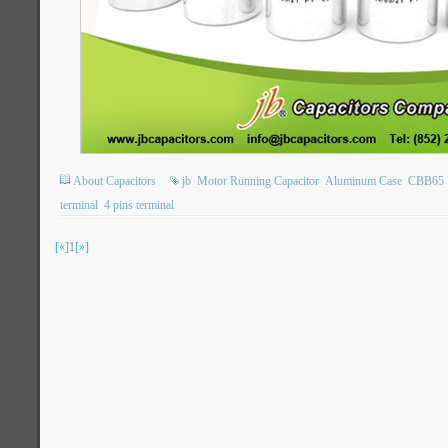
About Capacitors
jb
Motor Running Capacitor
Aluminum Case
CBB65
terminal
4 pins terminal
[«]
1
[»]