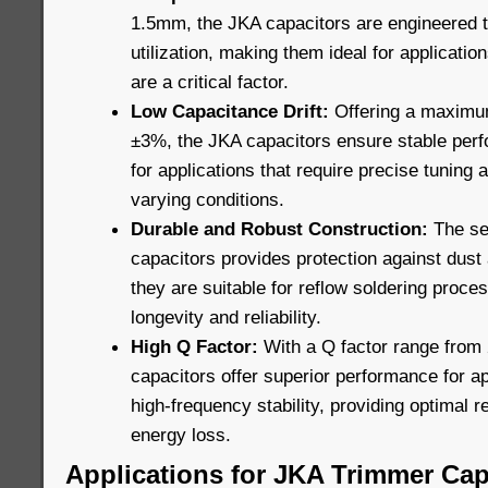
1.5mm, the JKA capacitors are engineered 
utilization, making them ideal for applicatio
are a critical factor.
Low Capacitance Drift:
Offering a maximum
±3%, the JKA capacitors ensure stable perf
for applications that require precise tuning 
varying conditions.
Durable and Robust Construction:
The sea
capacitors provides protection against dust 
they are suitable for reflow soldering proces
longevity and reliability.
High Q Factor:
With a Q factor range from 
capacitors offer superior performance for ap
high-frequency stability, providing optimal
energy loss.
Applications for JKA Trimmer Cap