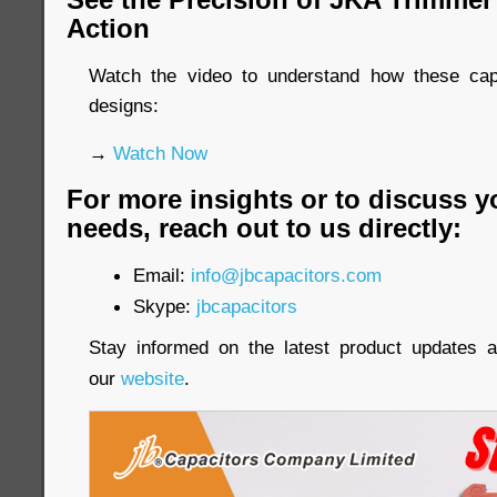
Action
Watch the video to understand how these cap
designs:
→
Watch Now
For more insights or to discuss y
needs, reach out to us directly:
Email:
info@jbcapacitors.com
Skype:
jbcapacitors
Stay informed on the latest product updates a
our
website
.