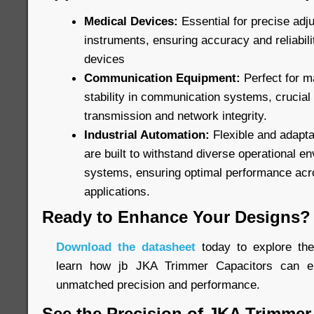
Medical Devices:
Essential for precise adj
instruments, ensuring accuracy and reliabilit
devices
Communication Equipment:
Perfect for m
stability in communication systems, crucial
transmission and network integrity.
Industrial Automation:
Flexible and adapta
are built to withstand diverse operational e
systems, ensuring optimal performance acr
applications.
Ready to Enhance Your Designs?
Download the datasheet
today to explore the 
learn how jb JKA Trimmer Capacitors can el
unmatched precision and performance.
See the Precision of JKA Trimmer