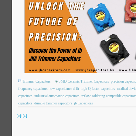
Trimmer Capacitors
SMD Ceramic Trimmer Capacitors
precision capacit
frequency capacitors
low capacitance drift
high Q factor capacitors
medical devic
capacitors
industrial automation capacitors
reflow soldering compatible capacitor
capacitors
durable trimmer capacitors
jb Capacitors
[«]
1
[»]