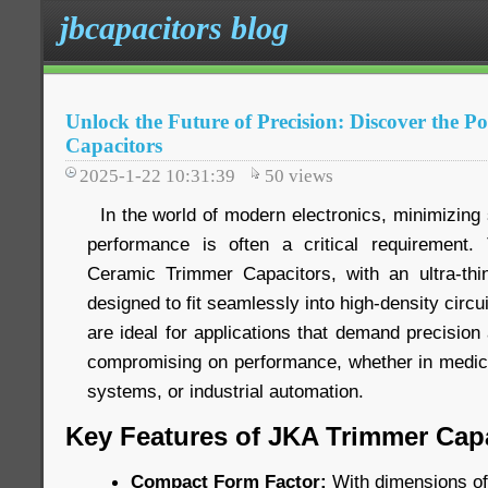
jbcapacitors blog
Unlock the Future of Precision: Discover the 
Capacitors
2025-1-22 10:31:39
50
views
In the world of modern electronics, minimizing 
performance is often a critical requiremen
Ceramic Trimmer Capacitors, with an ultra-thi
designed to fit seamlessly into high-density circ
are ideal for applications that demand precision 
compromising on performance, whether in medic
systems, or industrial automation.
Key Features of JKA Trimmer Capa
Compact Form Factor:
With dimensions of