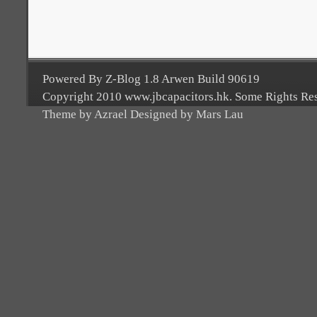
Powered By Z-Blog 1.8 Arwen Build 90619
Copyright 2010 www.jbcapacitors.hk. Some Rights Re
Theme by Azrael Designed by Mars Lau