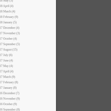
18 May (5)
18 April (4)
18 March (4)
18 February (9)
18 January (5)
17 December (4)
17 November (3)
17 October (4)
17 September (5)
17 August (15)
17 July (6)
17 June (4)
17 May (4)
17 April (4)
17 March (9)
17 February (8)
17 January (8)
16 December (7)
16 November (9)
16 October (9)
16 September (8)