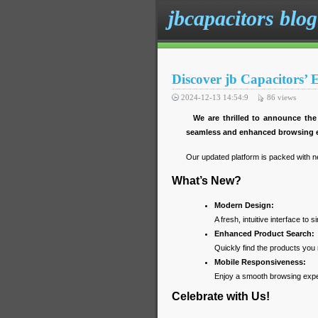
jbcapacitors blog
Discover jb Capacitors’
2024-12-13 14:54:9
86
views
We are thrilled to announce the
seamless and enhanced browsing e
Our updated platform is packed with n
What’s New?
Modern Design:
A fresh, intuitive interface to s
Enhanced Product Search:
Quickly find the products you 
Mobile Responsiveness:
Enjoy a smooth browsing exper
Celebrate with Us!