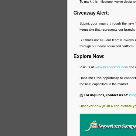
To mark this milestone, we’ve designed 
Giveaway Alert:
Submit your inquiry through the new
keepsake that represents our brand’s 
But that’s not all—our team is always 
through our newly optimized platform.
Explore Now:
Visit us at
www.jbcapacitors.com
and e
Don’t miss this opportunity to connec
the best capacitors in the market.
📩
For inquiries, contact us at:
info
Discover how jb JKA can elevate y