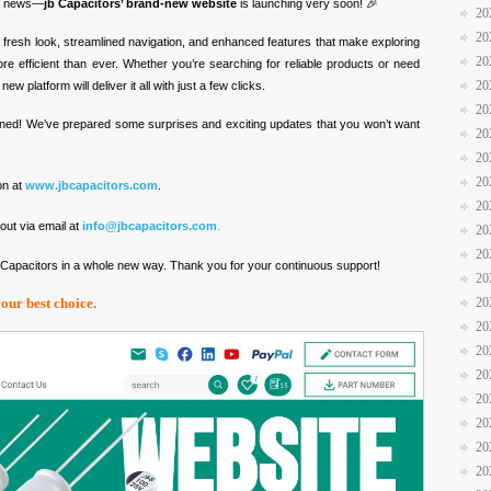
ic news—
jb Capacitors’ brand-new website
is launching very soon! 🎉
20
20
 fresh look, streamlined navigation, and enhanced features that make exploring
20
re efficient than ever. Whether you’re searching for reliable products or need
20
w platform will deliver it all with just a few clicks.
20
ned! We’ve prepared some surprises and exciting updates that you won’t want
20
20
20
on at
www.jbcapacitors.com
.
20
out via email at
info@jbcapacitors.com
.
20
20
b Capacitors in a whole new way. Thank you for your continuous support!
20
20
your best choice.
20
20
20
20
20
20
20