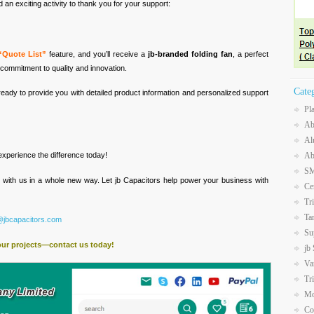
an exciting activity to thank you for your support:
“Quote List”
feature, and you’ll receive a
jb-branded folding fan
, a perfect
commitment to quality and innovation.
Cate
ready to provide you with detailed product information and personalized support
Pl
Ab
Al
Ab
xperience the difference today!
SM
t with us in a whole new way. Let jb Capacitors help power your business with
Ce
Tr
Ta
@jbcapacitors.com
Su
our projects—contact us today!
jb
Va
Tr
Mo
Co