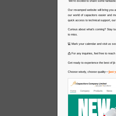
We’re excited to share some fantast
Our revamped website will bring you a
our world of capacitors easier and mo
quick access to technical support, our ne
Curious about what’s coming? Stay tu
to miss.
💻 Mark your calendar and visit us so
📩 For any inquiries, feel free to reach 
Get ready to experience the best of j
just 
Choose wisely, choose quality—