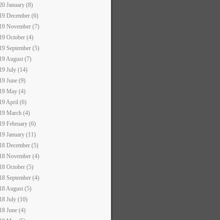
20 January (8)
19 December (6)
19 November (7)
19 October (4)
19 September (5)
19 August (7)
19 July (14)
19 June (9)
19 May (4)
19 April (6)
19 March (4)
19 February (6)
19 January (11)
18 December (5)
18 November (4)
18 October (5)
18 September (4)
18 August (5)
18 July (10)
18 June (4)