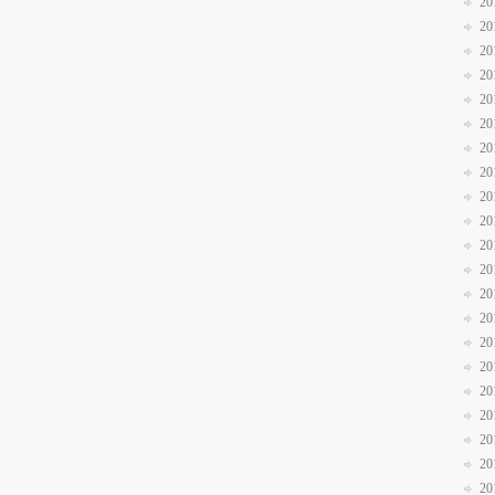
20
20
20
20
20
20
20
20
20
20
20
20
20
20
20
20
20
20
20
20
20