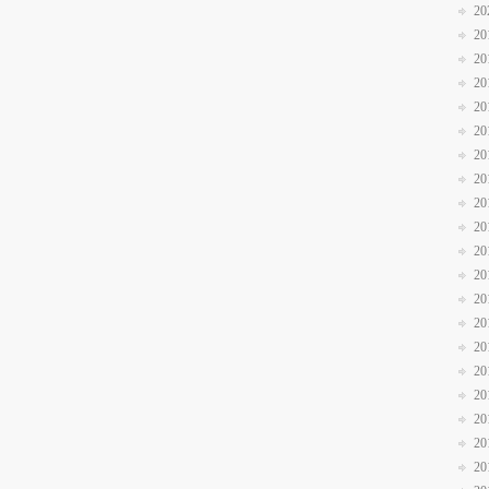
20
20
20
20
20
20
20
20
20
20
20
20
20
20
20
20
20
20
20
20