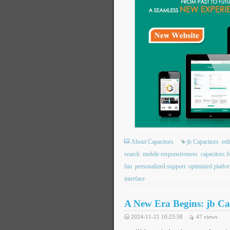
About Capacitors
jb Capacitors
enh
search
mobile responsiveness
capacitors f
fan
personalized support
optimized platfo
interface
A New Era Begins: jb Ca
2024-11-21 10:23:58
47
views