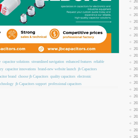
20
20
20
20
20
20
20
20
20
e
capacitor solutions
streamlined navigation
enhanced features
reliable
20
20
try
capacitor innovations
brand-new website launch
jb Capacitors
20
acitor brand
choose jb Capacitors
quality capacitors
electronic
20
echnology
jb Capacitors support
professional capacitors
20
20
20
20
20
20
20
20