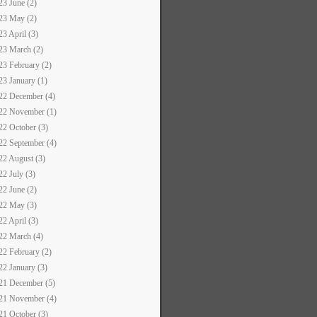
23 June (2)
23 May (2)
23 April (3)
23 March (2)
23 February (2)
23 January (1)
22 December (4)
22 November (1)
22 October (3)
22 September (4)
22 August (3)
22 July (3)
22 June (2)
22 May (3)
22 April (3)
22 March (4)
22 February (2)
22 January (3)
21 December (5)
21 November (4)
21 October (3)