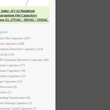
gories
astic Film Capacitors
(347)
out Capacitors
(249)
uminum Electrolytic Capacitors
(214)
out jb
(110)
D Aluminum Electrolytic Capacitors
(66)
ramic Capacitors
(37)
immer Capacitors
(24)
ntalum Capacitors
(21)
per Capacitors
(15)
 Showroom
(9)
ristors
(7)
imming Potentiometers
(6)
tor Running Capacitors
(1)
nduction Cooled Capacitors
(1)