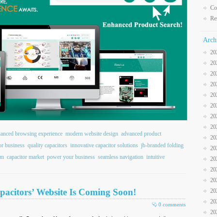
Co
Re
Arch
20
20
20
20
20
20
20
20
anced browsing experience
modern website design
advanced product
20
or business
quality capacitors
innovative capacitor solutions
jb-branded folding
20
rm
capacitor market
power your business
seamless navigation
intuitive
20
20
20
pacitors’ Website Is Coming Soon!
20
20
0 comments
20