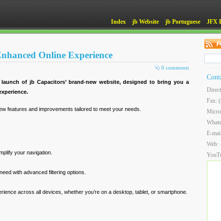
Index
jb Website
jb Portuguese
JFX 
 Enhanced Online Experience
0 comments
Cont
 launch of jb Capacitors’ brand-new website, designed to bring you a
Direc
xperience.
Fax: 
ew features and improvements tailored to meet your needs.
Micro
What
E-mai
Web:
implify your navigation.
YouT
need with advanced filtering options.
ience across all devices, whether you’re on a desktop, tablet, or smartphone.