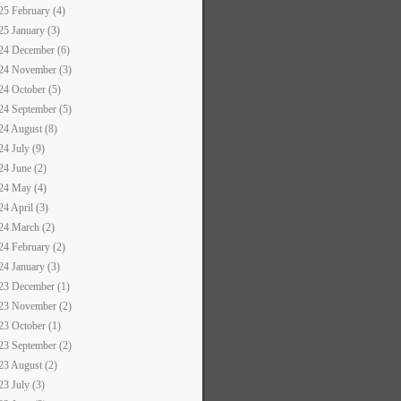
25 February (4)
25 January (3)
24 December (6)
24 November (3)
24 October (5)
24 September (5)
24 August (8)
24 July (9)
24 June (2)
24 May (4)
24 April (3)
24 March (2)
24 February (2)
24 January (3)
23 December (1)
23 November (2)
23 October (1)
23 September (2)
23 August (2)
23 July (3)