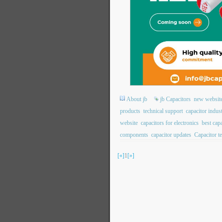
About jb
jb Capacitors
new websit
products
technical support
capacitor indus
website
capacitors for electronics
best cap
components
capacitor updates
Capacitor t
[«]
1
[»]