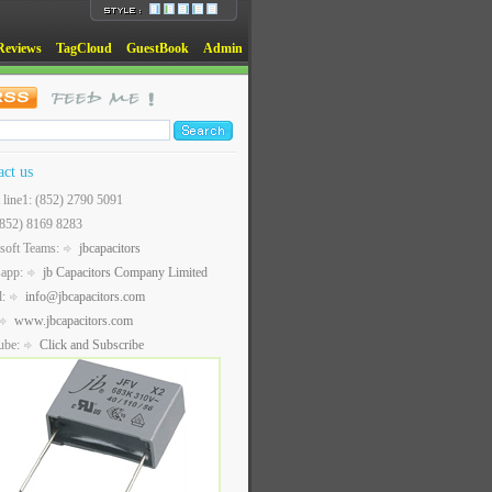
Reviews
TagCloud
GuestBook
Admin
act us
t line1: (852) 2790 5091
(852) 8169 8283
soft Teams:
jbcapacitors
sapp:
jb Capacitors Company Limited
l:
info@jbcapacitors.com
www.jbcapacitors.com
ube:
Click and Subscribe