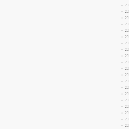
20
20
20
20
20
20
20
20
20
20
20
20
20
20
20
20
20
20
20
20