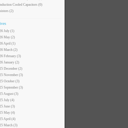
nduction Cooled Capacitors
(0)
sistors
(2)
ives
26 July (1)
26 May (2)
26 April (1)
26 March (2)
26 February (3)
26 January (2)
25 December (2)
25 November (3)
25 October (3)
25 September (3)
25 August (3)
25 July (4)
25 June (3)
25 May (4)
25 April (4)
25 March (3)