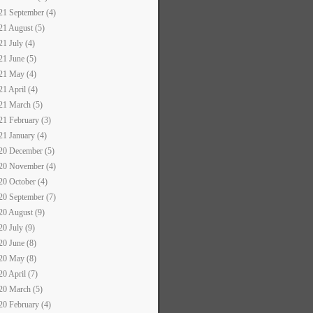
21 September (4)
21 August (5)
21 July (4)
21 June (5)
21 May (4)
21 April (4)
21 March (5)
21 February (3)
21 January (4)
20 December (5)
20 November (4)
20 October (4)
20 September (7)
20 August (9)
20 July (9)
20 June (8)
20 May (8)
20 April (7)
20 March (5)
20 February (4)