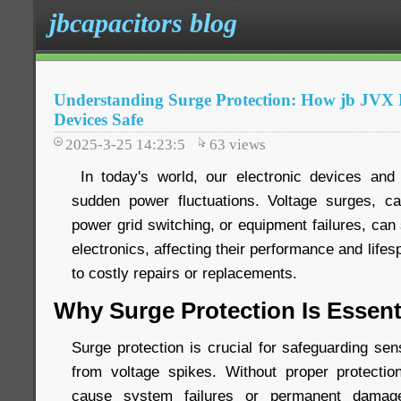
jbcapacitors blog
Understanding Surge Protection: How jb JV
Devices Safe
2025-3-25 14:23:5
63
views
In today's world, our electronic devices and 
sudden power fluctuations. Voltage surges, ca
power grid switching, or equipment failures, ca
electronics, affecting their performance and life
to costly repairs or replacements.
Why Surge Protection Is Essent
Surge protection is crucial for safeguarding sen
from voltage spikes. Without proper protecti
cause system failures or permanent damage