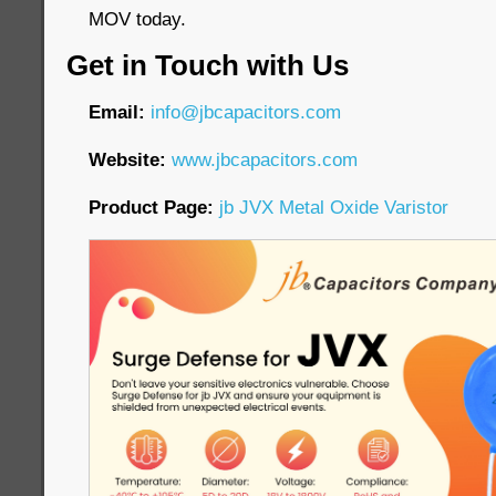
MOV today.
Get in Touch with Us
Email:
info@jbcapacitors.com
Website:
www.jbcapacitors.com
Product Page:
jb JVX Metal Oxide Varistor