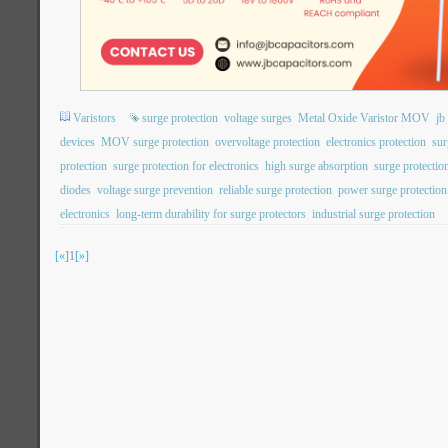
Varistors
surge protection
voltage surges
Metal Oxide Varistor MOV
j
devices
MOV surge protection
overvoltage protection
electronics protection
sur
protection
surge protection for electronics
high surge absorption
surge protection
diodes
voltage surge prevention
reliable surge protection
power surge protection
electronics
long-term durability for surge protectors
industrial surge protection
[«]
1
[»]