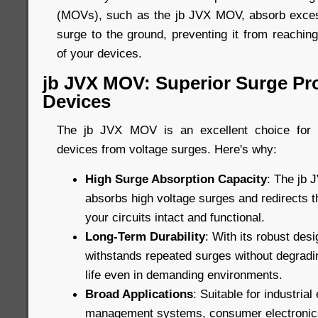
(MOVs), such as the jb JVX MOV, absorb excess
surge to the ground, preventing it from reachin
of your devices.
jb JVX MOV: Superior Surge Pro
Devices
The jb JVX MOV is an excellent choice for p
devices from voltage surges. Here's why:
High Surge Absorption Capacity
: The jb 
absorbs high voltage surges and redirects 
your circuits intact and functional.
Long-Term Durability
: With its robust de
withstands repeated surges without degradin
life even in demanding environments.
Broad Applications
: Suitable for industria
management systems, consumer electronic