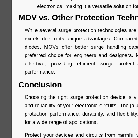
electronics, making it a versatile solution fo
MOV vs. Other Protection Tech
While several surge protection technologies are
excels due to its unique advantages. Compared
diodes, MOVs offer better surge handling capa
preferred choice for engineers and designers.
effective, providing efficient surge protec
performance.
Conclusion
Choosing the right surge protection device is vi
and reliability of your electronic circuits. The 
protection performance, durability, and flexibilit
for a wide range of applications.
Protect your devices and circuits from harmful 