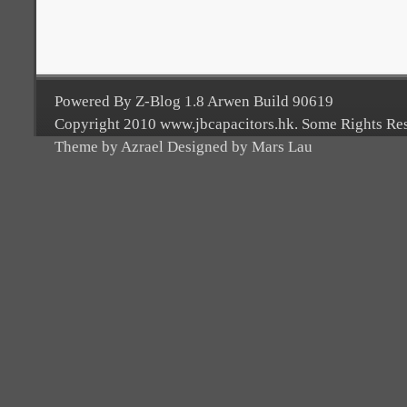
Powered By Z-Blog 1.8 Arwen Build 90619
Copyright 2010 www.jbcapacitors.hk. Some Rights Re
Theme by Azrael Designed by Mars Lau