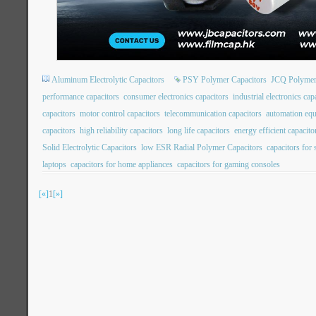
Aluminum Electrolytic Capacitors
PSY Polymer Capacitors
JCQ Polymer
performance capacitors
consumer electronics capacitors
industrial electronics cap
capacitors
motor control capacitors
telecommunication capacitors
automation equ
capacitors
high reliability capacitors
long life capacitors
energy efficient capacito
Solid Electrolytic Capacitors
low ESR Radial Polymer Capacitors
capacitors for
laptops
capacitors for home appliances
capacitors for gaming consoles
[«]
1
[»]