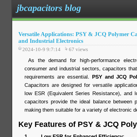
jbcapacitors blog
Versatile Applications: PSY & JCQ Polymer C
and Industrial Electronics
2024-10-9 9:7:14
67
views
As the demand for high-performance electr
consumer and industrial sectors, capacitors tha
requirements are essential.
PSY and JCQ Pol
Capacitors are designed for versatile applications
low ESR (Equivalent Series Resistance), and lo
capacitors provide the ideal balance between p
making them suitable for a variety of electronic
Key Features of PSY & JCQ Pol
1. Low ESR for Enhanced Efficiency: