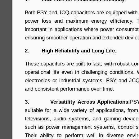
Both PSY and JCQ capacitors are equipped with
power loss and maximum energy efficiency. Thi
important in applications where power consumpt
ensuring smoother operation and extended device 
2. High Reliability and Long Life:
These capacitors are built to last, with robust co
operational life even in challenging conditions
electronics or industrial systems, PSY and JCQ
and consistent performance over time.
3. Versatility Across Applications:
PSY
suitable for a wide variety of applications, fro
televisions, audio systems, and gaming devices,
such as power management systems, control s
Their ability to perform well in diverse en