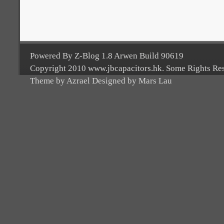
Powered By Z-Blog 1.8 Arwen Build 90619
Copyright 2010 www.jbcapacitors.hk. Some Rights Re
Theme by Azrael Designed by Mars Lau