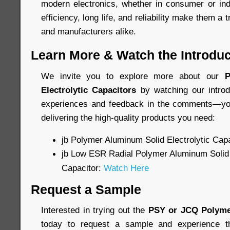
modern electronics, whether in consumer or indu
efficiency, long life, and reliability make them a 
and manufacturers alike.
Learn More & Watch the Introduc
We invite you to explore more about our
P
Electrolytic Capacitors
by watching our introd
experiences and feedback in the comments—you
delivering the high-quality products you need:
jb Polymer Aluminum Solid Electrolytic Cap
jb Low ESR Radial Polymer Aluminum Solid 
Capacitor:
Watch Here
Request a Sample
Interested in trying out the
PSY or JCQ Polyme
today to request a sample and experience th