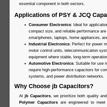
essential component in both sectors.
Applications of PSY & JCQ Capa
Consumer Electronics
: Ideal for applicat
compact size, and reliable performance are c
smartphones, laptops, home appliances, an
Industrial Electronics
: Perfect for power
motor control units, telecommunication sys
equipment where stable, long-term operation
Automotive Electronics
: Suitable for use 
require high-performance capacitors for cont
systems, and power distribution networks.
Why Choose jb Capacitors?
At
jb Capacitors
, we prioritize both quality and
Polymer Capacitors
are engineered to meet 