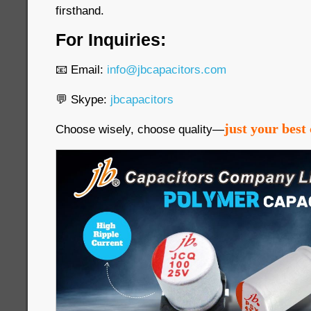
firsthand.
For Inquiries:
📧 Email:
info@jbcapacitors.com
💬 Skype:
jbcapacitors
just your best 
Choose wisely, choose quality—