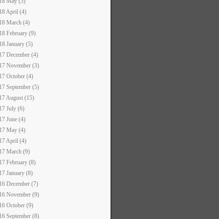
18 May (5)
18 April (4)
18 March (4)
18 February (9)
18 January (5)
17 December (4)
17 November (3)
17 October (4)
17 September (5)
17 August (15)
17 July (6)
17 June (4)
17 May (4)
17 April (4)
17 March (9)
17 February (8)
17 January (8)
16 December (7)
16 November (9)
16 October (9)
16 September (8)