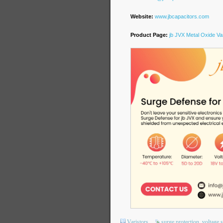
Website:
www.jbcapacitors.com
Product Page:
jb JVX Metal Oxide Var
Varistors
surge protection
voltage 