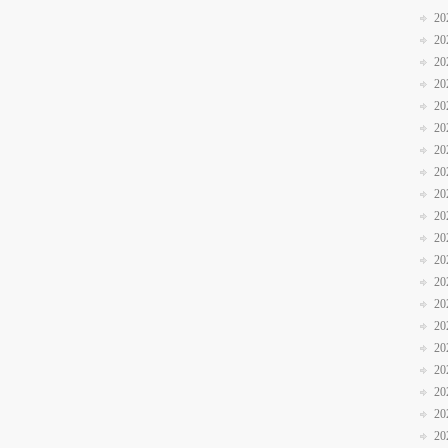
20
20
20
20
20
20
20
20
20
20
20
20
20
20
20
20
20
20
20
20