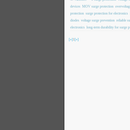
devices
MOV surge protection
overvoltag
protection
surge protection for electronics
diodes
voltage surge prevention
reliable s
electronics
long-term durability for surge p
[«]
1
[»]