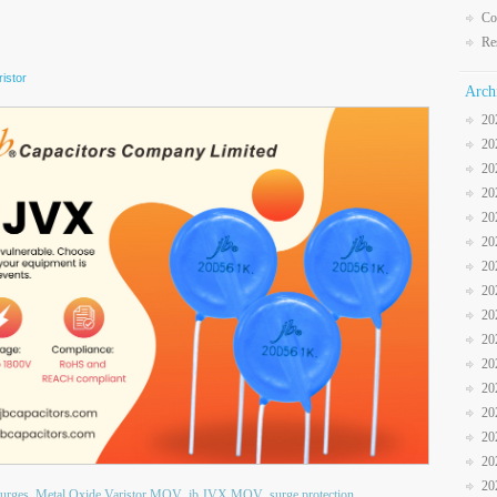
Co
Re
istor
Arch
20
20
20
20
20
20
20
20
20
20
20
20
20
20
20
20
surges
Metal Oxide Varistor MOV
jb JVX MOV
surge protection