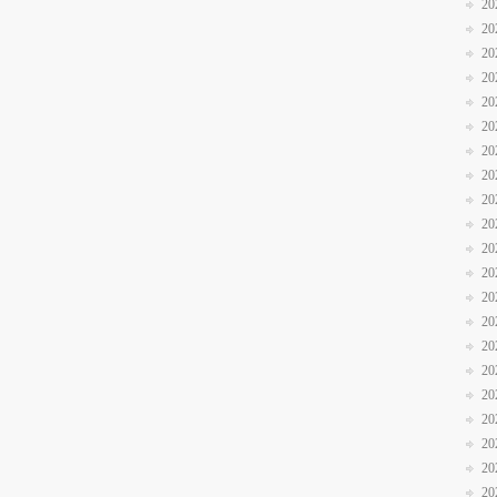
20
20
20
20
20
20
20
20
20
20
20
20
20
20
20
20
20
20
20
20
20