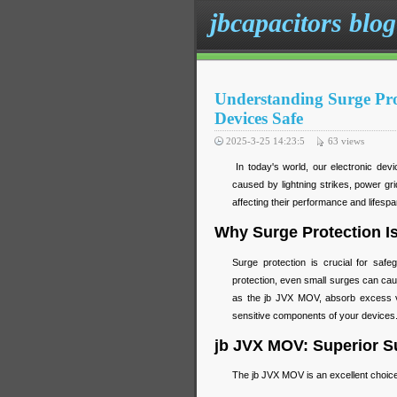
jbcapacitors blog
Understanding Surge Pr
Devices Safe
2025-3-25 14:23:5
63
views
In today's world, our electronic devi
caused by lightning strikes, power gr
affecting their performance and lifesp
Why Surge Protection Is
Surge protection is crucial for safe
protection, even small surges can ca
as the jb JVX MOV, absorb excess vo
sensitive components of your devices
jb JVX MOV: Superior Su
The jb JVX MOV is an excellent choice