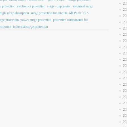
20
e protection
electronics protection
surge suppression
electrical surge
20
high surge absorption
surge protection for circuits
MOV vs TVS
20
urge protection
power surge protection
protective components for
20
rotectors
industrial surge protection
20
20
20
20
20
20
20
20
20
20
20
20
20
20
20
20