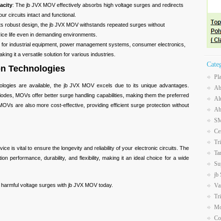
acity
: The jb JVX MOV effectively absorbs high voltage surges and redirects
r circuits intact and functional.
 its robust design, the jb JVX MOV withstands repeated surges without
vice life even in demanding environments.
le for industrial equipment, power management systems, consumer electronics,
ing it a versatile solution for various industries.
Cate
on Technologies
Pl
nologies are available, the jb JVX MOV excels due to its unique advantages.
Ab
odes, MOVs offer better surge handling capabilities, making them the preferred
Al
OVs are also more cost-effective, providing efficient surge protection without
Ab
SM
Ce
Tr
ce is vital to ensure the longevity and reliability of your electronic circuits. The
Ta
n performance, durability, and flexibility, making it an ideal choice for a wide
Su
jb
Va
m harmful voltage surges with jb JVX MOV today.
Tr
Mo
Co