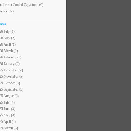
nduction Cooled Capacitors
(0)
sistors
(2)
ives
26 July (1)
26 May (2)
26 April (1)
26 March (2)
26 February (3)
26 January (2)
25 December (2)
25 November (3)
25 October (3)
25 September (3)
25 August (3)
25 July (4)
25 June (3)
25 May (4)
25 April (4)
25 March (3)