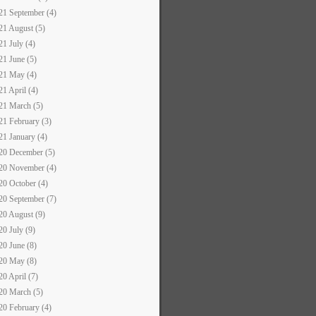
21 September (4)
21 August (5)
21 July (4)
21 June (5)
21 May (4)
21 April (4)
21 March (5)
21 February (3)
21 January (4)
20 December (5)
20 November (4)
20 October (4)
20 September (7)
20 August (9)
20 July (9)
20 June (8)
20 May (8)
20 April (7)
20 March (5)
20 February (4)