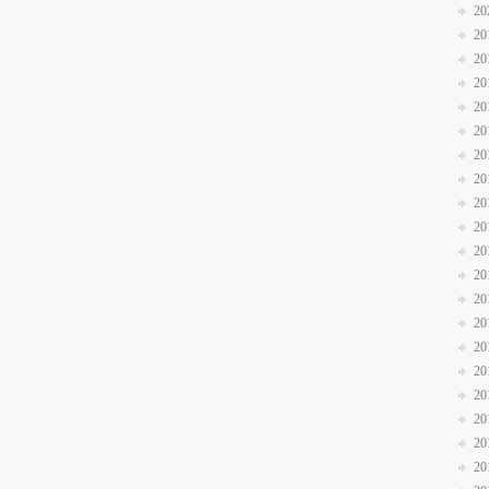
20
20
20
20
20
20
20
20
20
20
20
20
20
20
20
20
20
20
20
20