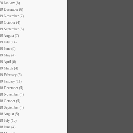
20 January (8)
19 December (6)
19 November (7)
19 October (4)
19 September (5)
19 August (7)
19 July (14)
19 June (9)
19 May (4)
19 April (6)
19 March (4)
19 February (6)
19 January (11)
18 December (5)
18 November (4)
18 October (5)
18 September (4)
18 August (5)
18 July (10)
18 June (4)