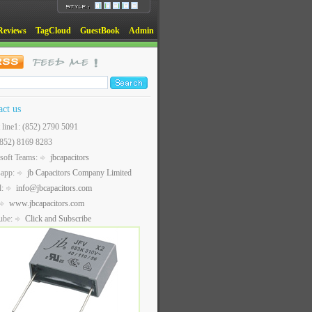
Reviews
TagCloud
GuestBook
Admin
act us
t line1: (852) 2790 5091
(852) 8169 8283
soft Teams:
jbcapacitors
sapp:
jb Capacitors Company Limited
l:
info@jbcapacitors.com
www.jbcapacitors.com
ube:
Click and Subscribe