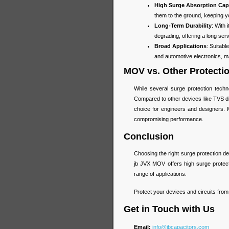
High Surge Absorption Cap
them to the ground, keeping you
Long-Term Durability
: With
degrading, offering a long ser
Broad Applications
: Suitab
and automotive electronics, mak
MOV vs. Other Protecti
While several surge protection tech
Compared to other devices like TVS di
choice for engineers and designers. M
compromising performance.
Conclusion
Choosing the right surge protection devi
jb JVX MOV offers high surge protectio
range of applications.
Protect your devices and circuits fro
Get in Touch with Us
Email:
info@jbcapacitors.com