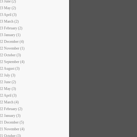
23 June (2)
23 May (2)
23 April (3)
23 March (2)
23 February (2)
23 January (1)
22 December (4)
22 November (1)
22 October (3)
22 September (4)
22 August (3)
22 July (3)
22 June (2)
22 May (3)
22 April (3)
22 March (4)
22 February (2)
22 January (3)
21 December (5)
21 November (4)
21 October (3)