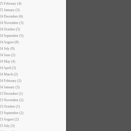
25 February (4)
25 January (3)
24 December (6)
24 November (3)
24 October (5)
24 September (5)
24 August (8)
24 July (9)
24 June (2)
24 May (4)
24 April (3)
24 March (2)
24 February (2)
24 January (3)
23 December (1)
23 November (2)
23 October (1)
23 September (2)
23 August (2)
23 July (3)