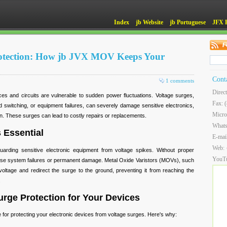
Index
jb Website
jb Portuguese
JFX 
otection: How jb JVX MOV Keeps Your
Cont
1 comments
Direc
ces and circuits are vulnerable to sudden power fluctuations. Voltage surges,
Fax: 
id switching, or equipment failures, can severely damage sensitive electronics,
Micro
an. These surges can lead to costly repairs or replacements.
What
 Essential
E-mai
Web:
guarding sensitive electronic equipment from voltage spikes. Without proper
YouT
use system failures or permanent damage. Metal Oxide Varistors (MOVs), such
ltage and redirect the surge to the ground, preventing it from reaching the
.
rge Protection for Your Devices
 for protecting your electronic devices from voltage surges. Here's why: