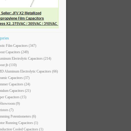
gories
astic Film Capacitors
(347)
out Capacitors
(249)
uminum Electrolytic Capacitors
(214)
out jb
(110)
D Aluminum Electrolytic Capacitors
(66)
ramic Capacitors
(37)
immer Capacitors
(24)
ntalum Capacitors
(21)
per Capacitors
(15)
 Showroom
(9)
ristors
(7)
imming Potentiometers
(6)
tor Running Capacitors
(1)
nduction Cooled Capacitors
(1)