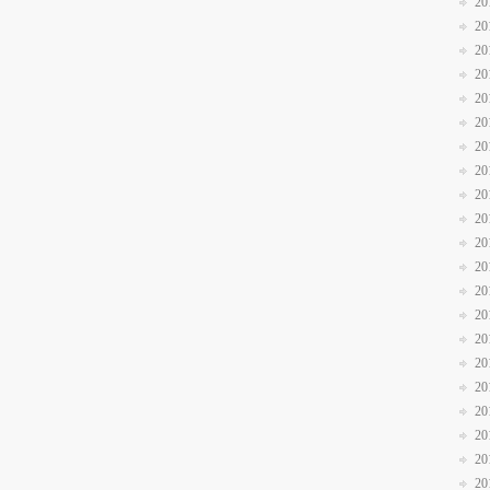
20
20
20
20
20
20
20
20
20
20
20
20
20
20
20
20
20
20
20
20
20