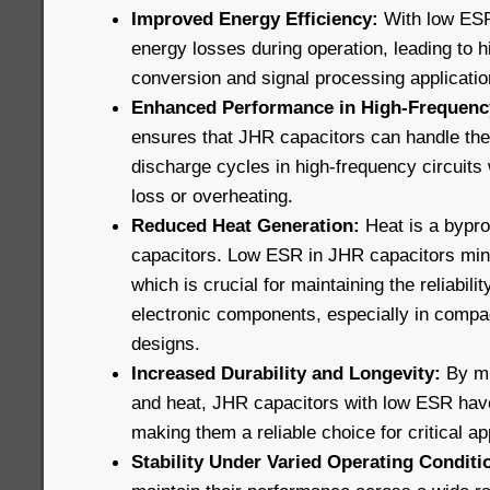
Improved Energy Efficiency:
With low ESR
energy losses during operation, leading to h
conversion and signal processing applicatio
Enhanced Performance in High-Frequency
ensures that JHR capacitors can handle the
discharge cycles in high-frequency circuits 
loss or overheating.
Reduced Heat Generation:
Heat is a bypro
capacitors. Low ESR in JHR capacitors min
which is crucial for maintaining the reliabili
electronic components, especially in compa
designs.
Increased Durability and Longevity:
By mi
and heat, JHR capacitors with low ESR have 
making them a reliable choice for critical ap
Stability Under Varied Operating Conditi