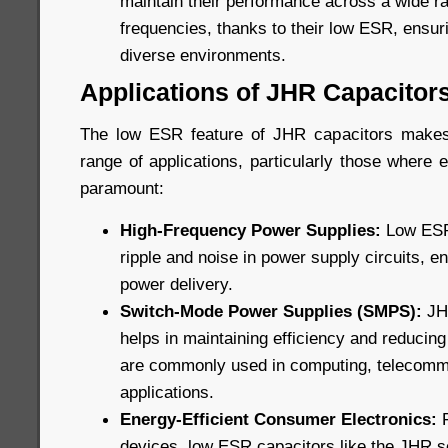
maintain their performance across a wide r
frequencies, thanks to their low ESR, ensuri
diverse environments.
Applications of JHR Capacitor
The low ESR feature of JHR capacitors makes
range of applications, particularly those where ef
paramount:
High-Frequency Power Supplies:
Low ESR 
ripple and noise in power supply circuits, e
power delivery.
Switch-Mode Power Supplies (SMPS):
JHR
helps in maintaining efficiency and reducin
are commonly used in computing, telecommu
applications.
Energy-Efficient Consumer Electronics:
F
devices, low ESR capacitors like the JHR s