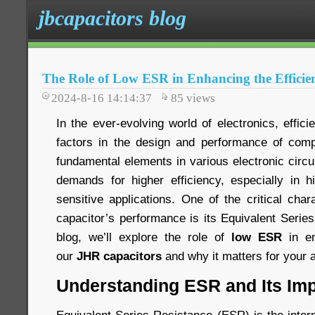
jbcapacitors blog
The Role of Low ESR in Enhancing the Efficie
2024-8-16 14:14:37
85
views
In the ever-evolving world of electronics, effici
factors in the design and performance of comp
fundamental elements in various electronic circ
demands for higher efficiency, especially in 
sensitive applications. One of the critical chara
capacitor’s performance is its Equivalent Serie
blog, we’ll explore the role of
low ESR
in en
our
JHR capacitors
and why it matters for your a
Understanding ESR and Its Im