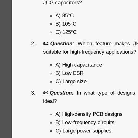
JCG capacitors?
A) 85°C
B) 105°C
C) 125°C
📜
Question:
Which feature makes JHR
suitable for high-frequency applications?
A) High capacitance
B) Low ESR
C) Large size
📜
Question:
In what type of designs
ideal?
A) High-density PCB designs
B) Low-frequency circuits
C) Large power supplies