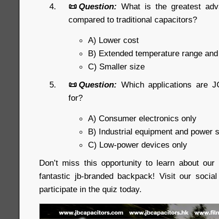
📜
Question:
What is the greatest ad
compared to traditional capacitors?
A) Lower cost
B) Extended temperature range an
C) Smaller size
📜
Question:
Which applications are J
for?
A) Consumer electronics only
B) Industrial equipment and power 
C) Low-power devices only
Don’t miss this opportunity to learn about ou
fantastic jb-branded backpack! Visit our soci
participate in the quiz today.