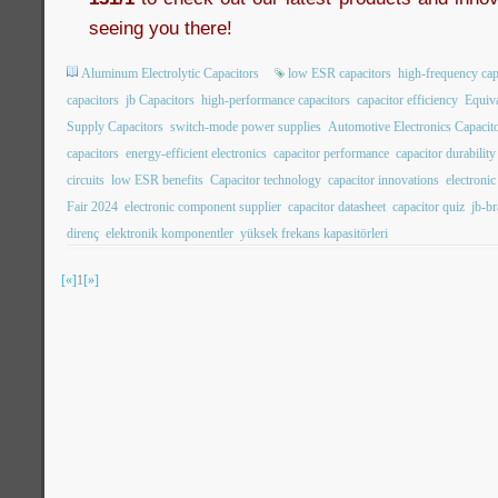
seeing you there!
Aluminum Electrolytic Capacitors
low ESR capacitors
high-frequency cap
capacitors
jb Capacitors
high-performance capacitors
capacitor efficiency
Equiva
Supply Capacitors
switch-mode power supplies
Automotive Electronics Capacit
capacitors
energy-efficient electronics
capacitor performance
capacitor durability
circuits
low ESR benefits
Capacitor technology
capacitor innovations
electroni
Fair 2024
electronic component supplier
capacitor datasheet
capacitor quiz
jb-b
direnç
elektronik komponentler
yüksek frekans kapasitörleri
[«]
1
[»]