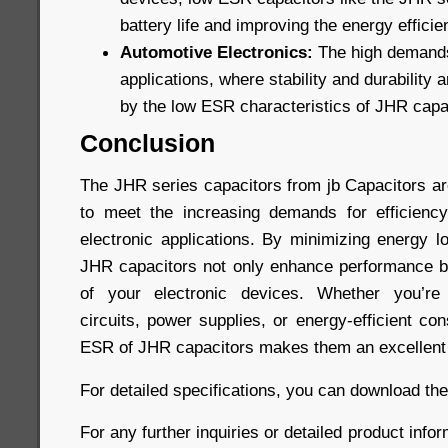
battery life and improving the energy efficie
Automotive Electronics:
The high demands
applications, where stability and durability a
by the low ESR characteristics of JHR capa
Conclusion
The JHR series capacitors from jb Capacitors a
to meet the increasing demands for efficiency
electronic applications. By minimizing energy l
JHR capacitors not only enhance performance bu
of your electronic devices. Whether you’re 
circuits, power supplies, or energy-efficient co
ESR of JHR capacitors makes them an excellent 
For detailed specifications, you can download th
For any further inquiries or detailed product infor