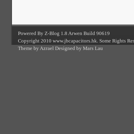
Powered By Z-Blog 1.8 Arwen Build 90619
Copyright 2010 www.jbcapacitors.hk. Some Rights Re
Theme by Azrael Designed by Mars Lau