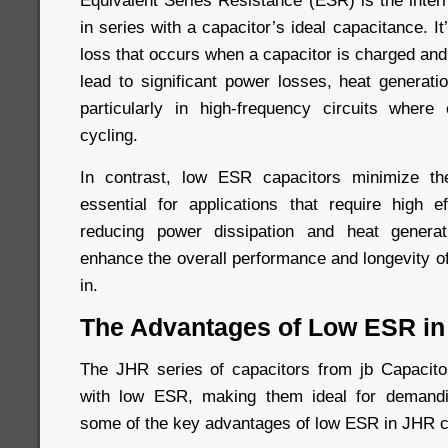
Equivalent Series Resistance (ESR) is the inter
in series with a capacitor’s ideal capacitance. I
loss that occurs when a capacitor is charged an
lead to significant power losses, heat generati
particularly in high-frequency circuits where
cycling.
In contrast, low ESR capacitors minimize t
essential for applications that require high ef
reducing power dissipation and heat genera
enhance the overall performance and longevity o
in.
The Advantages of Low ESR in
The JHR series of capacitors from jb Capacitor
with low ESR, making them ideal for demandi
some of the key advantages of low ESR in JHR c