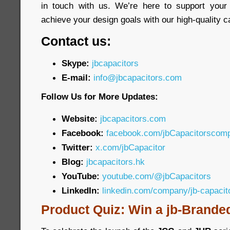
in touch with us. We’re here to support your
achieve your design goals with our high-quality c
Contact us:
Skype:
jbcapacitors
E-mail:
info@jbcapacitors.com
Follow Us for More Updates:
Website:
jbcapacitors.com
Facebook:
facebook.com/jbCapacitorscom
Twitter:
x.com/jbCapacitor
Blog:
jbcapacitors.hk
YouTube:
youtube.com/@jbCapacitors
LinkedIn:
linkedin.com/company/jb-capaci
Product Quiz: Win a jb-Brande