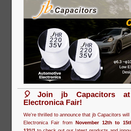
🎈Join jb Capacitors a
Electronica Fair!
We’re thrilled to announce that jb Capacitors wil
Electronica Fair from
November 12th to 15t
131/1
to check out our latest products and innov