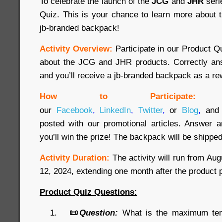
To celebrate the launch of the
JCG
and
JHR
seri
Quiz. This is your chance to learn more about 
jb-branded backpack!
Activity Overview:
Participate in our Product 
about the JCG and JHR products. Correctly ans
and you’ll receive a jb-branded backpack as a re
How to Participate:
our
Facebook
,
LinkedIn
,
Twitter
,
or
Blog
,
and 
posted with our promotional articles. Answer a
you’ll win the prize! The backpack will be shipped
Activity Duration:
The activity will run from Au
12, 2024, extending one month after the product 
Product Quiz Questions:
📜
Question:
What is the maximum temp