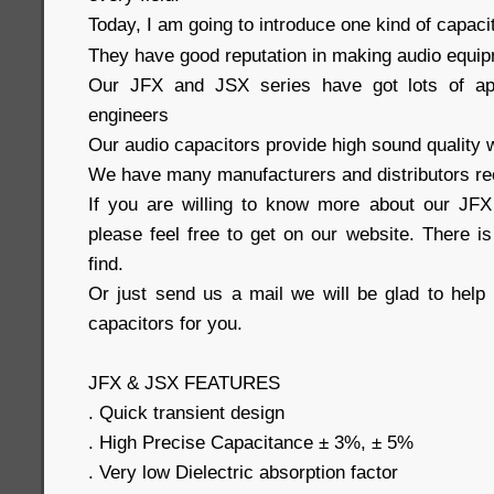
Today, I am going to introduce one kind of capaci
They have good reputation in making audio equi
Our JFX and JSX series have got lots of ap
engineers
Our audio capacitors provide high sound quality w
We have many manufacturers and distributors re
If you are willing to know more about our JFX
please feel free to get on our website. There i
find.
Or just send us a mail we will be glad to help 
capacitors for you.
JFX & JSX FEATURES
. Quick transient design
. High Precise Capacitance ± 3%, ± 5%
. Very low Dielectric absorption factor