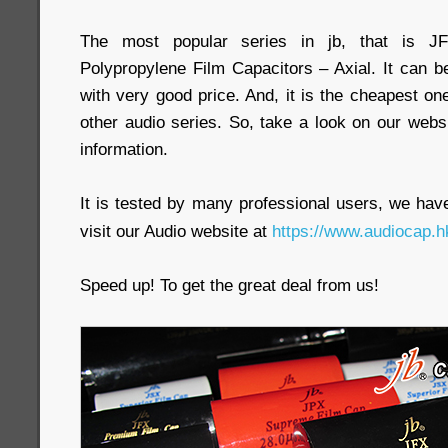
The most popular series in jb, that is J
Polypropylene Film Capacitors – Axial. It can b
with very good price. And, it is the cheapest
other audio series. So, take a look on our webs
information.
It is tested by many professional users, we have 
visit our Audio website at
https://www.audiocap.h
Speed up! To get the great deal from us!