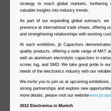
strategy to reach global markets, furthering
valuable insights into industry trends.
As part of our expanding global outreach, we
presence at international trade shows, offering 
and strengthening relationships with existing cus
At each exhibition, jb Capacitors demonstrate
quality products, offering a wide range of MKT 
well as aluminum electrolytic capacitors in vario
screw, lug, and SMD. We take great pride in our 
needs of the electronics industry with our reliabl
We invite you to join us at upcoming exhibitions,
strong partnerships and explore new opportunitie
more details, please visit our website
www.jbcapa
2012 Electronica in Munich