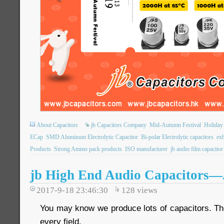
About Capacitors
jb Capacitors Company
Mid-Autumn Festival
Holiday
ECap
SMD Aluminum Electrolytic Capacitor
Bi-polar Electrolytic capacitors
exh
Products
Strong Ammo pack products
ISO manufacturer
jb audio film capacitor
jb High End Audio Capacitors
2017-9-18 23:46:30
128
views
You may know we produce lots of capacitors. The
every field.