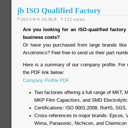
jb ISO Qualified Factory
2013-9-9 10:56:8
122
views
Are you looking for an ISO-qualified factory
business costs?
Or have you purchased from large brands like
Arcotronics? Feel free to send us their part numb
Here is a summary of our company profile. For 
the PDF link below:
Company Profile PDF
Two factories offering a full range of MKT,
MKP Film Capacitors, and SMD Electrolytic
Certifications: ISO 9001:2008, RoHS, SGS
Cross-references to major brands: Epcos, V
Wima, Panasonic, Nichicon, and Chemicon