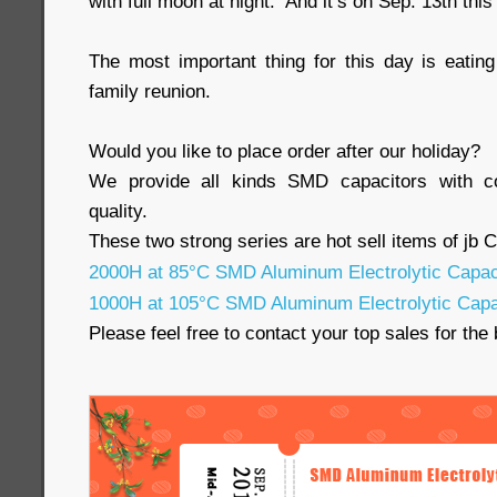
with full moon at night. And it’s on Sep. 13th this
The most important thing for this day is eati
family reunion.
Would you like to place order after our holiday?
We provide all kinds SMD capacitors with co
quality.
These two strong series are hot sell items of jb 
2000H at 85°C SMD Aluminum Electrolytic Capac
1000H at 105°C SMD Aluminum Electrolytic Capa
Please feel free to contact your top sales for the 