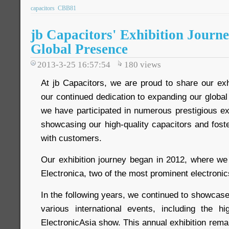
capacitors
CBB81
jb Capacitors' Exhibition Journ
Global Presence
2013-3-25 16:57:54
180
views
At jb Capacitors, we are proud to share our exhib
our continued dedication to expanding our globa
we have participated in numerous prestigious ex
showcasing our high-quality capacitors and foste
with customers.
Our exhibition journey began in 2012, where we 
Electronica, two of the most prominent electroni
In the following years, we continued to showcase
various international events, including the 
ElectronicAsia show. This annual exhibition remai