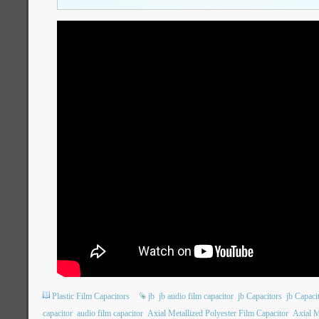
Plastic Film Capacitors
jb
jb audio film capacitor
jb Capacitors
jb Capac
capacitor
audio film capacitor
Axial Metallized Polyester Film Capacitor
Axial M