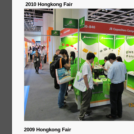
2010 Hongkong Fair
2009 Hongkong Fair