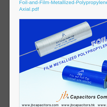
Foil-and-Film-Metallized-Polypropylen
Axial.pdf