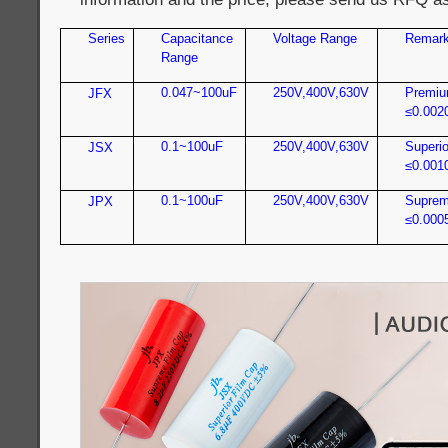
Series
Capacitance
Voltage Range
Remar
Range
0.047~100uF
250V,400V,630V
Premiu
JFX
≤0.002
0.1~100uF
250V,400V,630V
Superio
JSX
≤0.001
0.1~100uF
250V,400V,630V
Suprem
JPX
≤0.000