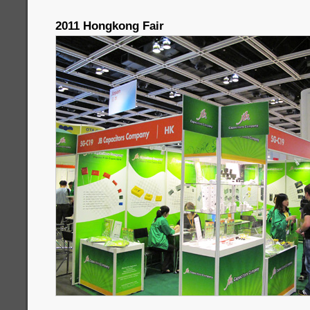
2011 Hongkong Fair