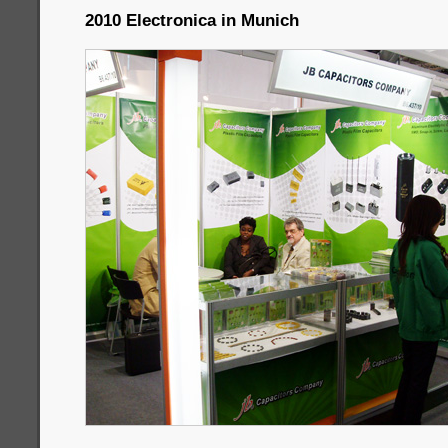
2010 Electronica in Munich