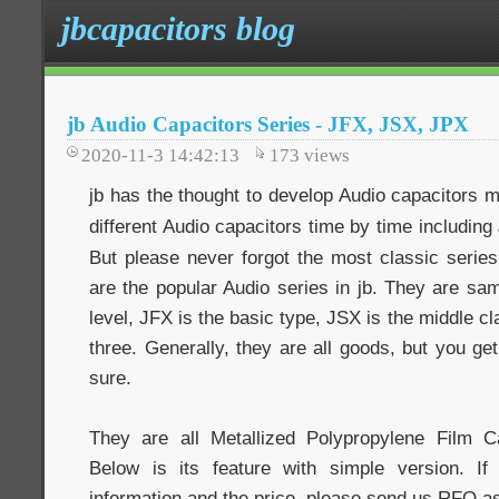
jbcapacitors blog
jb Audio Capacitors Series - JFX, JSX, JPX
2020-11-3 14:42:13
173
views
jb has the thought to develop Audio capacitors 
different Audio capacitors time by time including
But please never forgot the most classic series
are the popular Audio series in jb. They are same
level, JFX is the basic type, JSX is the middle c
three. Generally, they are all goods, but you ge
sure.
They are all Metallized Polypropylene Film Ca
Below is its feature with simple version. 
information and the price, please send us RFQ a