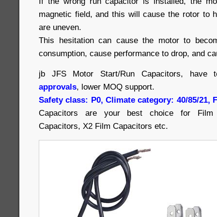
If the wrong run capacitor is installed, the m
magnetic field, and this will cause the rotor to 
are uneven.
This hesitation can cause the motor to beco
consumption, cause performance to drop, and cau
jb JFS Motor Start/Run Capacitors, have 
approvals
, lower MOQ support.
Safety class: P0, Climate category: 40/85/21,
Capacitors are your best choice for Film 
Capacitors, X2 Film Capacitors etc.