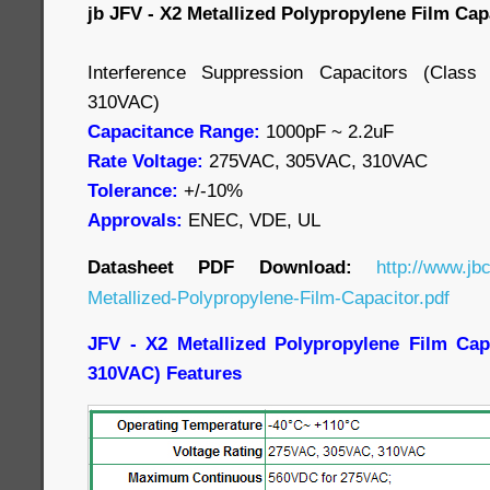
jb JFV - X2 Metallized Polypropylene Film Cap
Interference Suppression Capacitors (Cla
310VAC)
Capacitance Range:
1000pF ~ 2.2uF
Rate Voltage:
275VAC, 305VAC, 310VAC
Tolerance:
+/-10%
Approvals:
ENEC, VDE, UL
Datasheet PDF Download:
http://www.jb
Metallized-Polypropylene-Film-Capacitor.pdf
JFV - X2 Metallized Polypropylene Film Cap
310VAC) Features