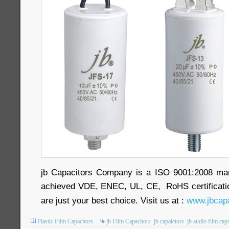
jb Capacitors Company is a ISO 9001:2008 ma
achieved VDE, ENEC, UL, CE, RoHS certificatio
are just your best choice. Visit us at :
www.jbcapa
Plastic Film Capacitors
jb Film Capacitors
jb capaictors
jb audio film cap