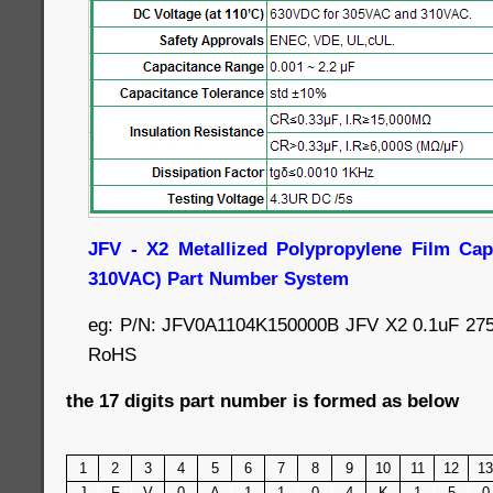
JFV - X2 Metallized Polypropylene Film Cap
310VAC) Part Number System
eg: P/N: JFV0A1104K150000B JFV X2 0.1uF 27
RoHS
the 17 digits part number is formed as below
1
2
3
4
5
6
7
8
9
10
11
12
13
J
F
V
0
A
1
1
0
4
K
1
5
0