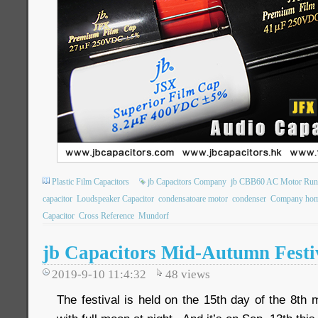
Plastic Film Capacitors
jb Capacitors Company
jb CBB60 AC Motor Runn
capacitor
Loudspeaker Capacitor
condensatoare motor
condenser
Company hom
Capacitor
Cross Reference
Mundorf
jb Capacitors Mid-Autumn Festiv
2019-9-10 11:4:32
48
views
The festival is held on the 15th day of the 8th 