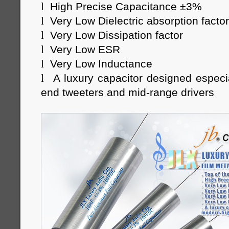
l
High Precise Capacitance ±3%
l
Very Low Dielectric absorption factor
l
Very Low Dissipation factor
l
Very Low ESR
l
Very Low Inductance
l
A luxury capacitor designed especi
end tweeters and mid-range drivers