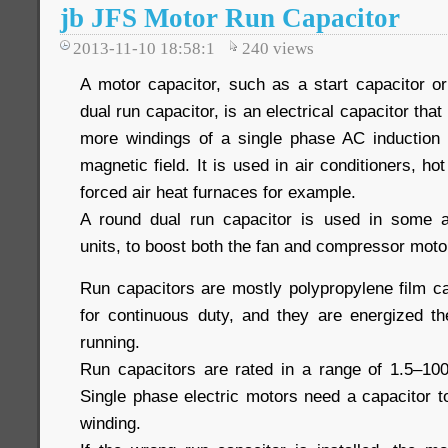
jb JFS Motor Run Capacitor
2013-11-10 18:58:1
240
views
A motor capacitor, such as a start capacitor or
dual run capacitor, is an electrical capacitor that
more windings of a single phase AC induction 
magnetic field. It is used in air conditioners, h
forced air heat furnaces for example.
A round dual run capacitor is used in some a
units, to boost both the fan and compressor moto
Run capacitors are mostly polypropylene film c
for continuous duty, and they are energized th
running.
Run capacitors are rated in a range of 1.5–10
Single phase electric motors need a capacitor 
winding.