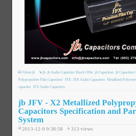
About jb
jb
jb Audio Capacitor Shock Offer
jb Capacitors
jb Capacitor
Polypropylene Film Capacitors
JSX
JSX Audio Capacitors
Metallized Polyeste
capacitor
JFX Audio Capacitors
jb JFV - X2 Metallized Polyprop
Capacitors Specification and Pa
System
2013-12-9 9:38:58
313
views