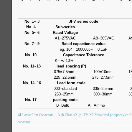
No. 1~ 3
JFV series code
No. 4
Sub-series
No. 5~ 6
Rated Voltage
A1=275VAC
A8=305VAC
A
No. 7~ 9
Rated capacitance value
eg. 104= 100000pF = 0.1uF
No. 10
Capacitance Tolerance
K= +/-10%
No. 11~13
lead spacing (P)
075=7.5mm
100=10mm
1
225=22.5mm
275=27.5mm
No. 14~16
Lead form code
000=standard
035=3.5mm
0
250=25mm
300=30mm
3
No. 17
packing code
B=Bulk
A= Ammo
Plastic Film Capacitors
jb Class x2
jb JFV X2 Metallized polyporpylen fi
capacitor