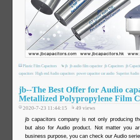
Plastic Film Capacitors
jb
jb audio film capacitor
jb Capacitors
jb Capac
capacitors
High end Audio capacitors
power capacitor car audio
Superior Audio 
jb--The Best Offer for Audio ca
Metallized Polypropylene Film C
2020-7-23 11:44:15
49
views
jb capacitors company is not only producing the
but also for Audio product. Not matter you ar
business purpose, you can check our Audio serie