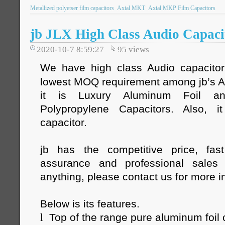
Metallized polyetser film capacitors
Axial MKT
Axial MKP Film Capacitors
jb JLX High Class Audio Capaci
2020-10-7 8:59:27
95
views
We have high class Audio capacito
lowest MOQ requirement among jb’s Au
it is Luxury Aluminum Foil an
Polypropylene Capacitors. Also, 
capacitor.
jb has the competitive price, fast
assurance and professional sales
anything, please contact us for more i
Below is its features.
l
Top of the range pure aluminum foil 