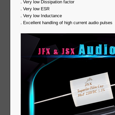
. Very low Dissipation factor
. Very low ESR
. Very low Inductance
. Excellent handling of high current audio pulses