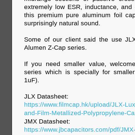
extremely low ESR, inductance, and d
this premium pure aluminum foil capa
surprisingly natural sound.
Some of our client said the use JL
Alumen Z-Cap series.
If you need smaller value, welco
series which is specially for small
1uF).
JLX Datasheet:
https://www.filmcap.hk/upload/JLX-Lu
and-Film-Metallized-Polypropylene-Cap
JMX Datasheet:
https://www.jbcapacitors.com/pdf/JM