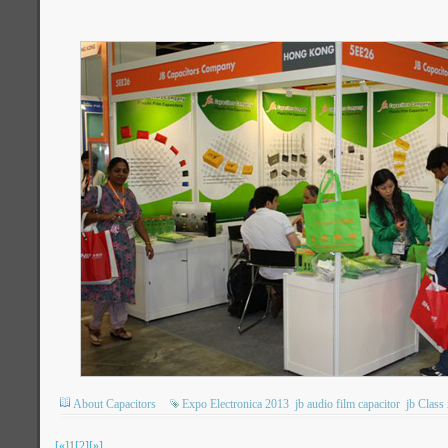
About Capacitors
Expo Electronica 2013
jb audio film capacitor
jb Class
[«]
1
[2]
[»]