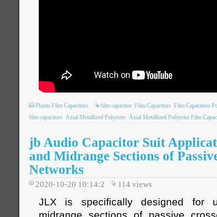
Plastic Film Capacitors
film capacitor
Film Capacitors
Film Capacitors P
film capacitors
Axial Metallized Polyester
Axial Metallized Polyester Film Capac
jb Audio Capacitor Suit Applicat
and Midrange Sections of Passiv
Networks
2020-10-20 10:14:2
114
views
JLX is specifically designed for
midrange sections of passive cross