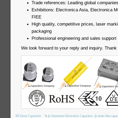
Trade references: Leading global companies
Exhibitions: Electronica Asia, Electronica 
FIEE
High quality, competitive prices, laser mark
packaging
Professional engineering and sales support
We look forward to your reply and inquiry. Thank
About Capacitors
jb Aluminum Electrolytic Capacitors
jb audio film capac