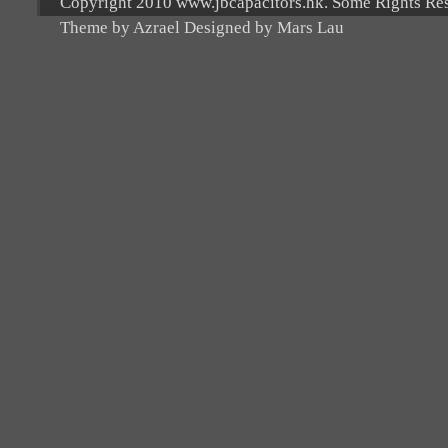
Copyright 2010 www.jbcapacitors.hk. Some Rights Re
Theme by Azrael Designed by Mars Lau