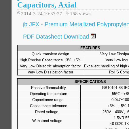
Capacitors, Axial
2014-3-24 10:37:27
158
views
jb JFX - Premium Metallized Polypropylene
PDF Datasheet Download
FEATURES
Quick transient design
Very Low Dissipat
High Precise Capacitance ±3%, ±5%
Very Low Ind
Very Low Dielectric absorption factor
Excellent handling of high 
Very Low Dissipation factor
RoHS Compl
SPECIFICATIONS
Passive flammability
GB10191-88 IE
Operating temperature
-55℃～+8
Capacitance range
0.047~100
Capacitance tolerance
±3%、±5% 
Rated voltage
250V、400V、6
1.5VR 5
Withstand voltage
≤
0.0020 1