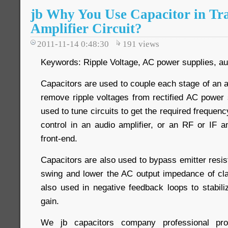
jb Why You Use Capacitor in Tra
Amplifier Circuit?
2011-11-14 0:48:30
191
views
Keywords: Ripple Voltage, AC power supplies, aud
Capacitors are used to couple each stage of an am
remove ripple voltages from rectified AC power 
used to tune circuits to get the required frequen
control in an audio amplifier, or an RF or IF am
front-end.
Capacitors are also used to bypass emitter resis
swing and lower the AC output impedance of cla
also used in negative feedback loops to stabili
gain.
We jb capacitors company professional 