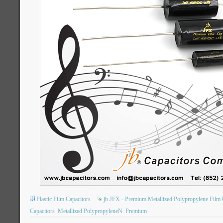
Plastic Film Capacitors
jb JFX - Premium Metallized Polypropylene Film 
Capacitors
Metallized PolypropyleneN
Premium