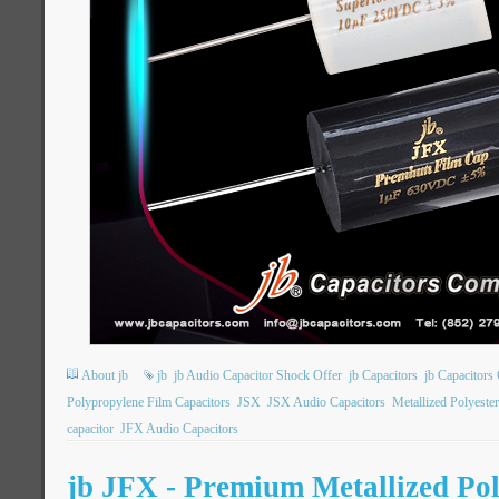
About jb
jb
jb Audio Capacitor Shock Offer
jb Capacitors
jb Capacitor
Polypropylene Film Capacitors
JSX
JSX Audio Capacitors
Metallized Polyeste
capacitor
JFX Audio Capacitors
jb JFX - Premium Metallized Po