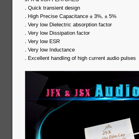
. Quick transient design
. High Precise Capacitance ± 3%, ± 5%
. Very low Dielectric absorption factor
. Very low Dissipation factor
. Very low ESR
. Very low Inductance
. Excellent handling of high current audio pulses