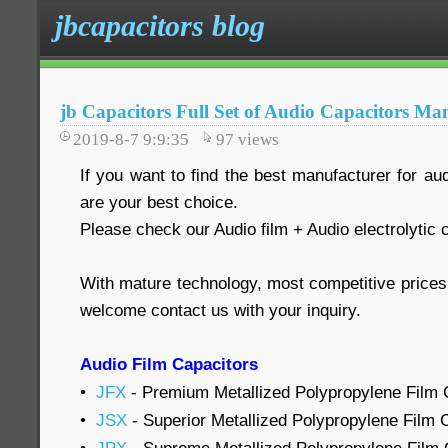
jbcapacitors blog
jb Capacitors Full Set of Audio Capacitors Ma
2019-8-7 9:9:35
97
views
If you want to find the best manufacturer for au
are your best choice.
Please check our Audio film + Audio electrolytic 
With mature technology, most competitive price
welcome contact us with your inquiry.
Audio Film Capacitors
•
JFX
- Premium Metallized Polypropylene Film C
•
JSX
- Superior Metallized Polypropylene Film C