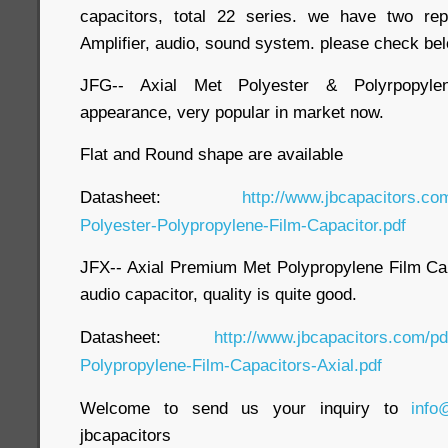
capacitors, total 22 series. we have two rep
Amplifier, audio, sound system. please check bel
JFG-- Axial Met Polyester & Polyrpopylen
appearance, very popular in market now.
Flat and Round shape are available
Datasheet:
http://www.jbcapacitors.co
Polyester-Polypropylene-Film-Capacitor.pdf
JFX-- Axial Premium Met Polypropylene Film Capa
audio capacitor, quality is quite good.
Datasheet:
http://www.jbcapacitors.com/p
Polypropylene-Film-Capacitors-Axial.pdf
Welcome to send us your inquiry to
info
jbcapacitors