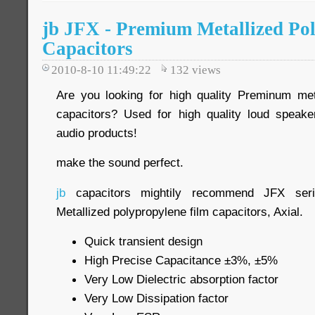
jb JFX - Premium Metallized Po
Capacitors
2010-8-10 11:49:22
132
views
Are you looking for high quality Preminum met
capacitors? Used for high quality loud speake
audio products!
make the sound perfect.
jb
capacitors mightily recommend JFX seri
Metallized polypropylene film capacitors, Axial.
Quick transient design
High Precise Capacitance ±3%, ±5%
Very Low Dielectric absorption factor
Very Low Dissipation factor