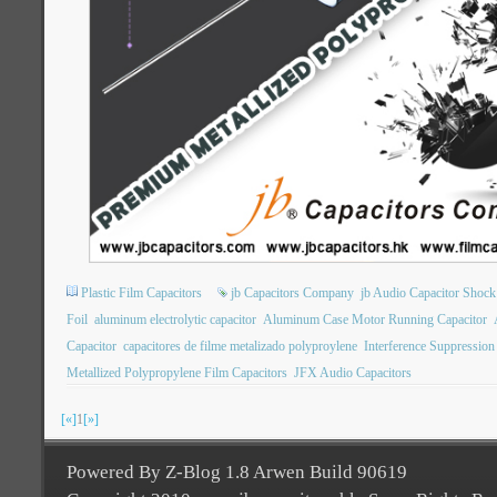
Plastic Film Capacitors
jb Capacitors Company
jb Audio Capacitor Shock
Foil
aluminum electrolytic capacitor
Aluminum Case Motor Running Capacitor
Capacitor
capacitores de filme metalizado polyproylene
Interference Suppression
Metallized Polypropylene Film Capacitors
JFX Audio Capacitors
[«]
1
[»]
Powered By Z-Blog 1.8 Arwen Build 90619