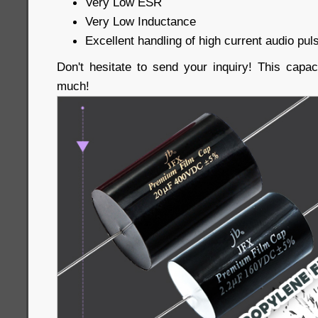
Very Low ESR
Very Low Inductance
Excellent handling of high current audio pul
Don't hesitate to send your inquiry! This capac
much!