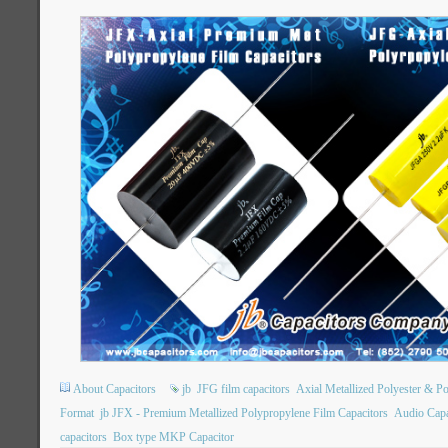
About Capacitors
jb
JFG film capacitors
Axial Metallized Polyester & P
Format
jb JFX - Premium Metallized Polypropylene Film Capacitors
Audio Capa
capacitors
Box type MKP Capacitor