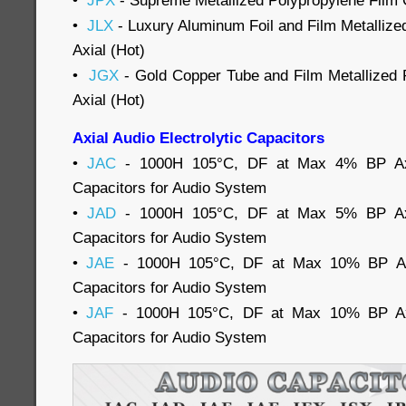
•
JPX
- Supreme Metallized Polypropylene Film C
•
JLX
- Luxury Aluminum Foil and Film Metallize
Axial (Hot)
•
JGX
- Gold Copper Tube and Film Metallized 
Axial (Hot)
Axial Audio Electrolytic Capacitors
•
JAC
- 1000H 105°C, DF at Max 4% BP Axia
Capacitors for Audio System
•
JAD
- 1000H 105°C, DF at Max 5% BP Axia
Capacitors for Audio System
•
JAE
- 1000H 105°C, DF at Max 10% BP Axia
Capacitors for Audio System
•
JAF
- 1000H 105°C, DF at Max 10% BP Axia
Capacitors for Audio System