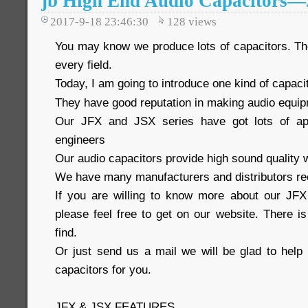
jb High End Audio Capacitors
2017-9-18 23:46:30
128
views
You may know we produce lots of capacitors. The
every field.
Today, I am going to introduce one kind of capaci
They have good reputation in making audio equi
Our JFX and JSX series have got lots of ap
engineers
Our audio capacitors provide high sound quality w
We have many manufacturers and distributors re
If you are willing to know more about our JFX
please feel free to get on our website. There i
find.
Or just send us a mail we will be glad to help 
capacitors for you.
JFX & JSX FEATURES