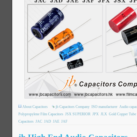
About Capacitors
jb Capacitors Company
ISO manufacturer
Audio capac
Polypropylene Film Capacitors
JSX SUPERIOR
JPX
JLX
Gold Copper Tube 
Capacitors
JAC
JAD
JAE
JAF