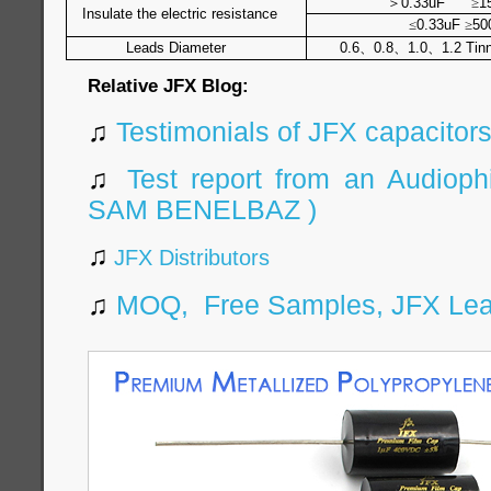
＞
0.33uF
≥
1
Insulate the electric resistance
≤
0.33uF
≥
50
Leads Diameter
0.6
、
0.8
、
1.0
、
1.2 Tin
Relative JFX Blog:
♫
Testimonials of JFX capacitor
♫
Test report from an Audiophi
SAM BENELBAZ )
♫
JFX Distributors
♫
MOQ, Free Samples, JFX Leaf