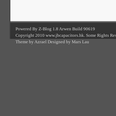
Powered By Z-Blog 1.8 Arwen Build 90619
Copyright 2010 www.jbcapacitors.hk. Some Rights Re
Theme by Azrael Designed by Mars Lau