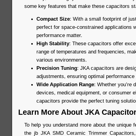
some key features that make these capacitors st
Compact Size
: With a small footprint of ju
perfect for space-constrained applications 
performance matter.
High Stability
: These capacitors offer excel
range of temperatures and frequencies, maki
various environments.
Precision Tuning
: JKA capacitors are desig
adjustments, ensuring optimal performance in
Wide Application Range
: Whether you’re 
devices, medical equipment, or consumer el
capacitors provide the perfect tuning solutio
Learn More About JKA Capacito
To help you understand more about the unique fe
the jb JKA SMD Ceramic Trimmer Capacitors, 