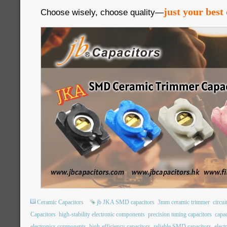
just your best 
Choose wisely, choose quality—
Ceramic Capacitors
jb JKA SMD capacitors
3mm ceramic trimmer
circui
Capacitors
high-stability electronic components
precision tuning capacitors
capac
electronics components
high-efficiency capacitors
reliable SMD capacitors
elec