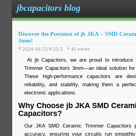
jbcapacitors blog
Discover the Precision of jb JKA – SMD Cera
3mm!
2024-10-23 9:25:3
45
views
At jb Capacitors, we are proud to introduc
Trimmer Capacitors 3mm—an ideal solution for 
These high-performance capacitors are desi
reliability, and stability, making them a perfe
electronic applications.
Why Choose jb JKA SMD Cerami
Capacitors?
Our JKA SMD Ceramic Trimmer Capacitors pro
accuracy, ensuring your circuits run smoothly