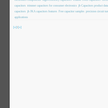
capacitors
trimmer capacitors for consumer electronics
jb Capacitors product dat
capacitors
jb JKA capacitors features
Free capacitor samples
precision circuit tu
applications
[«]
1
[»]