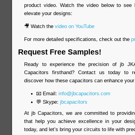
product video. Watch the video below to see
elevate your designs:
🎥 Watch the
video on YouTube
For more detailed specifications, check out the
pr
Request Free Samples!
Ready to experience the precision of jb 
Capacitors firsthand? Contact us today to 
discover how these capacitors can enhance your 
📧 Email:
info@jbcapacitors.com
💬 Skype:
jbcapacitors
At jb Capacitors, we are committed to providi
that help you achieve excellence in your desi
today, and let’s bring your circuits to life with pre