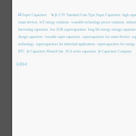
Super Capacitors
jb 5.5V Standard Coin Type Super Capacitors
high capa
smart devices
IoT energy solutions
wearable technology power solutions
indust
harvesting capacitors
low ESR supercapacitors
long life energy storage capacitor
design capacitors
versatile super capacitors
supercapacitors for smart devices
su
technology
supercapacitors for industrial applications
supercapacitors for energy
RTC
jb Capacitors Munich fair
JGA series capacitors
jb Capacitors Company
[«]
1
[»]