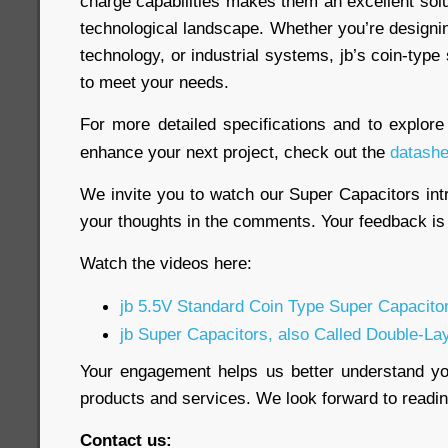
charge capabilities makes them an excellent sol
technological landscape. Whether you’re designi
technology, or industrial systems, jb’s coin-type
to meet your needs.
For more detailed specifications and to explor
enhance your next project, check out the
datashe
We invite you to watch our Super Capacitors int
your thoughts in the comments. Your feedback is 
Watch the videos here:
jb 5.5V Standard Coin Type Super Capacito
jb Super Capacitors, also Called Double-La
Your engagement helps us better understand y
products and services. We look forward to read
Contact us: