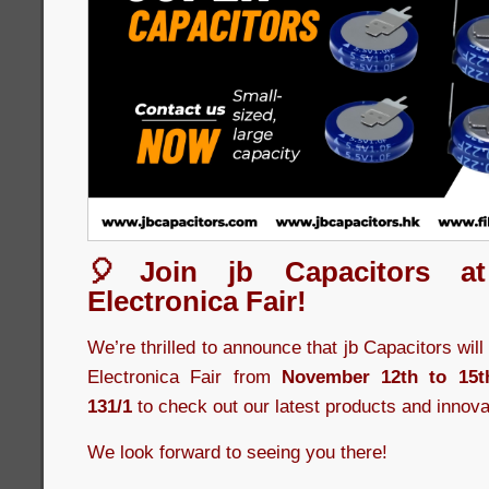
🎈Join jb Capacitors a
Electronica Fair!
We’re thrilled to announce that jb Capacitors wil
Electronica Fair from
November 12th to 15t
131/1
to check out our latest products and innova
We look forward to seeing you there!