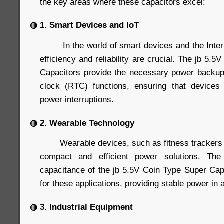
the key areas where these capacitors excel:
◍ 1. Smart Devices and IoT
In the world of smart devices and the Interne
efficiency and reliability are crucial. The jb 5.
Capacitors provide the necessary power backup
clock (RTC) functions, ensuring that devices 
power interruptions.
◍ 2. Wearable Technology
Wearable devices, such as fitness trackers 
compact and efficient power solutions. Th
capacitance of the jb 5.5V Coin Type Super Ca
for these applications, providing stable power in a
◍ 3. Industrial Equipment