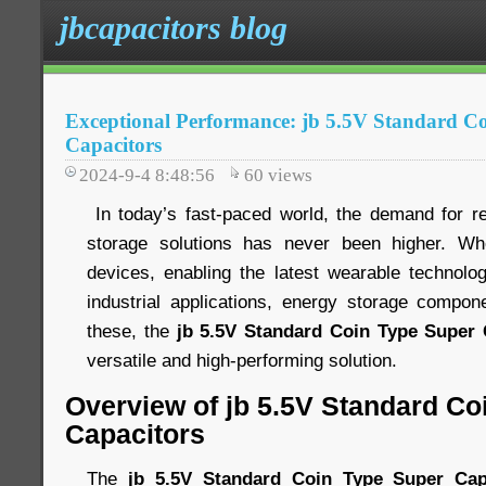
jbcapacitors blog
Exceptional Performance: jb 5.5V Standard C
Capacitors
2024-9-4 8:48:56
60
views
In today’s fast-paced world, the demand for rel
storage solutions has never been higher. Wh
devices, enabling the latest wearable technology
industrial applications, energy storage compo
these, the
jb 5.5V Standard Coin Type Super 
versatile and high-performing solution.
Overview of jb 5.5V Standard Co
Capacitors
The
jb 5.5V Standard Coin Type Super Cap