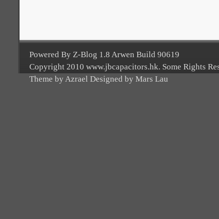
Powered By Z-Blog 1.8 Arwen Build 90619
Copyright 2010 www.jbcapacitors.hk. Some Rights Re
Theme by Azrael Designed by Mars Lau