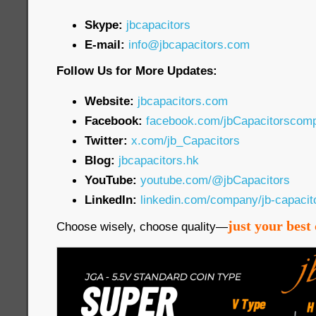
Skype:
jbcapacitors
E-mail:
info@jbcapacitors.com
Follow Us for More Updates:
Website:
jbcapacitors.com
Facebook:
facebook.com/jbCapacitorscom
Twitter:
x.com/jb_Capacitors
Blog:
jbcapacitors.hk
YouTube:
youtube.com/@jbCapacitors
LinkedIn:
linkedin.com/company/jb-capaci
just your best 
Choose wisely, choose quality—