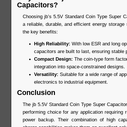
Capacitors?
Choosing jb’s 5.5V Standard Coin Type Super C
a reliable, durable, and efficient energy storage
the key benefits:
High Reliability:
With low ESR and long oper
capacitors are built to last, ensuring stabl
Compact Design:
The coin-type form factor
integration into space-constrained designs.
Versatility:
Suitable for a wide range of ap
electronics to industrial equipment.
Conclusion
The jb 5.5V Standard Coin Type Super Capacitors
performing choice for any application requiring 
power backup. Their combination of high capac