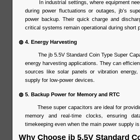
In industrial settings, where equipment needs
during power fluctuations or outages, jb’s supe
power backup. Their quick charge and discharg
critical systems remain operational during short 
◍ 4. Energy Harvesting
The jb 5.5V Standard Coin Type Super Capacit
energy harvesting applications. They can efficien
sources like solar panels or vibration energy
supply for low-power devices.
◍ 5. Backup Power for Memory and RTC
These super capacitors are ideal for providin
memory and real-time clocks, ensuring data
timekeeping even when the main power supply is 
Why Choose jb 5.5V Standard C