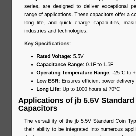
series, are designed to deliver exceptional 
range of applications. These capacitors offer a c
long life, and quick charge capabilities, mak
industries and technologies.
Key Specifications:
Rated Voltage:
5.5V
Capacitance Range:
0.1F to 1.5F
Operating Temperature Range:
-25°C to 
Low ESR:
Ensures efficient power delivery
Long Life:
Up to 1000 hours at 70°C
Applications of jb 5.5V Standar
Capacitors
The versatility of the jb 5.5V Standard Coin Ty
their ability to be integrated into numerous app