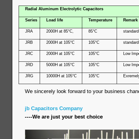
Radial Aluminum Electrolytic Capacitors
Series
Load life
Temperature
Remark
JRA
2000H at 85°C,
85°C
standard
JRB
2000H at 105°C
105°C
standard
JRC
2000H at 105°C
105°C
Low Imp
JRD
5000H at 105°C
105°C
Low Imp
JRG
10000H at 105°C
105°C
Exremel
We sincerely look forward to your business chan
jb Capacitors Company
----We are just your best choice