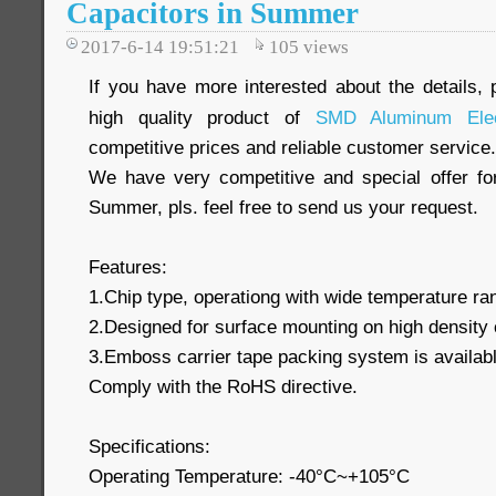
Capacitors in Summer
2017-6-14 19:51:21
105
views
If you have more interested about the details, 
high quality product of
SMD Aluminum Elect
competitive prices and reliable customer service.
We have very competitive and special offer f
Summer, pls. feel free to send us your request.
Features:
1.Chip type, operationg with wide temperature r
2.Designed for surface mounting on high density 
3.Emboss carrier tape packing system is available
Comply with the RoHS directive.
Specifications:
Operating Temperature: -40°C~+105°C