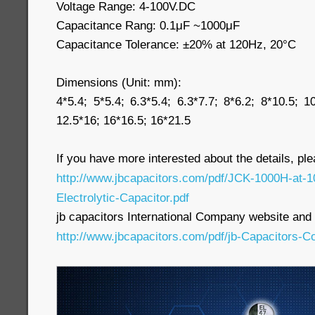
Voltage Range: 4-100V.DC
Capacitance Rang: 0.1μF ~1000μF
Capacitance Tolerance: ±20% at 120Hz, 20°C
Dimensions (Unit: mm):
4*5.4; 5*5.4; 6.3*5.4; 6.3*7.7; 8*6.2; 8*10.5; 1
12.5*16; 16*16.5; 16*21.5
If you have more interested about the details, pl
http://www.jbcapacitors.com/pdf/JCK-1000H-at
Electrolytic-Capacitor.pdf
jb capacitors International Company website and p
http://www.jbcapacitors.com/pdf/jb-Capacitors-