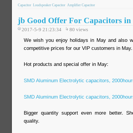
Capacitor
Loudspeaker Capacitor
Amplifier Capacitor
jb Good Offer For Capacitors i
2017-5-9 21:23:34
80
views
We wish you enjoy holidays in May and also we
competitive prices for our VIP customers in May
Hot products and special offer in May:
SMD Aluminum Electrolytic capacitors, 2000hou
SMD Aluminum Electrolytic capacitors, 2000hou
Bigger quantity support even more better. Sho
quality.