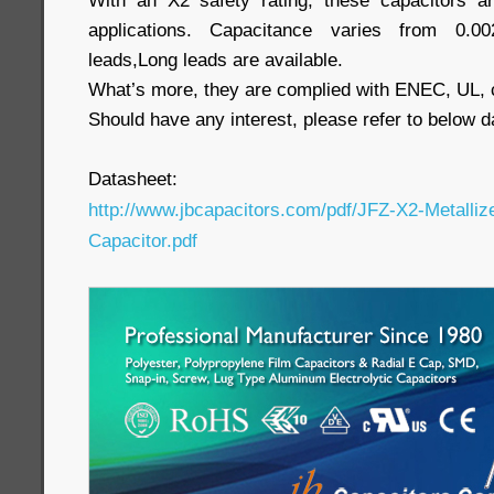
With an X2 safety rating, these capacitors are
applications. Capacitance varies from 0.0
leads,Long leads are available.
What’s more, they are complied with ENEC, UL,
Should have any interest, please refer to below d
Datasheet:
http://www.jbcapacitors.com/pdf/JFZ-X2-Metalliz
Capacitor.pdf