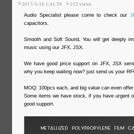
2017-5-16 1:41:59
215
views
Audio Specialist please come to check our
J
capacitors.
Smooth and Soft Sound, You will get deeply imp
music using our JFX, JSX.
We have good price support on JFX, JSX serie
why you keep waiting now? just send us your RFQ
MOQ: 100pcs each, and big value can even offer 
Some items we have stock, if you have urgent 
good support.