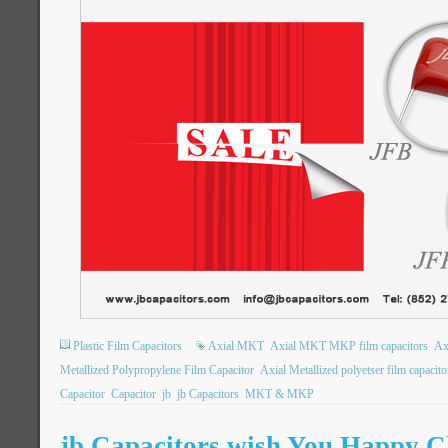
Plastic Film Capacitors
Axial MKT
Axial MKT MKP film capacitors
Ax
Metallized Polypropylene Film Capacitor
Axial Metallized polyetser film capacito
Capacitor
Capacitor
jb
jb Capacitors
MKT & MKP
jb Capacitors wish You Happy C