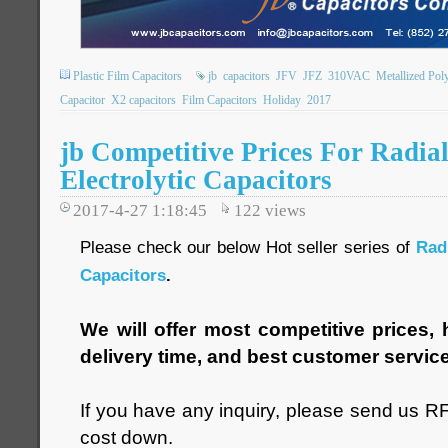
Plastic Film Capacitors
jb
capacitors
JFV
JFZ
310VAC
Metallized Pol
Capacitor
X2 capacitors
Film Capacitors
Holiday
2017
jb Competitive Prices For Radi
Electrolytic Capacitors
2017-4-27 1:18:45
122
views
Please check our below Hot seller series of
Rad
Capacitors
.
We will offer most competitive prices, h
delivery time, and best customer servic
If you have any inquiry, please send us RF
cost down.