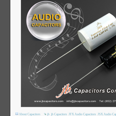
About Capacitors
jb
jb Capacitors
JFX Audio Capacitors
JSX Audio Cap