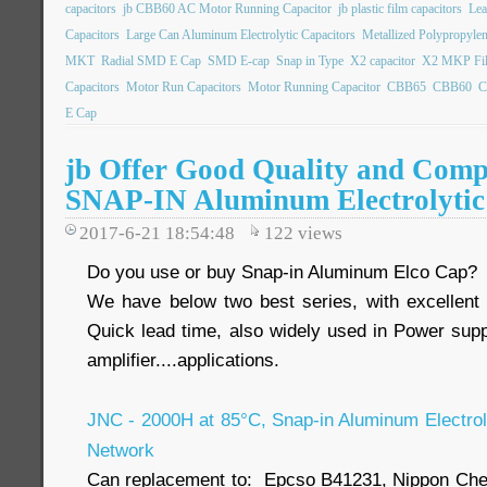
capacitors
jb CBB60 AC Motor Running Capacitor
jb plastic film capacitors
Lea
Capacitors
Large Can Aluminum Electrolytic Capacitors
Metallized Polypropylen
MKT
Radial SMD E Cap
SMD E-cap
Snap in Type
X2 capacitor
X2 MKP Fil
Capacitors
Motor Run Capacitors
Motor Running Capacitor
CBB65
CBB60
C
E Cap
jb Offer Good Quality and Compe
SNAP-IN Aluminum Electrolytic
2017-6-21 18:54:48
122
views
Do you use or buy Snap-in Aluminum Elco Cap?
We have below two best series, with excellent
Quick lead time, also widely used in Power suppl
amplifier....applications.
JNC - 2000H at 85°C, Snap-in Aluminum Electroly
Network
Can replacement to: Epcso B41231, Nippon Ch