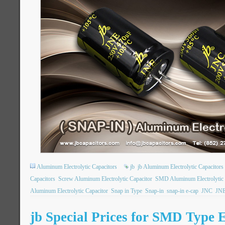
Aluminum Electrolytic Capacitors
jb
jb Aluminum Electrolytic Capacitors
Capacitors
Screw Aluminum Electrolytic Capacitor
SMD Aluminum Electrolytic 
Aluminum Electrolytic Capacitor
Snap in Type
Snap-in
snap-in e-cap
JNC
JN
jb Special Prices for SMD Type E