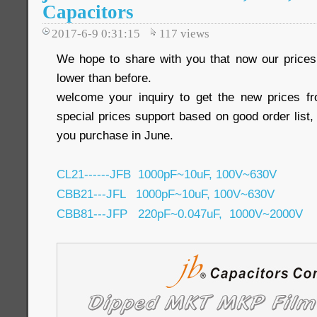
Capacitors
2017-6-9 0:31:15
117
views
We hope to share with you that now our pric
lower than before.
welcome your inquiry to get the new prices 
special prices support based on good order list, 
you purchase in June.
CL21------JFB 1000pF~10uF, 100V~630V
CBB21---JFL 1000pF~10uF, 100V~630V
CBB81---JFP 220pF~0.047uF, 1000V~2000V