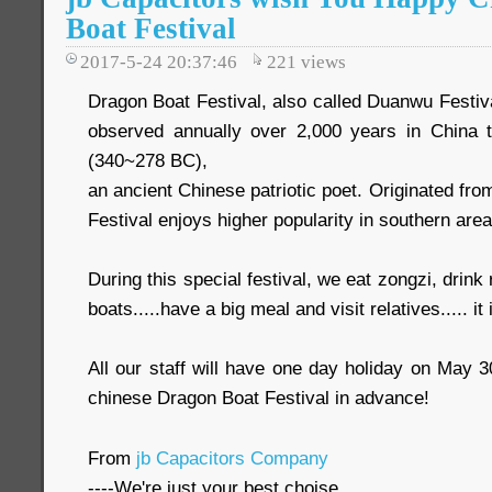
Boat Festival
2017-5-24 20:37:46
221
views
Dragon Boat Festival, also called Duanwu Festival.
observed annually over 2,000 years in Chin
(340~278 BC),
an ancient Chinese patriotic poet. Originated fr
Festival enjoys higher popularity in southern area
During this special festival, we eat zongzi, drink
boats.....have a big meal and visit relatives..... it 
All our staff will have one day holiday on May 
chinese Dragon Boat Festival in advance!
From
jb Capacitors Company
----We're just your best choise