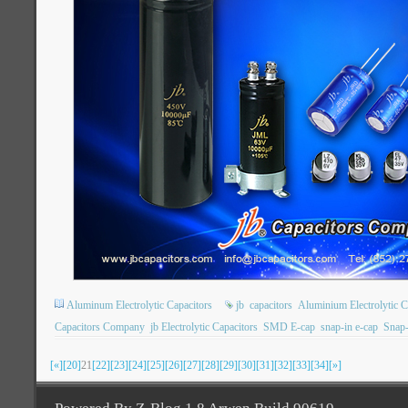
Aluminum Electrolytic Capacitors
jb
capacitors
Aluminium Electrolytic C
Capacitors Company
jb Electrolytic Capacitors
SMD E-cap
snap-in e-cap
Snap-
[«]
[20]
21
[22]
[23]
[24]
[25]
[26]
[27]
[28]
[29]
[30]
[31]
[32]
[33]
[34]
[»]