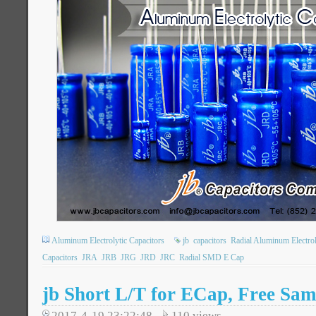
Aluminum Electrolytic Capacitors
jb
capacitors
Radial Aluminum Electrol
Capacitors
JRA
JRB
JRG
JRD
JRC
Radial SMD E Cap
jb Short L/T for ECap, Free Sam
2017-4-19 23:22:48
110
views