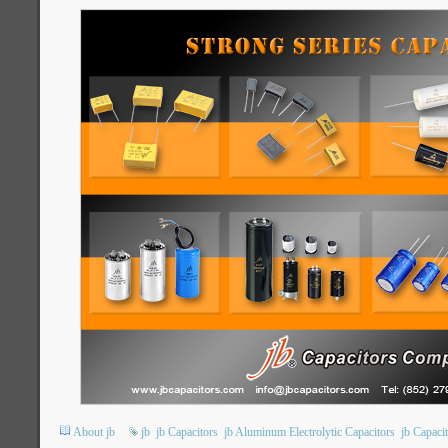
About jb
jb
jb Capacitors
jb Aluminum Electrolytic Capacitors
jb Capac