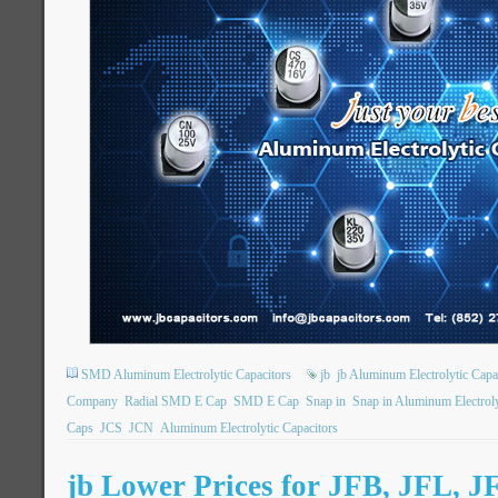
SMD Aluminum Electrolytic Capacitors
jb
jb Aluminum Electrolytic Capa
Company
Radial SMD E Cap
SMD E Cap
Snap in
Snap in Aluminum Electroly
Caps
JCS
JCN
Aluminum Electrolytic Capacitors
jb Lower Prices for JFB, JFL, J