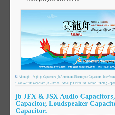
About jb
jb
jb Capacitors
jb Aluminum Electrolytic Capacitors
Interfere
Class X2 film capacitors
jb Class x2
Axial
jb CBB60 AC Motor Running Capac
jb JFX & JSX Audio Capacitors,
Capacitor, Loudspeaker Capacito
Capacitor.