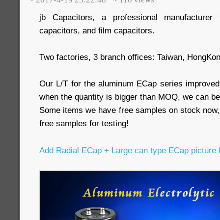
jb Capacitors, a professional manufacturer 
capacitors, and film capacitors.
Two factories, 3 branch offices: Taiwan, HongKo
Our L/T for the aluminum ECap series improved
when the quantity is bigger than MOQ, we can be
Some items we have free samples on stock now,
free samples for testing!
Add Radial ECap + Large can type ECap picture 