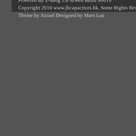
Powered By Z-Blog 1.8 Arwen Build 90619
Copyright 2010 www.jbcapacitors.hk. Some Rights Re
Theme by Azrael Designed by Mars Lau