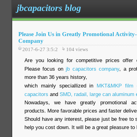
jbcapacitors blog
Please Join Us in Greatly Promotional Activity
Company
2017-6-27 3:5:2
104
views
Are you looking for competitive prices offer 
Please focus on
jb capacitors company
, a pro
more than 36 years history,
which mainly speciallized in
MKT&MKP film c
capacitors
and
SMD, radail, large can aluminum e
Nowadays, we have greatly promotional acti
products. More favorable prices and faster delive
Should have any interest, please just be free to 
help you cost down. It will be a great pleasure t