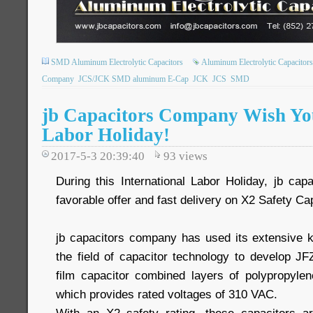
SMD Aluminum Electrolytic Capacitors
Aluminum Electrolytic Capacitors
Company
JCS/JCK SMD aluminum E-Cap
JCK
JCS
SMD
jb Capacitors Company Wish You
Labor Holiday!
2017-5-3 20:39:40
93
views
During this International Labor Holiday, jb c
favorable offer and fast delivery on X2 Safety Ca
jb capacitors company has used its extensive 
the field of capacitor technology to develop JF
film capacitor combined layers of polypropylene
which provides rated voltages of 310 VAC.