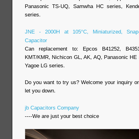
Panasonic TS-UQ, Samwha HC series, Kende
series.
JNE - 2000H at 105°C, Miniaturized, Snap-i
Capacitor
Can replacement to: Epcos B41252, B43
KMT/KMR, Nichicon GL, AK, AQ, Panasonic HE se
Yagoe LG series.
Do you want to try us? Welcome your inquiry or 
let you down.
jb Capacitors Company
----We are just your best choice