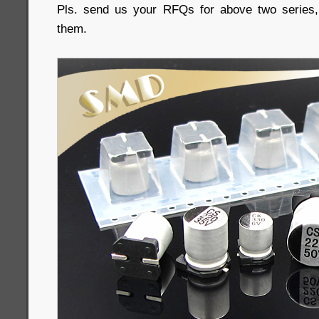
Pls. send us your RFQs for above two series, 
them.