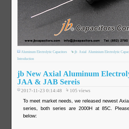
Aluminum Electrolytic Capacitors
jb
Axial
Aluminium Electrolytic Capac
Introduction
jb New Axial Aluminum Electroly
JAA & JAB Sereis
2017-11-23 0:14:48
105
views
To meet market needs, we released newest Axia
series, both series are 2000H at 85C. Please 
below: