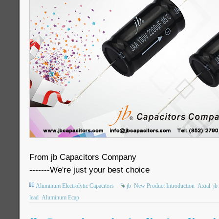
From jb Capacitors Company
-------We're just your best choice
Aluminum Electrolytic Capacitors
jb
New Product Introduction
Axial
jb
lead
Aluminum Ecap