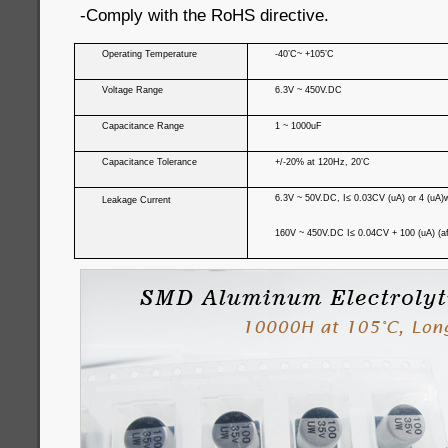
-Comply with the RoHS directive.
Operating Temperature
-40’C~ +105’C
Voltage Range
6.3V ~ 450V.DC
Capacitance Range
1 ~ 1000uF
Capacitance Tolerance
+/-20% at 120Hz, 20’C
6.3V ~ 50V.DC, I≤ 0.03CV (uA) or 4 (uA)wh
Leakage Current
160V ~ 450V.DC I≤ 0.04CV + 100 (uA) (af