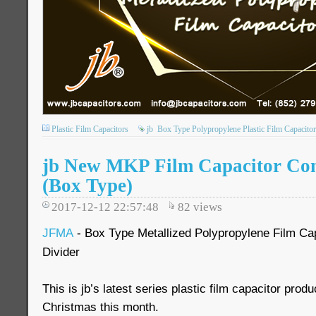
Plastic Film Capacitors
jb
Box Type Polypropylene Plastic Film Capacitor
jb New MKP Film Capacitor Co
(Box Type)
2017-12-12 22:57:48
82
views
JFMA
- Box Type Metallized Polypropylene Film Cap
Divider
This is jb’s latest series plastic film capacitor prod
Christmas this month.