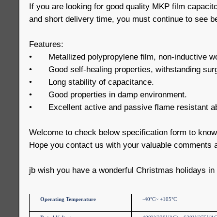
If you are looking for good quality MKP film capacit
and short delivery time, you must continue to see b
Features:
•
Metallized polypropylene film, non-inductive w
•
Good self-healing properties, withstanding sur
•
Long stability of capacitance.
•
Good properties in damp environment.
•
Excellent active and passive flame resistant abi
Welcome to check below specification form to kno
Hope you contact us with your valuable comments a
jb wish you have a wonderful Christmas holidays in
Operating Temperature
-40°C~ +105°C