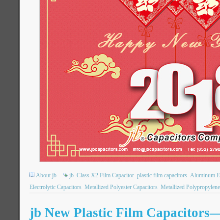
About jb
jb
Class X2 Film Capacitor
plastic film capacitors
Aluminum Ele
Electrolytic Capacitors
Metallized Polyester Capacitors
Metallized Polypropylene
jb New Plastic Film Capacitor