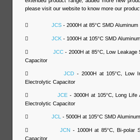
extended product range, added more new produc
please visit our website to know more our produc

JCS
- 2000H at 85°C SMD Aluminum El

JCK
- 1000H at 105°C SMD Aluminum E

JCC
- 2000H at 85°C, Low Leakage 
Capacitor

JCD
- 2000H at 105°C, Low 
Electrolytic Capacitor

JCE
- 3000H at 105°C, Long Lif
Electrolytic Capacitor

JCL
- 5000H at 105°C SMD Aluminum E

JCN
- 1000H at 85°C, Bi-polar 
Capacitor