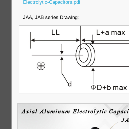
Electrolytic-Capacitors.pdf
JAA, JAB series Drawing: