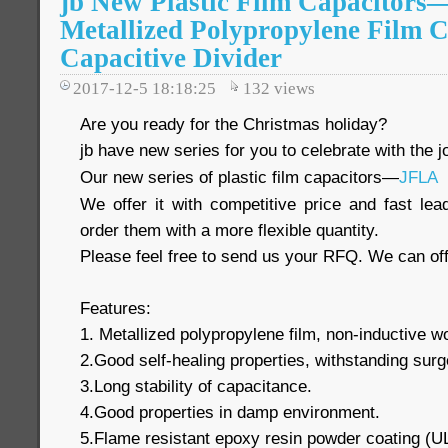
jb New Plastic Film Capacitor
Metallized Polypropylene Film C
Capacitive Divider
2017-12-5 18:18:25
132
views
Are you ready for the Christmas holiday?
jb have new series for you to celebrate with the jo
Our new series of plastic film capacitors—
JFLA
We offer it with competitive price and fast le
order them with a more flexible quantity.
Please feel free to send us your RFQ. We can off
Features:
1. Metallized polypropylene film, non-inductive 
2.Good self-healing properties, withstanding surg
3.Long stability of capacitance.
4.Good properties in damp environment.
5.Flame resistant epoxy resin powder coating (U