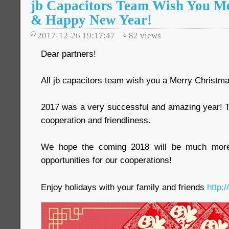
jb Capacitors Team Wish You M
& Happy New Year!
2017-12-26 19:17:47
82
views
Dear partners!
All jb capacitors team wish you a Merry Christ
2017 was a very successful and amazing year! T
cooperation and friendliness.
We hope the coming 2018 will be much more i
opportunities for our cooperations!
Enjoy holidays with your family and friends
http: