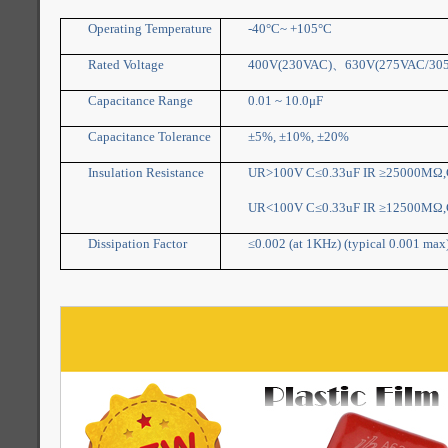
Operating Temperature
-40°C~ +105°C
Rated Voltage
400V(230VAC)
、
630V(275VAC/30
Capacitance Range
0.01 ~ 10.0μF
Capacitance Tolerance
±5%, ±10%, ±20%
Insulation Resistance
UR>100V C≤0.33uF IR ≥25000MΩ,C
UR<100V C≤0.33uF IR ≥12500MΩ,C
Dissipation Factor
≤0.002 (at 1KHz) (typical 0.001 max