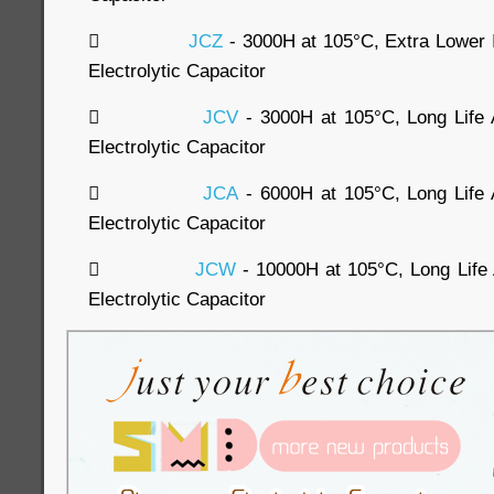

JCZ
- 3000H at 105°C, Extra Lowe
Electrolytic Capacitor

JCV
- 3000H at 105°C, Long Lif
Electrolytic Capacitor

JCA
- 6000H at 105°C, Long Lif
Electrolytic Capacitor

JCW
- 10000H at 105°C, Long Lif
Electrolytic Capacitor