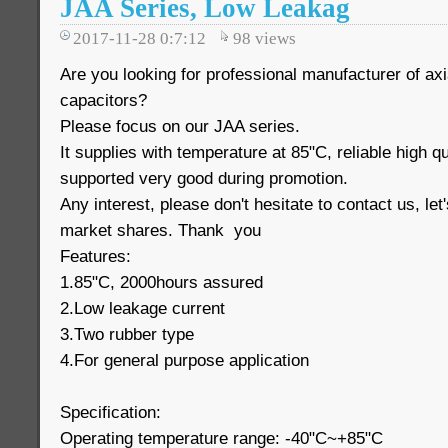
JAA Series, Low Leakag
2017-11-28 0:7:12
98
views
Are you looking for professional manufacturer of axi
capacitors?
Please focus on our JAA series.
It supplies with temperature at 85"C, reliable high q
supported very good during promotion.
Any interest, please don't hesitate to contact us, le
market shares. Thank you
Features:
1.85"C, 2000hours assured
2.Low leakage current
3.Two rubber type
4.For general purpose application
Specification:
Operating temperature range: -40"C~+85"C