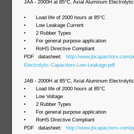
JAA - 2000H at 85°C, Axial Aluminum Electrolyti
•
Load life of 2000 hours at 85°C
•
Low Leakage Current
•
2 Rubber Types
•
For general purpose application
•
RoHS Directive Compliant
PDF datasheet:
http://www.jbcapacitors.com/
Electrolytic-Capacitors-Low-Leakage.pdf
JAB - 2000H at 85°C, Axial Aluminum Electrolyt
•
Load life of 2000 hours at 85°C
•
Low Voltage
•
2 Rubber Types
•
For general purpose application
•
RoHS Directive Compliant
PDF datasheet:
http://www.jbcapacitors.com/