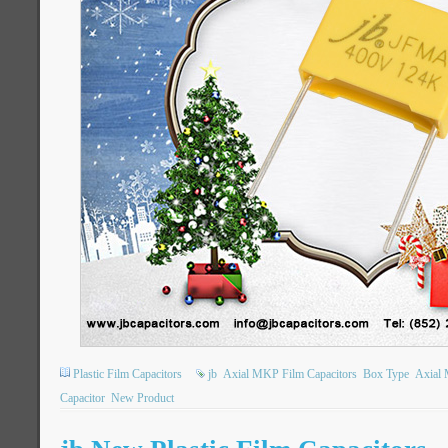
Plastic Film Capacitors
jb
Axial MKP Film Capacitors
Box Type
Axial 
Capacitor
New Product