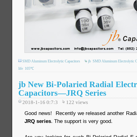
SMD Aluminum Electrolytic Capacitors
jb
SMD Aluminum Electrolytic C
life
105℃
jb New Bi-Polaried Radial Electr
Capacitors—JRQ Series
2018-1-16 0:7:3
122
views
Good news! Recently we released another Radial 
JRQ series
. The support is very good.