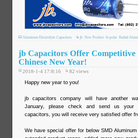
Aluminum Electrolytic Capacitors
jb
New Product
bi-polar
Radial Alumi
jb Capacitors Offer Competitive 
Chinese New Year!
2018-1-4 17:8:16
82
views
Happy new year to you!
jb capacitors company will have another wa
January, please check and send us your R
capacitors, you will receive very satisfied offer f
We have special offer for below SMD Aluminum e