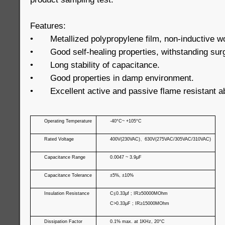
Features:
•
Metallized polypropylene film, non-inductive w
•
Good self-healing properties, withstanding sur
•
Long stability of capacitance.
•
Good properties in damp environment.
•
Excellent active and passive flame resistant ab
Operating Temperature
-40°C~ +105°C
Rated Voltage
400V(230VAC)
、
630V(275VAC/305VAC/310VAC)
Capacitance Range
0.0047 ~ 3.9μF
Capacitance Tolerance
±5%, ±10%
Insulation Resistance
C
≦
0.33μf ; IR≥50000MOhm
C>0.33μF ; IR≥15000MOhm
Dissipation Factor
0.1% max. at 1KHz, 20°C