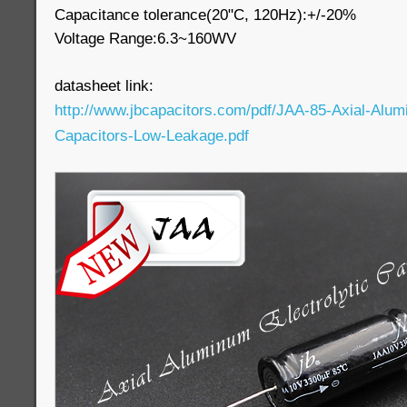
Capacitance tolerance(20"C, 120Hz):+/-20%
Voltage Range:6.3~160WV
datasheet link:
http://www.jbcapacitors.com/pdf/JAA-85-Axial-Alumi
Capacitors-Low-Leakage.pdf