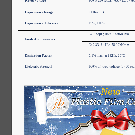
Rated Voltage
400V(230VAC)
、
630V(275VAC
Capacitance Range
0.0047 ~ 3.9μF
Capacitance Tolerance
±5%, ±10%
C
≦
0.33μf ; IR≥50000MOhm
Insulation Resistance
C>0.33μF ; IR≥15000MOhm
Dissipation Factor
0.1% max. at 1KHz, 20°C
Dielectric Strength
160% of rated voltage for 60 sec