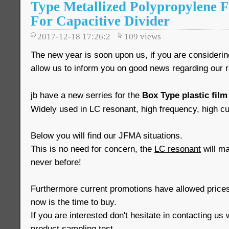
Type Metallized Polypropylene 
For Capacitive Divider
2017-12-18 17:26:2
109
views
The new year is soon upon us, if you are consideri
allow us to inform you on good news regarding our 
jb have a new serries for the
Box Type plastic film
Widely used in LC resonant, high frequency, high cur
Below you will find our JFMA situations.
This is no need for concern, the
LC resonant
will mai
never before!
Furthermore current promotions have allowed prices
now is the time to buy.
If you are interested don't hesitate in contacting us 
product sampling test.