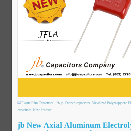
Plastic Film Capacitors
jb
Dipped capacitors
Metallized Polypropylene F
capacitors
New Product
jb New Axial Aluminum Electroly