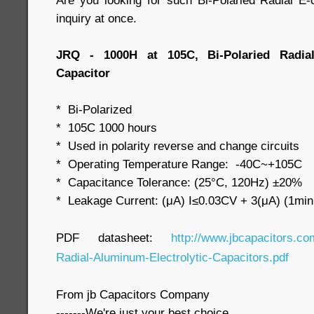
Are you looking for such Bi-Polaried Radial 
inquiry at once.
JRQ - 1000H at 105C, Bi-Polaried Radial
Capacitor
* Bi-Polarized
* 105C 1000 hours
* Used in polarity reverse and change circuits
* Operating Temperature Range: -40C~+105C
* Capacitance Tolerance: (25°C, 120Hz) ±20%
* Leakage Current: (μA) I≤0.03CV + 3(μA) (1min
PDF datasheet:
http://www.jbcapacitors.co
Radial-Aluminum-Electrolytic-Capacitors.pdf
From jb Capacitors Company
-------We're just your best choice