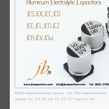
SMD Aluminum Electrolytic Capacitors
jb
SMD Aluminum Electrolytic
Capacitors
JCC
JCD
JCE
JCK
JCL
JCN
JCS
Happy New Year