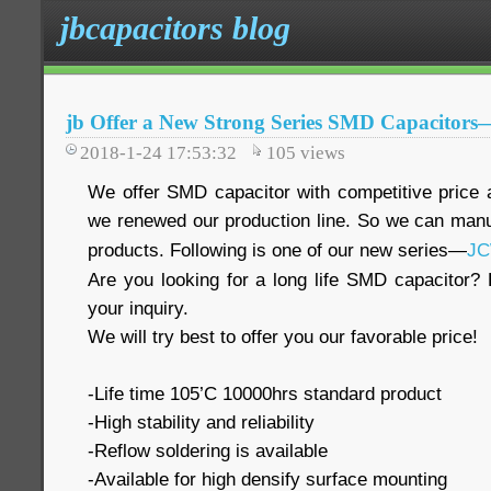
jbcapacitors blog
jb Offer a New Strong Series SMD Capacito
2018-1-24 17:53:32
105
views
We offer SMD capacitor with competitive price a
we renewed our production line. So we can man
products. Following is one of our new series—
J
Are you looking for a long life SMD capacitor? 
your inquiry.
We will try best to offer you our favorable price!
-Life time 105’C 10000hrs standard product
-High stability and reliability
-Reflow soldering is available
-Available for high densify surface mounting