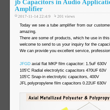
jb Capacitors in Audio Applicati
Amplifier
2017-11-14 22:4:9
201
views
Today we see a tube amplifier from our customer, 
amazing.
There are some of products, which he use in thi
welcome to send to us your inquiry for the capaci
We can provide you excellent service, profession
JFGD
axial flat MKP film capacitor: 1.5uF 630V
105’C Radial electrolytic capacitors 470UF 63V
105’C Snap-in electrolytic capacitors, 400V
JFL polypropylene film capacitors 0.22UF 630V