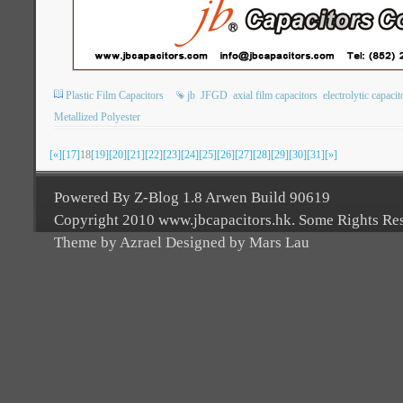
Plastic Film Capacitors
jb
JFGD
axial film capacitors
electrolytic capacit
Metallized Polyester
[«]
[17]
18
[19]
[20]
[21]
[22]
[23]
[24]
[25]
[26]
[27]
[28]
[29]
[30]
[31]
[»]
Powered By Z-Blog 1.8 Arwen Build 90619
Copyright 2010 www.jbcapacitors.hk. Some Rights Re
Theme by Azrael Designed by Mars Lau