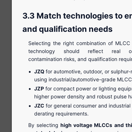
3.3 Match technologies to 
and qualification needs
Selecting the right combination of MLCC a
technology should reflect real ope
contamination risks, and qualification requ
JZQ
for automotive, outdoor, or sulphur-
using industrial/automotive-grade MLCC
JZP
for compact power or lighting equip
higher power density and robust pulse h
JZC
for general consumer and industrial
derating requirements.
By selecting
high voltage MLCCs and thic