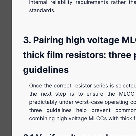
internal reliability requirements rather t
standards.
3. Pairing high voltage M
thick film resistors: three 
guidelines
Once the correct resistor series is selecte
the next step is to ensure the MLCC 
predictably under worst-case operating co
three guidelines help prevent common
combining high voltage MLCCs with thick fi