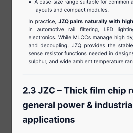
A case-size range suitable for common
layouts and compact modules.
In practice,
JZQ pairs naturally with hi
in automotive rail filtering, LED light
electronics. While MLCCs manage high dv/
and decoupling, JZQ provides the stable
sense resistor functions needed in design
sulphur, and wide ambient temperature ran
2.3 JZC – Thick film chip r
general power & industria
applications