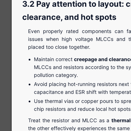
3.2 Pay attention to layout: 
clearance, and hot spots
Even properly rated components can fa
issues when high voltage MLCCs and thi
placed too close together.
Maintain correct
creepage and clearanc
MLCCs and resistors according to the s
pollution category.
Avoid placing hot-running resistors ne
capacitance and ESR shift with temperat
Use thermal vias or copper pours to spr
chip resistors and reduce local hot spots
Treat the resistor and MLCC as a
thermal
the other effectively experiences the same