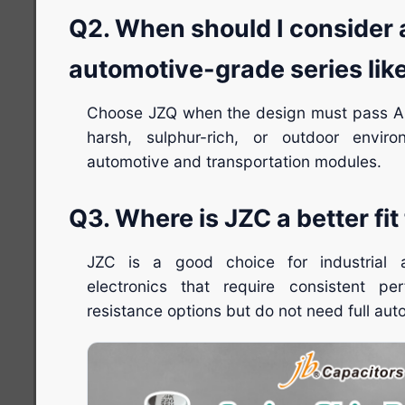
Q2. When should I consider 
automotive-grade series lik
Choose JZQ when the design must pass A
harsh, sulphur-rich, or outdoor enviro
automotive and transportation modules.
Q3. Where is JZC a better fi
JZC is a good choice for industrial
electronics that require consistent p
resistance options but do not need full auto