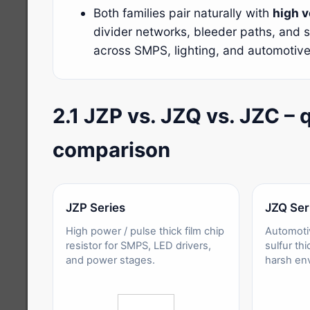
Both families pair naturally with
high 
divider networks, bleeder paths, and 
across SMPS, lighting, and automotiv
2.1 JZP vs. JZQ vs. JZC – 
comparison
JZP Series
JZQ Ser
High power / pulse thick film chip
Automoti
resistor for SMPS, LED drivers,
sulfur thi
and power stages.
harsh en