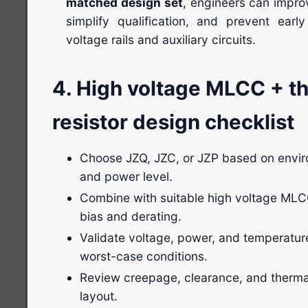
matched design set
, engineers can improv
simplify qualification, and prevent early
voltage rails and auxiliary circuits.
4. High voltage MLCC + th
resistor design checklist
Choose JZQ, JZC, or JZP based on envir
and power level.
Combine with suitable high voltage MLC
bias and derating.
Validate voltage, power, and temperatur
worst-case conditions.
Review creepage, clearance, and therma
layout.