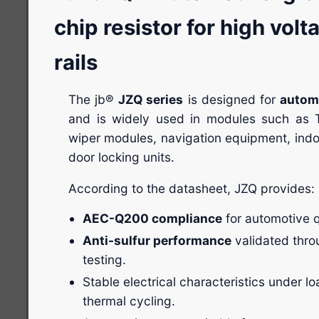
chip resistor for high vo
rails
The jb®
JZQ series
is designed for
automo
and is widely used in modules such as
wiper modules, navigation equipment, indoo
door locking units.
According to the datasheet, JZQ provides:
AEC-Q200 compliance
for automotive qu
Anti-sulfur performance
validated thro
testing.
Stable electrical characteristics under lo
thermal cycling.