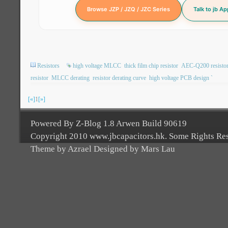
Browse JZP / JZQ / JZC Series
Talk to jb A
Resistors
high voltage MLCC
thick film chip resistor
AEC-Q200 resisto
resistor
MLCC derating
resistor derating curve
high voltage PCB design `
[«]
1
[»]
Powered By Z-Blog 1.8 Arwen Build 90619
Copyright 2010 www.jbcapacitors.hk. Some Rights Re
Theme by Azrael Designed by Mars Lau