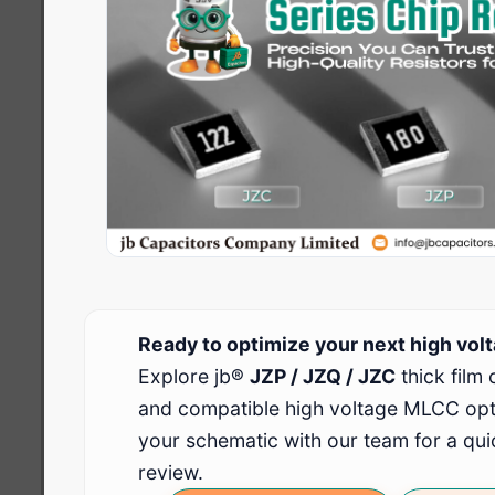
Ready to optimize your next high volt
Explore jb®
JZP / JZQ / JZC
thick film 
and compatible high voltage MLCC opti
your schematic with our team for a quic
review.