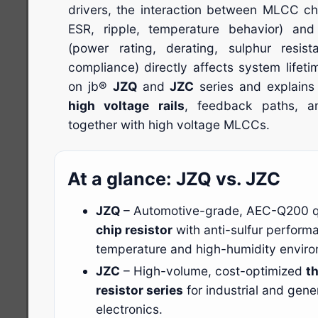
drivers, the interaction between MLCC cha
ESR, ripple, temperature behavior) and
(power rating, derating, sulphur resi
compliance) directly affects system lifet
on jb®
JZQ
and
JZC
series and explains
high voltage rails
, feedback paths, an
together with high voltage MLCCs.
At a glance: JZQ vs. JZC
JZQ
– Automotive-grade, AEC-Q200 q
chip resistor
with anti-sulfur performa
temperature and high-humidity envir
JZC
– High-volume, cost-optimized
th
resistor series
for industrial and gen
electronics.