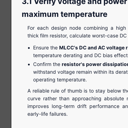
3.1 Verify voltage and power
maximum temperature
For each design node combining a high
thick film resistor, calculate worst-case DC
Ensure the
MLCC's DC and AC voltage r
temperature derating and DC bias effect
Confirm the
resistor's power dissipatio
withstand voltage remain within its der
operating temperature.
A reliable rule of thumb is to stay below t
curve rather than approaching absolute 
improves long-term drift performance an
early-life failures.