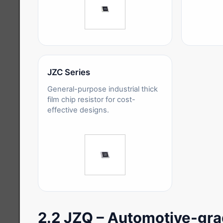
JZC Series
General-purpose industrial thick
film chip resistor for cost-
effective designs.
2.2 JZQ – Automotive-grad