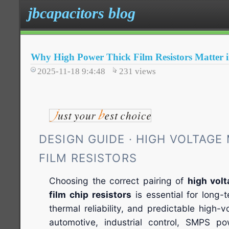
jbcapacitors blog
Why High Power Thick Film Resistors Matter i
2025-11-18 9:4:48
231
views
DESIGN GUIDE · HIGH VOLTAGE
FILM RESISTORS
Choosing the correct pairing of
high vol
film chip resistors
is essential for long-te
thermal reliability, and predictable high-
automotive, industrial control, SMPS p