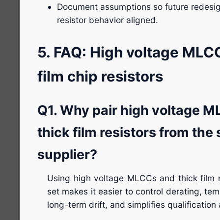
Document assumptions so future redes
resistor behavior aligned.
5. FAQ: High voltage MLC
film chip resistors
Q1. Why pair high voltage M
thick film resistors from the
supplier?
Using high voltage MLCCs and thick film 
set makes it easier to control derating, te
long-term drift, and simplifies qualification 