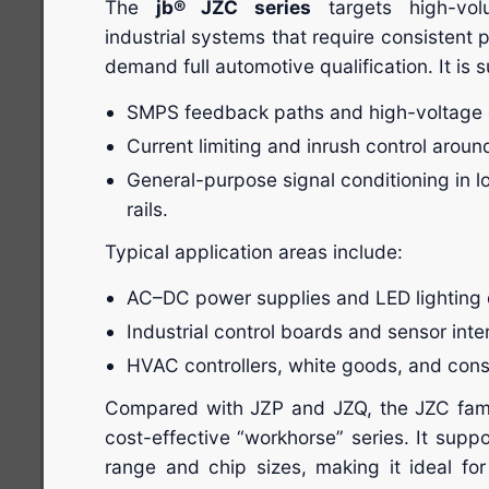
The
jb® JZC series
targets high-vo
industrial systems that require consistent
demand full automotive qualification. It is su
SMPS feedback paths and high-voltage d
Current limiting and inrush control arou
General-purpose signal conditioning in
rails.
Typical application areas include:
AC–DC power supplies and LED lighting d
Industrial control boards and sensor inte
HVAC controllers, white goods, and cons
Compared with JZP and JZQ, the JZC famil
cost-effective “workhorse” series. It supp
range and chip sizes, making it ideal f