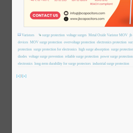
Varistors
surge protection
voltage surges
Metal Oxide Varistor MOV
j
devices
MOV surge protection
overvoltage protection
electronics protection
sur
protection
surge protection for electronics
high surge absorption
surge protection
diodes
voltage surge prevention
reliable surge protection
power surge protection
electronics
long-term durability for surge protectors
industrial surge protection
[«]
1
[»]