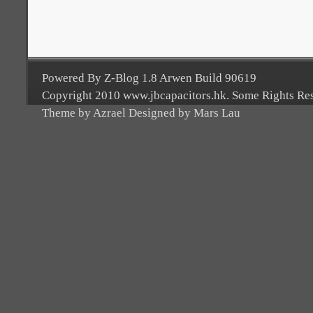
Powered By Z-Blog 1.8 Arwen Build 90619
Copyright 2010 www.jbcapacitors.hk. Some Rights Re
Theme by Azrael Designed by Mars Lau