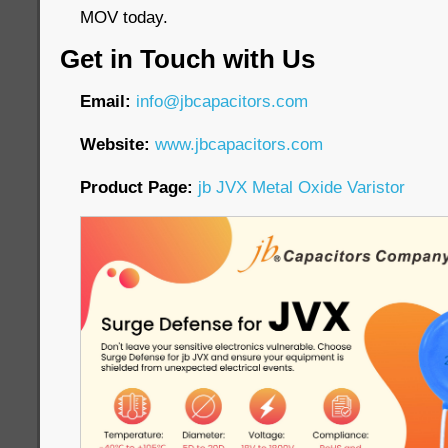
MOV today.
Get in Touch with Us
Email:
info@jbcapacitors.com
Website:
www.jbcapacitors.com
Product Page:
jb JVX Metal Oxide Varistor