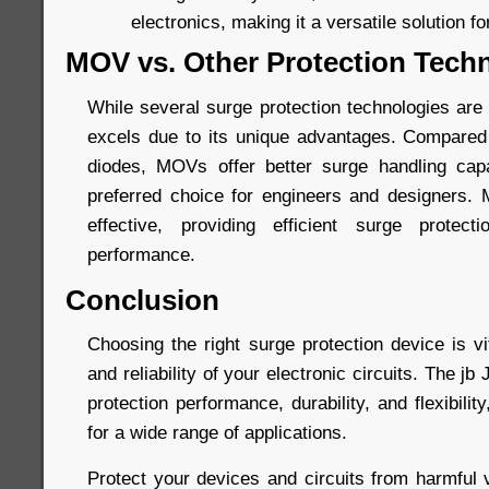
electronics, making it a versatile solution fo
MOV vs. Other Protection Tech
While several surge protection technologies are
excels due to its unique advantages. Compared
diodes, MOVs offer better surge handling capa
preferred choice for engineers and designers.
effective, providing efficient surge protec
performance.
Conclusion
Choosing the right surge protection device is vi
and reliability of your electronic circuits. The 
protection performance, durability, and flexibilit
for a wide range of applications.
Protect your devices and circuits from harmful 