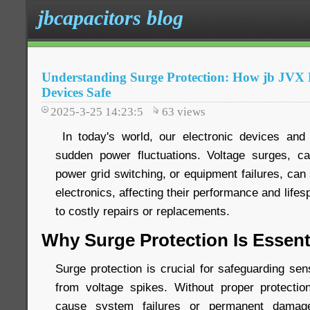
jbcapacitors blog
Understanding Surge Protection: How jb JV
Devices Safe
2025-3-25 14:23:5
63
views
In today's world, our electronic devices and 
sudden power fluctuations. Voltage surges, ca
power grid switching, or equipment failures, ca
electronics, affecting their performance and life
to costly repairs or replacements.
Why Surge Protection Is Essent
Surge protection is crucial for safeguarding sen
from voltage spikes. Without proper protecti
cause system failures or permanent damage