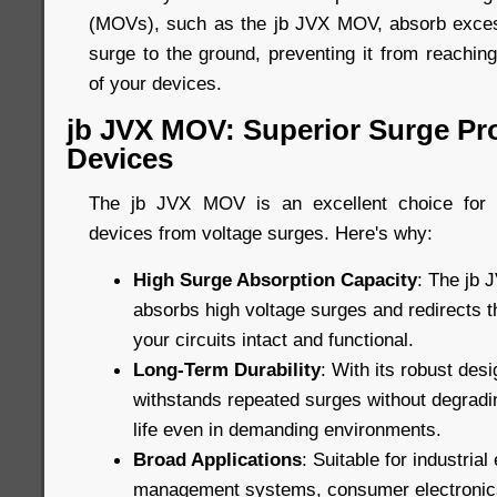
(MOVs), such as the jb JVX MOV, absorb excess
surge to the ground, preventing it from reachin
of your devices.
jb JVX MOV: Superior Surge Pro
Devices
The jb JVX MOV is an excellent choice for p
devices from voltage surges. Here's why:
High Surge Absorption Capacity
: The jb 
absorbs high voltage surges and redirects 
your circuits intact and functional.
Long-Term Durability
: With its robust de
withstands repeated surges without degradin
life even in demanding environments.
Broad Applications
: Suitable for industria
management systems, consumer electronic