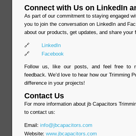
Connect with Us on LinkedIn 
As part of our commitment to staying engaged wi
you to join the conversation on LinkedIn and Fa
about our products, get updates, and share your f
🔗
LinkedIn
🔗
Facebook
Follow us, like our posts, and feel free to
feedback. We’d love to hear how our Trimming P
difference in your projects!
Contact Us
For more information about jb Capacitors Trimmin
to contact us:
Email:
info@jbcapacitors.com
Website:
www.jbcapacitors.com