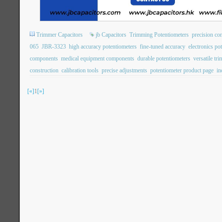
Trimmer Capacitors
jb Capacitors
Trimming Potentiometers
precision con
065
JBR-3323
high accuracy potentiometers
fine-tuned accuracy
electronics po
components
medical equipment components
durable potentiometers
versatile tr
construction
calibration tools
precise adjustments
potentiometer product page
in
[«]
1
[»]