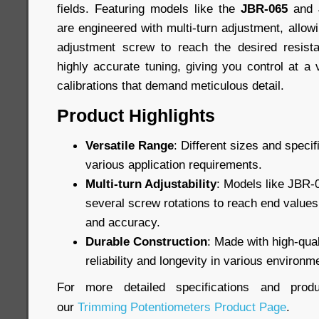
fields. Featuring models like the
JBR-065
and
are engineered with multi-turn adjustment, allowi
adjustment screw to reach the desired resist
highly accurate tuning, giving you control at a 
calibrations that demand meticulous detail.
Product Highlights
Versatile Range
: Different sizes and specif
various application requirements.
Multi-turn Adjustability
: Models like JBR-
several screw rotations to reach end values,
and accuracy.
Durable Construction
: Made with high-qual
reliability and longevity in various environm
For more detailed specifications and produ
our
Trimming Potentiometers Product Page
.