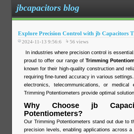
jbcapacitors blog
Explore Precision Control with jb Capacitors 
2024-11-13 9:56:6
56
views
In industries where precision control is essentia
proud to offer our range of
Trimming Potentiom
known for their high-quality construction and relia
requiring fine-tuned accuracy in various settings
electronics, telecommunications, or medical 
Trimming Potentiometers provide optimal solution
Why Choose jb Capacit
Potentiometers?
Our Trimming Potentiometers stand out due to the
precision levels, enabling applications across a