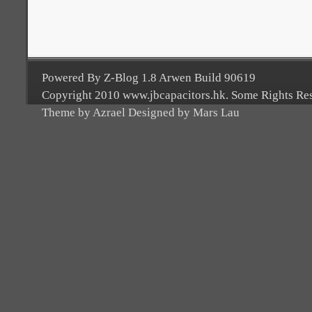
Powered By Z-Blog 1.8 Arwen Build 90619
Copyright 2010 www.jbcapacitors.hk. Some Rights Re
Theme by Azrael Designed by Mars Lau