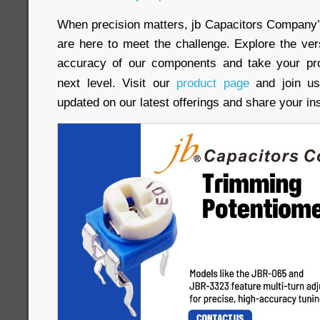
When precision matters, jb Capacitors Company
are here to meet the challenge. Explore the versat
accuracy of our components and take your pro
next level. Visit our
product page
and join us
updated on our latest offerings and share your in