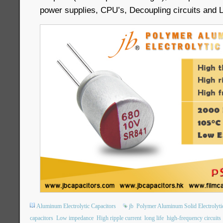
power supplies, CPU’s, Decoupling circuits and 
Aluminum Electrolytic Capacitors
jb
Polymer Aluminum Solid Electrolyti
capacitors
Low impedance
High ripple current
long life
high-frequency circuits