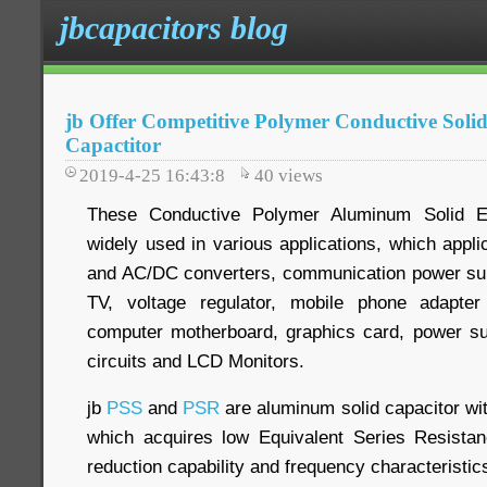
jbcapacitors blog
jb Offer Competitive Polymer Conductive Soli
Capactitor
2019-4-25 16:43:8
40
views
These Conductive Polymer Aluminum Solid Ele
widely used in various applications, which appl
and AC/DC converters, communication power supp
TV, voltage regulator, mobile phone adapter
computer motherboard, graphics card, power su
circuits and LCD Monitors.
jb
PSS
and
PSR
are aluminum solid capacitor wi
which acquires low Equivalent Series Resistan
reduction capability and frequency characteristic