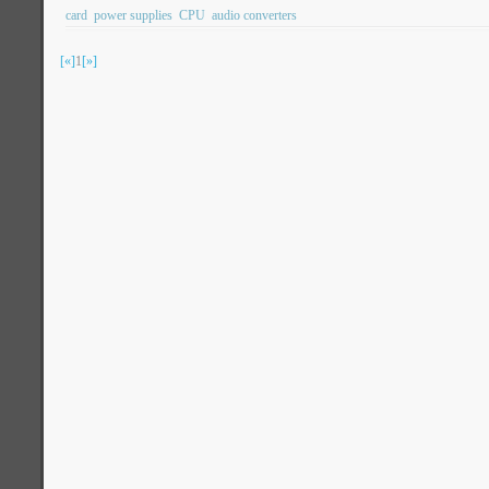
card
power supplies
CPU
audio converters
[«]
1
[»]