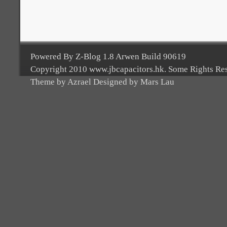
Powered By Z-Blog 1.8 Arwen Build 90619
Copyright 2010 www.jbcapacitors.hk. Some Rights Re
Theme by Azrael Designed by Mars Lau