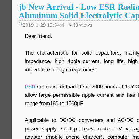
jb New Arrival - Low ESR Radia
Aluminum Solid Electrolytic Cap
2019-1-29 13:54:4
40
views
Dear friend,
The characteristic for solid capacitors, main
impedance, high ripple current, long life, high
impedance at high frequencies.
PSR
series is for load life of 2000 hours at 105°C
allow large permissible ripple current and ha
range from180 to 1500μF.
Applicable to DC/DC converters and AC/DC c
power supply, set-top boxes, router, TV, volta
adapter (mobile phone charger), computer mo