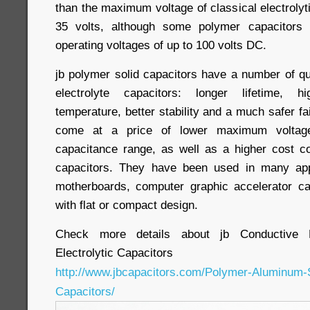
than the maximum voltage of classical electrolyti
35 volts, although some polymer capacitor
operating voltages of up to 100 volts DC.
jb polymer solid capacitors have a number of qua
electrolyte capacitors: longer lifetime,
temperature, better stability and a much safer fa
come at a price of lower maximum voltage
capacitance range, as well as a higher cost c
capacitors. They have been used in many appl
motherboards, computer graphic accelerator ca
with flat or compact design.
Check more details about jb Conductive 
Electrolytic Capacitors
http://www.jbcapacitors.com/Polymer-Aluminum-So
Capacitors/