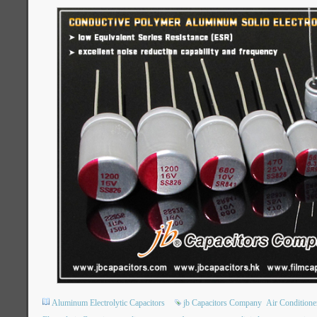
Aluminum Electrolytic Capacitors
jb Capacitors Company
Air Condition