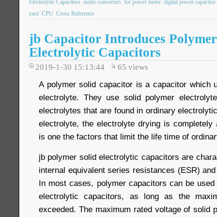
Electrolytic Capacitors
audio converters
for power meter
digital power capacitor
card
CPU
Cross Reference
jb Capacitor Introduces Polyme
Electrolytic Capacitors
2019-1-30 15:13:44
65
views
A polymer solid capacitor is a capacitor which 
electrolyte. They use solid polymer electrolyte
electrolytes that are found in ordinary electrolyti
electrolyte, the electrolyte drying is completely
is one the factors that limit the life time of ordina
jb polymer solid electrolytic capacitors are chara
internal equivalent series resistances (ESR) and 
In most cases, polymer capacitors can be used 
electrolytic capacitors, as long as the max
exceeded. The maximum rated voltage of solid p