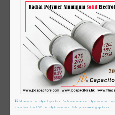
Aluminum Electrolytic Capacitors
jb
aluminum electrolytic capacitor
Poly
Capacitors
Low ESR Electrolytic capacitors
High ripple current
graphics card