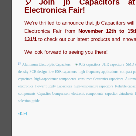
🎈Join jb Capacitors a
Electronica Fair!
We’re thrilled to announce that jb Capacitors wil
Electronica Fair from
November 12th to 15t
131/1
to check out our latest products and innova
We look forward to seeing you there!
Aluminum Electrolytic Capacitors
JCG capacitors
JHR capacitors
SMD Al
density PCB design
low ESR capacitors
high-frequency applications
compact po
capacitors
high-capacitance components
consumer electronics capacitors
Automot
electronics
Power Supply Capacitors
high-temperature capacitors
Reliable capac
components
Capacitor Comparison
electronic components
capacitor datasheets
selection guide
[«]
1
[»]