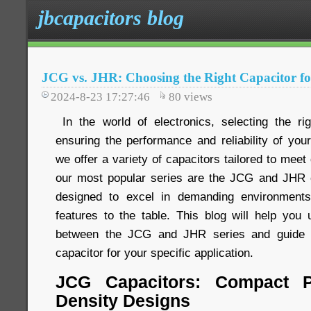
jbcapacitors blog
JCG vs. JHR: Choosing the Right Capacitor fo
2024-8-23 17:27:46
80
views
In the world of electronics, selecting the rig
ensuring the performance and reliability of you
we offer a variety of capacitors tailored to meet
our most popular series are the JCG and JHR c
designed to excel in demanding environments
features to the table. This blog will help you 
between the JCG and JHR series and guide y
capacitor for your specific application.
JCG Capacitors: Compact P
Density Designs