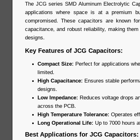
The JCG series SMD Aluminum Electrolytic Capa
applications where space is at a premium b
compromised. These capacitors are known for
capacitance, and robust reliability, making them
designs.
Key Features of JCG Capacitors:
Compact Size:
Perfect for applications wh
limited.
High Capacitance:
Ensures stable performa
designs.
Low Impedance:
Reduces voltage drops and
across the PCB.
High Temperature Tolerance:
Operates eff
Long Operational Life:
Up to 7000 hours a
Best Applications for JCG Capacitors: