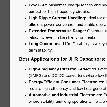
Low ESR:
Minimizes energy losses and he
perfect for high-frequency circuits.
High Ripple Current Handling:
Ideal for ap
efficient power conversion and stable operat
Extended Temperature Range:
Operates u
reliability even in harsh environments.
Long Operational Life:
Durability is a key 
term stability.
Best Applications for JHR Capacitors:
High-Frequency Circuits:
Perfect for swi
(SMPS) and DC-DC converters where low ESR
Energy-Efficient Consumer Electronics:
require high efficiency and low heat generat
Automotive and Industrial Electronics:
Su
where stability and long operational life are 