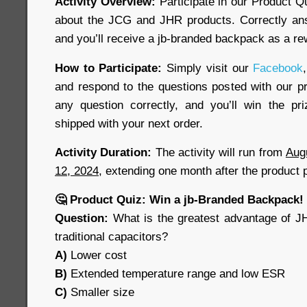
Activity Overview:
Participate in our Product Q
about the JCG and JHR products. Correctly ans
and you’ll receive a jb-branded backpack as a re
How to Participate:
Simply visit our
Facebook
,
and respond to the questions posted with our pr
any question correctly, and you’ll win the pr
shipped with your next order.
Activity Duration:
The activity will run from
Aug
12, 2024
, extending one month after the product 
🤔 Product Quiz: Win a jb-Branded Backpack!
Question:
What is the greatest advantage of J
traditional capacitors?
A)
Lower cost
B)
Extended temperature range and low ESR
C)
Smaller size