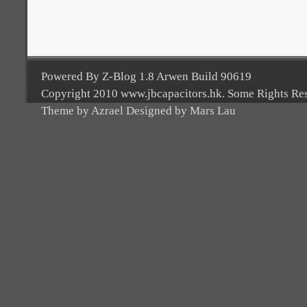
Powered By Z-Blog 1.8 Arwen Build 90619
Copyright 2010 www.jbcapacitors.hk. Some Rights Re
Theme by Azrael Designed by Mars Lau