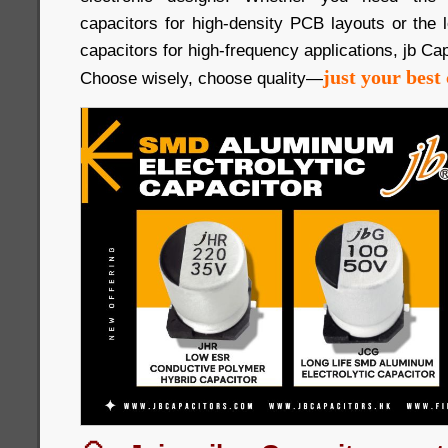
capacitors for high-density PCB layouts or the
capacitors for high-frequency applications, jb Cap
just your best 
Choose wisely, choose quality—