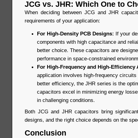
JCG vs. JHR: Which One to C
When deciding between JCG and JHR capacitor
requirements of your application:
For High-Density PCB Designs:
If your d
components with high capacitance and reliabi
better choice. These capacitors are design
performance in space-constrained environm
For High-Frequency and High-Efficiency 
application involves high-frequency circuit
better efficiency, the JHR series is the opt
capacitors excel in minimizing energy losses
in challenging conditions.
Both JCG and JHR capacitors bring significant
designs, and the right choice depends on the spec
Conclusion