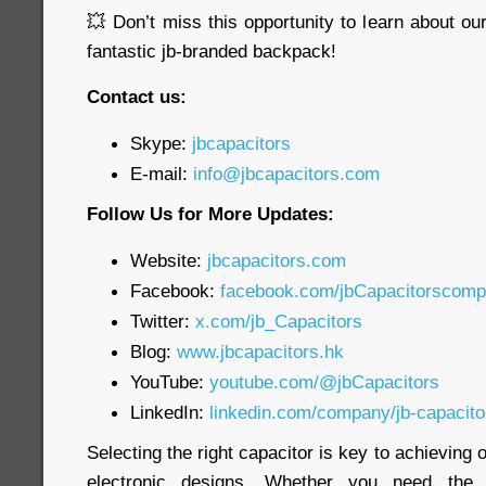
💥 Don’t miss this opportunity to learn about o
fantastic jb-branded backpack!
Contact us:
Skype:
jbcapacitors
E-mail:
info@jbcapacitors.com
Follow Us for More Updates:
Website:
jbcapacitors.com
Facebook:
facebook.com/jbCapacitorscom
Twitter:
x.com/jb_Capacitors
Blog:
www.jbcapacitors.hk
YouTube:
youtube.com/@jbCapacitors
LinkedIn:
linkedin.com/company/jb-capacit
Selecting the right capacitor is key to achieving
electronic designs. Whether you need th