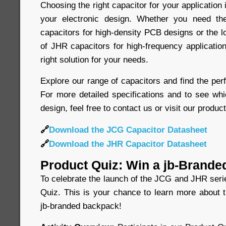
Choosing the right capacitor for your application 
your electronic design. Whether you need t
capacitors for high-density PCB designs or the 
of JHR capacitors for high-frequency application
right solution for your needs.
Explore our range of capacitors and find the perf
For more detailed specifications and to see whi
design, feel free to contact us or visit our produc
🔗
Download the JCG Capacitor Datasheet
🔗
Download the JHR Capacitor Datasheet
Product Quiz: Win a jb-Brande
To celebrate the launch of the JCG and JHR seri
Quiz. This is your chance to learn more about 
jb-branded backpack!