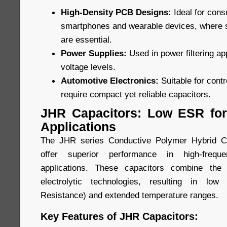
High-Density PCB Designs:
Ideal for con
smartphones and wearable devices, where
are essential.
Power Supplies:
Used in power filtering ap
voltage levels.
Automotive Electronics:
Suitable for cont
require compact yet reliable capacitors.
JHR Capacitors: Low ESR for
Applications
The JHR series Conductive Polymer Hybrid Ca
offer superior performance in high-freque
applications. These capacitors combine the
electrolytic technologies, resulting in lo
Resistance) and extended temperature ranges.
Key Features of JHR Capacitors: