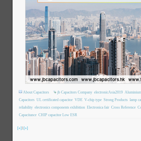
About Capacitors
jb Capacitors Company
electronicAsia2019
Aluminium 
Capacitors
UL certificated capacitor
VDE
V-chip type
Strong Products
lamp ca
reliability
electronics components exhibition
Electronica fair
Cross Reference
Co
Capacitance
CHIP capacitor Low ESR
[«]
1
[»]