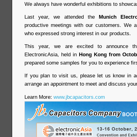
We always have wonderful exhibitions to showca
Last year, we attended the
Munich Electro
productive meetings with our customers. We 
who expressed strong interest in our products.
This year, we are excited to announce th
ElectronicAsia, held in
Hong Kong from Octobe
prepared some samples for you to experience fir
If you plan to visit us, please let us know in 
arrange an appointment to meet and discuss you
Learn More:
www.jbcapacitors.com