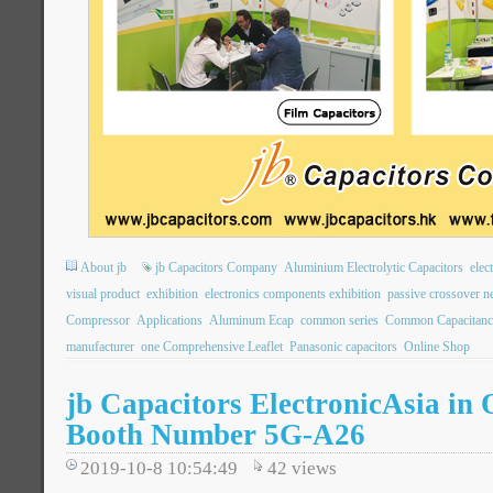
About jb
jb Capacitors Company
Aluminium Electrolytic Capacitors
elec
visual product
exhibition
electronics components exhibition
passive crossover n
Compressor
Applications
Aluminum Ecap
common series
Common Capacitanc
manufacturer
one Comprehensive Leaflet
Panasonic capacitors
Online Shop
jb Capacitors ElectronicAsia in
Booth Number 5G-A26
2019-10-8 10:54:49
42
views