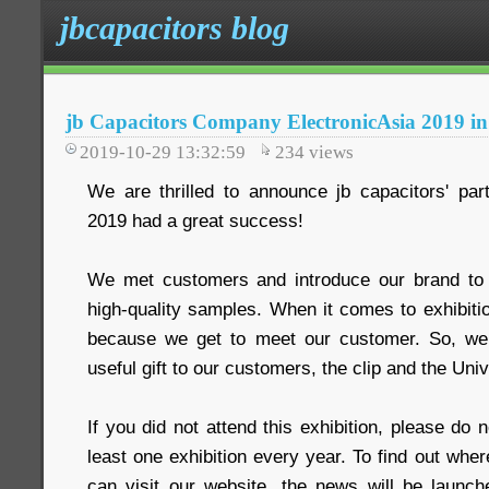
jbcapacitors blog
jb Capacitors Company ElectronicAsia 2019 
2019-10-29 13:32:59
234
views
We are thrilled to announce jb capacitors' part
2019 had a great success!
We met customers and introduce our brand t
high-quality samples. When it comes to exhibitio
because we get to meet our customer. So, we 
useful gift to our customers, the clip and the Uni
If you did not attend this exhibition, please do 
least one exhibition every year. To find out wher
can visit our website, the news will be launche