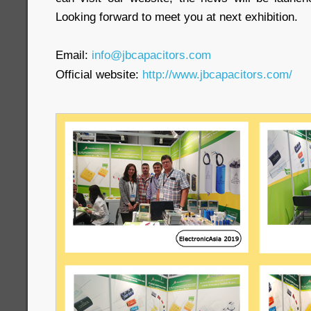
Looking forward to meet you at next exhibition.
Email:
info@jbcapacitors.com
Official website:
http://www.jbcapacitors.com/