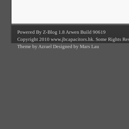
Powered By Z-Blog 1.8 Arwen Build 90619
Copyright 2010 www.jbcapacitors.hk. Some Rights Re
Theme by Azrael Designed by Mars Lau