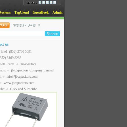
Reviews
TagCloud
GuestBook
Admin
act us
t line1: (852) 2790 5091
(852) 8169 8283
soft Teams:
jbcapacitors
sapp:
jb Capacitors Company Limited
l:
info@jbcapacitors.com
www.jbcapacitors.com
ube:
Click and Subscribe