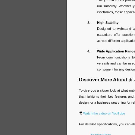
The jb JKA series provid
run smoothly. Whether y
electronics, these capacit
High Stability
Designed to withstand a
capacitors offer excellen
across different applicat
Wide Application Rang
From communications to 
versatile and can be used
component for any design t
Discover More About jb
To give you a closer look at what ma
that highlights their key features an
design, or a business searching for rel
🎥
Watch the video on YouTube
For detailed specifications, you can a