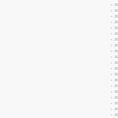
20
20
20
20
20
20
20
20
20
20
20
20
20
20
20
20
20
20
20
20