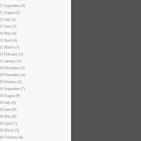
21 September (4)
21 August (5)
21 July (4)
21 June (5)
21 May (4)
21 April (4)
21 March (5)
21 February (3)
21 January (4)
20 December (5)
20 November (4)
20 October (4)
20 September (7)
20 August (9)
20 July (9)
20 June (8)
20 May (8)
20 April (7)
20 March (5)
20 February (4)