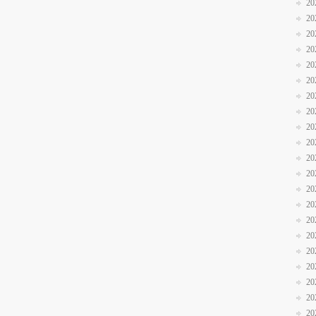
20
20
20
20
20
20
20
20
20
20
20
20
20
20
20
20
20
20
20
20
20