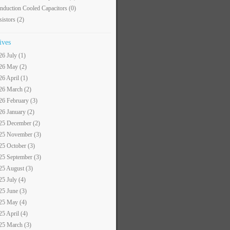
nduction Cooled Capacitors
(0)
sistors
(2)
ives
26 July (1)
26 May (2)
26 April (1)
26 March (2)
26 February (3)
26 January (2)
25 December (2)
25 November (3)
25 October (3)
25 September (3)
25 August (3)
25 July (4)
25 June (3)
25 May (4)
25 April (4)
25 March (3)