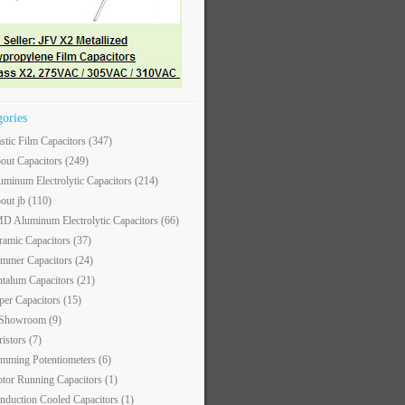
gories
astic Film Capacitors
(347)
out Capacitors
(249)
uminum Electrolytic Capacitors
(214)
out jb
(110)
D Aluminum Electrolytic Capacitors
(66)
ramic Capacitors
(37)
immer Capacitors
(24)
ntalum Capacitors
(21)
per Capacitors
(15)
 Showroom
(9)
ristors
(7)
imming Potentiometers
(6)
tor Running Capacitors
(1)
nduction Cooled Capacitors
(1)