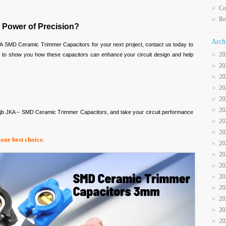
Co
Re
 Power of Precision?
Arch
b JKA SMD Ceramic Trimmer Capacitors for your next project, contact us today to
20
d to show you how these capacitors can enhance your circuit design and help
20
20
20
20
20
 jb JKA – SMD Ceramic Trimmer Capacitors, and take your circuit performance
20
20
your best choice.
20
20
20
20
20
20
20
20