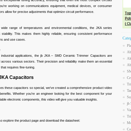
es exceptional tuning accuracy, ensuring that even the most complex circuits
ou’re working on communications equipment, medical devices, or consumer
ors allow for precise adjustments that optimize circuit performance.
 wide range of temperatures and environmental conditions, the JKA series
t stability. This makes them highly reliable, ensuring consistent performance
Cate
ions and use cases.
Pl
e
Ab
industrial applications, the jb JKA – SMD Ceramic Trimmer Capacitors are
Al
 across various sectors. Their precision and reliability make them an essential
Ab
hat requires fine-tuning.
SM
 JKA Capacitors
Ce
Tr
kes these capacitors so special, we’ve created a comprehensive product video
Ta
d benefits. Whether you’re an engineer looking for the best component for your
Su
iable electronic components, this video will give you valuable insights.
jb
Va
Tr
lso explore the product page and download the datasheet:
Mo
Co