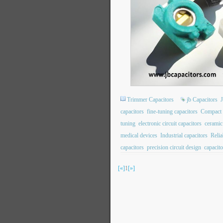
Trimmer Capacitors
jb Capacitors
capacitors
fine-tuning capacitors
Compact 
tuning
electronic circuit capacitors
ceramic
medical devices
Industrial capacitors
Relia
capacitors
precision circuit design
capacito
[«]
1
[»]