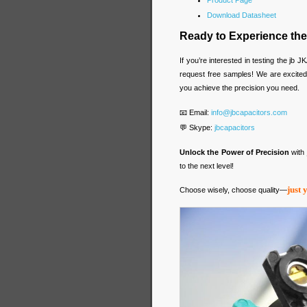
Product Page
Download Datasheet
Ready to Experience the
If you’re interested in testing the j
request free samples! We are excite
you achieve the precision you need.
📧 Email:
info@jbcapacitors.com
💬 Skype:
jbcapacitors
Unlock the Power of Precision
with
to the next level!
just 
Choose wisely, choose quality—