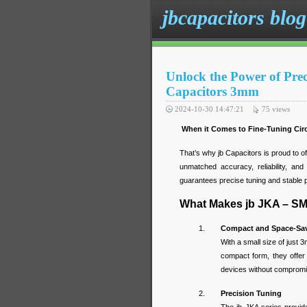
jbcapacitors blog
Unlock the Power of Pr
Capacitors 3mm
2024-10-30 14:47:21
75
views
When it Comes to Fine-Tuning Circu
That’s why jb Capacitors is proud to o
unmatched accuracy, reliability, and 
guarantees precise tuning and stable 
What Makes jb JKA – SM
Compact and Space-Sav
With a small size of just 
compact form, they offer 
devices without compromi
Precision Tuning