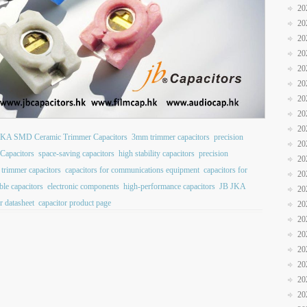
20
20
20
20
20
20
20
20
20
JKA SMD Ceramic Trimmer Capacitors
3mm trimmer capacitors
precision
20
Capacitors
space-saving capacitors
high stability capacitors
precision
20
 trimmer capacitors
capacitors for communications equipment
capacitors for
20
ble capacitors
electronic components
high-performance capacitors
JB JKA
20
r datasheet
capacitor product page
20
20
20
20
20
20
20