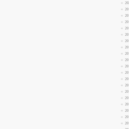
20
20
20
20
20
20
20
20
20
20
20
20
20
20
20
20
20
20
20
20