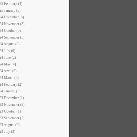
25 February (4)
25 January (3)
24 December (6)
24 November (3)
24 October (5)
24 September (5)
24 August (8)
24 July (9)
24 June (2)
24 May (4)
24 April (3)
24 March (2)
24 February (2)
24 January (3)
23 December (1)
23 November (2)
23 October (1)
23 September (2)
23 August (2)
23 July (3)