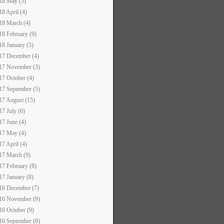
18 May (5)
18 April (4)
18 March (4)
18 February (9)
18 January (5)
17 December (4)
17 November (3)
17 October (4)
17 September (5)
17 August (15)
17 July (6)
17 June (4)
17 May (4)
17 April (4)
17 March (9)
17 February (8)
17 January (8)
16 December (7)
16 November (9)
16 October (9)
16 September (8)