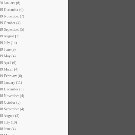
20 January (8)
19 December (6)
19 November (7)
19 October (4)
19 September (5)
19 August (7)
19 July (14)
19 June (9)
19 May (4)
19 April (6)
19 March (4)
19 February (6)
19 January (11)
18 December (5)
18 November (4)
18 October (5)
18 September (4)
18 August (5)
18 July (10)
18 June (4)