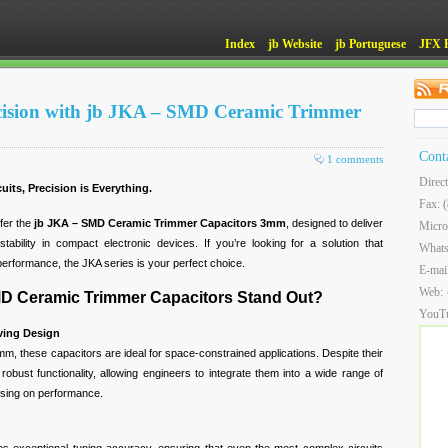
Index
jb Website
jb Portuguese
JFX 
ecision with jb JKA – SMD Ceramic Trimmer
Cont
1 comments
Direc
its, Precision is Everything.
Fax: 
ffer the
jb JKA – SMD Ceramic Trimmer Capacitors 3mm
, designed to deliver
Micro
stability in compact electronic devices. If you’re looking for a solution that
What
performance, the JKA series is your perfect choice.
E-mai
Web:
D Ceramic Trimmer Capacitors Stand Out?
YouT
ing Design
3mm, these capacitors are ideal for space-constrained applications. Despite their
robust functionality, allowing engineers to integrate them into a wide range of
sing on performance.