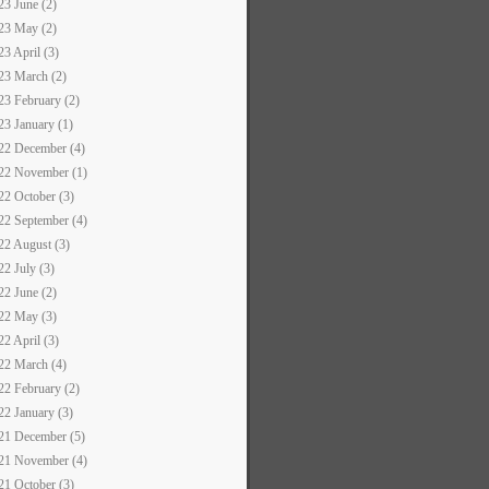
23 June (2)
23 May (2)
23 April (3)
23 March (2)
23 February (2)
23 January (1)
22 December (4)
22 November (1)
22 October (3)
22 September (4)
22 August (3)
22 July (3)
22 June (2)
22 May (3)
22 April (3)
22 March (4)
22 February (2)
22 January (3)
21 December (5)
21 November (4)
21 October (3)