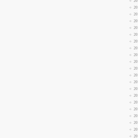
20
20
20
20
20
20
20
20
20
20
20
20
20
20
20
20
20
20
20
20
20