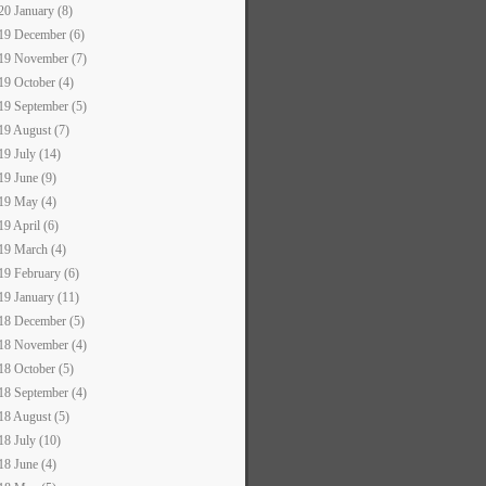
20 January (8)
19 December (6)
19 November (7)
19 October (4)
19 September (5)
19 August (7)
19 July (14)
19 June (9)
19 May (4)
19 April (6)
19 March (4)
19 February (6)
19 January (11)
18 December (5)
18 November (4)
18 October (5)
18 September (4)
18 August (5)
18 July (10)
18 June (4)