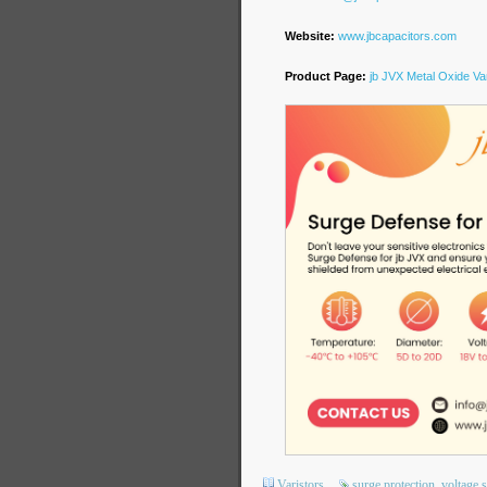
Website:
www.jbcapacitors.com
Product Page:
jb JVX Metal Oxide Var
Varistors
surge protection
voltage 