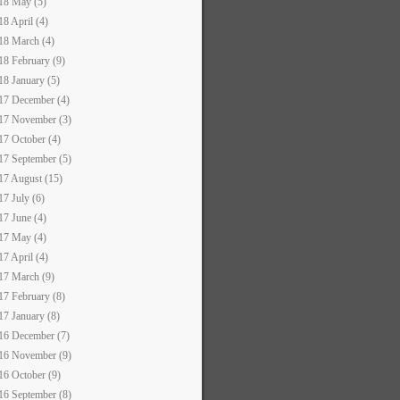
18 May (5)
18 April (4)
18 March (4)
18 February (9)
18 January (5)
17 December (4)
17 November (3)
17 October (4)
17 September (5)
17 August (15)
17 July (6)
17 June (4)
17 May (4)
17 April (4)
17 March (9)
17 February (8)
17 January (8)
16 December (7)
16 November (9)
16 October (9)
16 September (8)