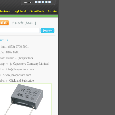
Reviews
TagCloud
GuestBook
Admin
act us
t line1: (852) 2790 5091
(852) 8169 8283
soft Teams:
jbcapacitors
sapp:
jb Capacitors Company Limited
l:
info@jbcapacitors.com
www.jbcapacitors.com
ube:
Click and Subscribe