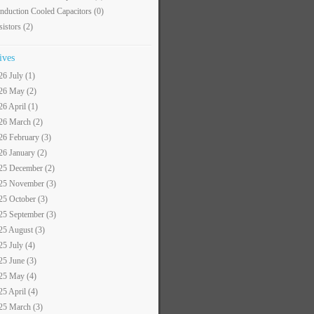
nduction Cooled Capacitors
(0)
sistors
(2)
ives
26 July (1)
26 May (2)
26 April (1)
26 March (2)
26 February (3)
26 January (2)
25 December (2)
25 November (3)
25 October (3)
25 September (3)
25 August (3)
25 July (4)
25 June (3)
25 May (4)
25 April (4)
25 March (3)