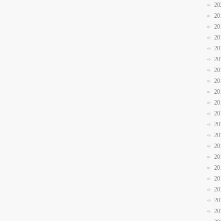
20
20
20
20
20
20
20
20
20
20
20
20
20
20
20
20
20
20
20
20