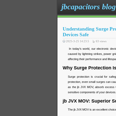
jbcapacitors blog
Understanding Surge Pr
Devices Safe
2025-3-25 14:23:5
63
views
In today's world, our electronic devi
caused by lightning strikes, power gr
affecting their performance and lifesp
Why Surge Protection Is
Surge protection is crucial for safe
protection, even small surges can ca
as the jb JVX MOV, absorb excess vo
sensitive components of your devices
jb JVX MOV: Superior Su
The jb JVX MOV is an excellent choice