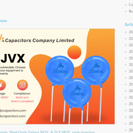
Co
Re
istor
Arch
20
20
20
20
20
20
20
20
20
20
20
20
20
20
20
20
surges
Metal Oxide Varistor MOV
jb JVX MOV
surge protection