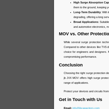
High Surge Absorption Cap
them to the ground, keeping you
Long-Term Durability
: With
degrading, offering a long ser
Broad Applications
: Suitab
and automotive electronics, mak
MOV vs. Other Protecti
While several surge protection tech
Compared to other devices like TVS di
choice for engineers and designers. M
compromising performance.
Conclusion
Choosing the right surge protection devi
jb JVX MOV offers high surge protectio
range of applications.
Protect your devices and circuits fro
Get in Touch with Us
Email:
info@jbcapacitors.com