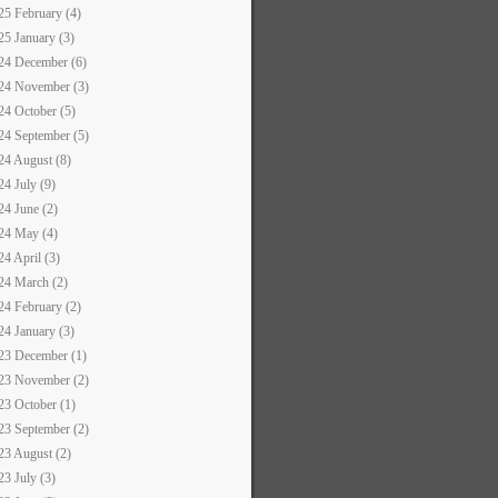
25 February (4)
25 January (3)
24 December (6)
24 November (3)
24 October (5)
24 September (5)
24 August (8)
24 July (9)
24 June (2)
24 May (4)
24 April (3)
24 March (2)
24 February (2)
24 January (3)
23 December (1)
23 November (2)
23 October (1)
23 September (2)
23 August (2)
23 July (3)