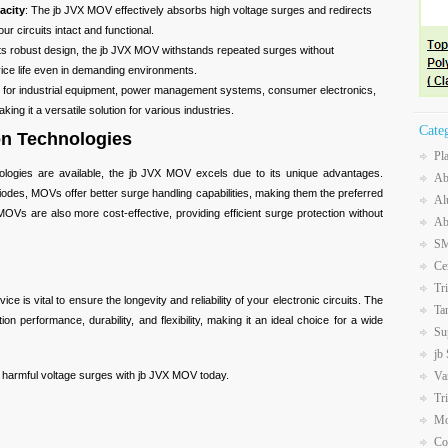
acity
: The jb JVX MOV effectively absorbs high voltage surges and redirects
r circuits intact and functional.
 its robust design, the jb JVX MOV withstands repeated surges without
vice life even in demanding environments.
le for industrial equipment, power management systems, consumer electronics,
ing it a versatile solution for various industries.
Cate
on Technologies
Pl
nologies are available, the jb JVX MOV excels due to its unique advantages.
Ab
odes, MOVs offer better surge handling capabilities, making them the preferred
Al
OVs are also more cost-effective, providing efficient surge protection without
Ab
SM
Ce
Tr
ce is vital to ensure the longevity and reliability of your electronic circuits. The
Ta
n performance, durability, and flexibility, making it an ideal choice for a wide
Su
jb
Va
m harmful voltage surges with jb JVX MOV today.
Tr
Mo
Co