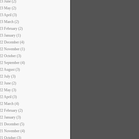
23 June (2)
23 May (2)
23 April (3)
23 March (2)
23 February (2)
23 January (1)
22 December (4)
22 November (1)
22 October (3)
22 September (4)
22 August (3)
22 July (3)
22 June (2)
22 May (3)
22 April (3)
22 March (4)
22 February (2)
22 January (3)
21 December (5)
21 November (4)
21 October (3)