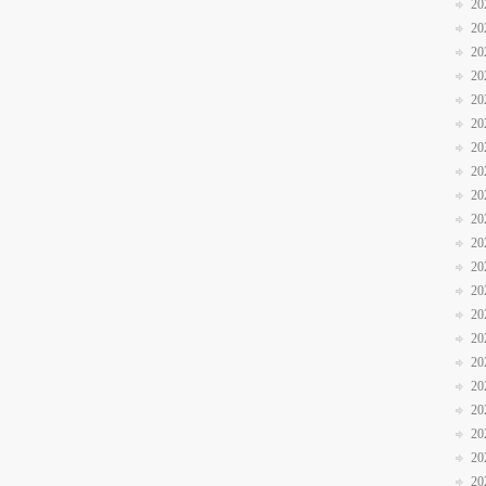
20
20
20
20
20
20
20
20
20
20
20
20
20
20
20
20
20
20
20
20
20