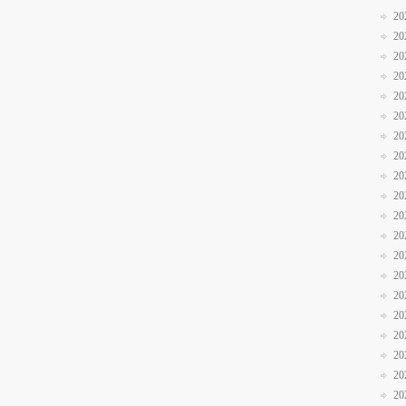
20
20
20
20
20
20
20
20
20
20
20
20
20
20
20
20
20
20
20
20