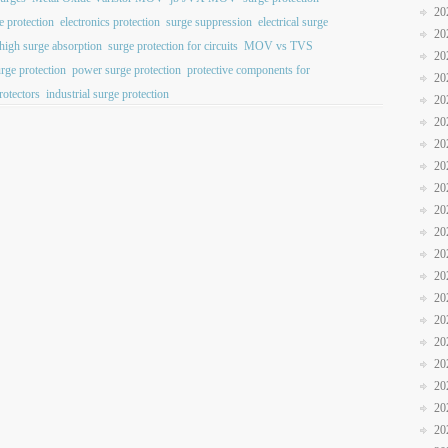
20
e protection
electronics protection
surge suppression
electrical surge
20
high surge absorption
surge protection for circuits
MOV vs TVS
20
urge protection
power surge protection
protective components for
20
rotectors
industrial surge protection
20
20
20
20
20
20
20
20
20
20
20
20
20
20
20
20