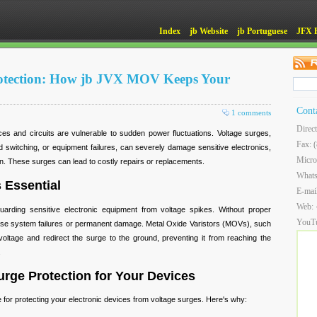
Index
jb Website
jb Portuguese
JFX 
otection: How jb JVX MOV Keeps Your
Cont
1 comments
Direc
ces and circuits are vulnerable to sudden power fluctuations. Voltage surges,
Fax: 
id switching, or equipment failures, can severely damage sensitive electronics,
Micro
an. These surges can lead to costly repairs or replacements.
What
 Essential
E-mai
Web:
guarding sensitive electronic equipment from voltage spikes. Without proper
YouT
use system failures or permanent damage. Metal Oxide Varistors (MOVs), such
ltage and redirect the surge to the ground, preventing it from reaching the
.
rge Protection for Your Devices
 for protecting your electronic devices from voltage surges. Here's why: