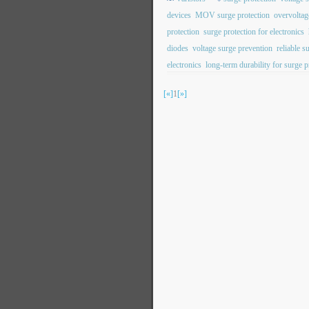
devices
MOV surge protection
overvoltag
protection
surge protection for electronics
diodes
voltage surge prevention
reliable s
electronics
long-term durability for surge p
[«]
1
[»]