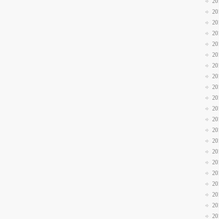
20
20
20
20
20
20
20
20
20
20
20
20
20
20
20
20
20
20
20
20
20