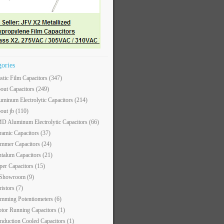
gories
astic Film Capacitors
(347)
out Capacitors
(249)
uminum Electrolytic Capacitors
(214)
out jb
(110)
D Aluminum Electrolytic Capacitors
(66)
ramic Capacitors
(37)
immer Capacitors
(24)
ntalum Capacitors
(21)
per Capacitors
(15)
 Showroom
(9)
ristors
(7)
imming Potentiometers
(6)
tor Running Capacitors
(1)
nduction Cooled Capacitors
(1)