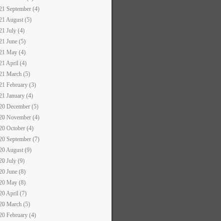
21 September (4)
21 August (5)
21 July (4)
21 June (5)
21 May (4)
21 April (4)
21 March (5)
21 February (3)
21 January (4)
20 December (5)
20 November (4)
20 October (4)
20 September (7)
20 August (9)
20 July (9)
20 June (8)
20 May (8)
20 April (7)
20 March (5)
20 February (4)