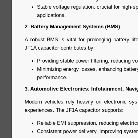
Stable voltage regulation, crucial for high-
applications.
2. Battery Management Systems (BMS)
A robust BMS is vital for prolonging battery li
JF1A capacitor contributes by:
Providing stable power filtering, reducing vo
Minimizing energy losses, enhancing batter
performance.
3. Automotive Electronics: Infotainment, Nav
Modern vehicles rely heavily on electronic sy
experiences. The JF1A capacitor supports:
Reliable EMI suppression, reducing electric
Consistent power delivery, improving syste