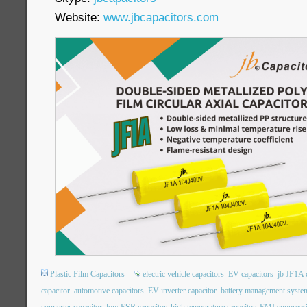
Website:
www.jbcapacitors.com
Plastic Film Capacitors
electric vehicle capacitors
EV capacitors
jb JF1A 
capacitor
automotive capacitors
EV inverter capacitor
battery management system