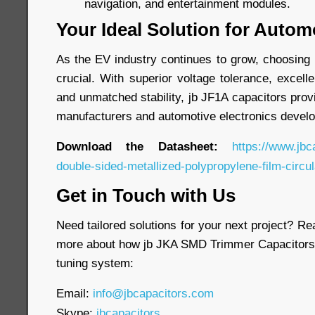
navigation, and entertainment modules.
Your Ideal Solution for Autom
As the EV industry continues to grow, choosing 
crucial. With superior voltage tolerance, excell
and unmatched stability, jb JF1A capacitors provi
manufacturers and automotive electronics develo
Download the Datasheet:
https://www.jbc
double-sided-metallized-polypropylene-film-circul
Get in Touch with Us
Need tailored solutions for your next project? Re
more about how jb JKA SMD Trimmer Capacitors 
tuning system:
Email:
info@jbcapacitors.com
Skype:
jbcapacitors