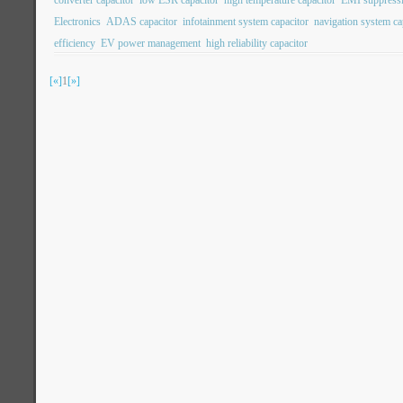
converter capacitor
low ESR capacitor
high temperature capacitor
EMI suppressi
Electronics
ADAS capacitor
infotainment system capacitor
navigation system ca
efficiency
EV power management
high reliability capacitor
[«]
1
[»]