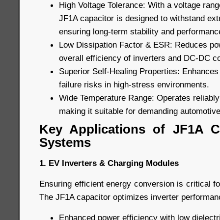
High Voltage Tolerance: With a voltage rang
JF1A capacitor is designed to withstand ext
ensuring long-term stability and performanc
Low Dissipation Factor & ESR: Reduces pow
overall efficiency of inverters and DC-DC c
Superior Self-Healing Properties: Enhances 
failure risks in high-stress environments.
Wide Temperature Range: Operates reliably
making it suitable for demanding automotive
Key Applications of JF1A C
Systems
1. EV Inverters & Charging Modules
Ensuring efficient energy conversion is critical f
The JF1A capacitor optimizes inverter performanc
Enhanced power efficiency with low dielectri