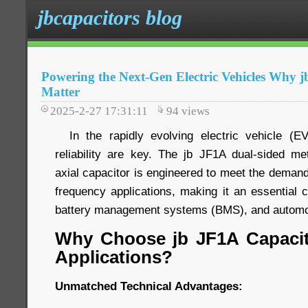
jbcapacitors blog
Powering the Next-Gen Electric Vehicles Why 
Matter
2025-2-27 17:31:11
94
views
In the rapidly evolving electric vehicle (EV
reliability are key. The jb JF1A dual-sided met
axial capacitor is engineered to meet the demand
frequency applications, making it an essential 
battery management systems (BMS), and automot
Why Choose jb JF1A Capacit
Applications?
Unmatched Technical Advantages: