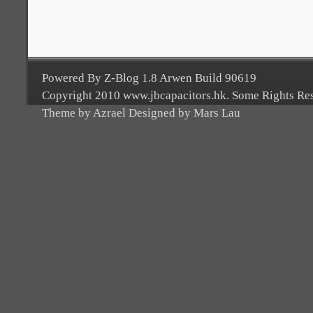
Powered By Z-Blog 1.8 Arwen Build 90619
Copyright 2010 www.jbcapacitors.hk. Some Rights Re
Theme by Azrael Designed by Mars Lau