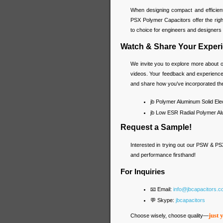
When designing compact and efficien
PSX Polymer Capacitors offer the right
to choice for engineers and designers l
Watch & Share Your Experi
We invite you to explore more about o
videos. Your feedback and experience 
and share how you’ve incorporated the
jb Polymer Aluminum Solid Elec
jb Low ESR Radial Polymer Alu
Request a Sample!
Interested in trying out our PSW & PS
and performance firsthand!
For Inquiries
📧 Email:
info@jbcapacitors.
💬 Skype:
jbcapacitors
just 
Choose wisely, choose quality—