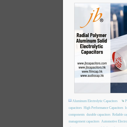
Aluminum Electrolytic Capacitors
P
capacitors
High Performance Capacitors
l
components
durable capacitors
Reliable ca
management capacitors
Automotive Electro