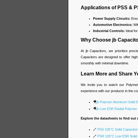
Applications of PSS & 
Power Supply Circuits:
Ensur
Automotive Electronics:
Wit
Industrial Controls:
Ideal fo
Why Choose jb Capacit
At jb Capacitors, we prioritize prec
Capacitors are designed to offer hig
smoothly with minimal downtime.
Learn More and Share Y
We invite you to watch our Polymer 
experience with our products in the 
🎥
jb Polymer Aluminum Solid E
🎥
jb Low ESR Radial Polymer A
Explore the datasheets to find out 
🔗
PSS 105°C Solid Capacitor
🔗
PSR 105°C Low ESR Solid 