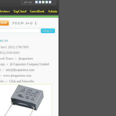
Reviews
TagCloud
GuestBook
Admin
act us
t line1: (852) 2790 5091
(852) 8169 8283
soft Teams:
jbcapacitors
sapp:
jb Capacitors Company Limited
l:
info@jbcapacitors.com
www.jbcapacitors.com
ube:
Click and Subscribe