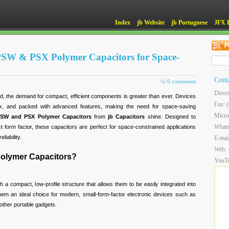
Index
jb Website
jb Portuguese
JFX 
 PSW & PSX Polymer Capacitors for Space-
Cont
0 comments
Direc
ld, the demand for compact, efficient components is greater than ever. Devices
Fax: 
x, and packed with advanced features, making the need for space-saving
Micro
SW and PSX Polymer Capacitors
from
jb Capacitors
shine. Designed to
What
 form factor, these capacitors are perfect for space-constrained applications
liability.
E-mai
Web:
lymer Capacitors?
YouT
 a compact, low-profile structure that allows them to be easily integrated into
em an ideal choice for modern, small-form-factor electronic devices such as
other portable gadgets.