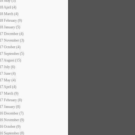
18 May (5)
18 April (4)
18 March (4)
18 February (9)
18 January (5)
17 December (4)
17 November (3)
17 October (4)
17 September (5)
17 August (15)
17 July (6)
17 June (4)
17 May (4)
17 April (4)
17 March (9)
17 February (8)
17 January (8)
16 December (7)
16 November (9)
16 October (9)
16 September (8)