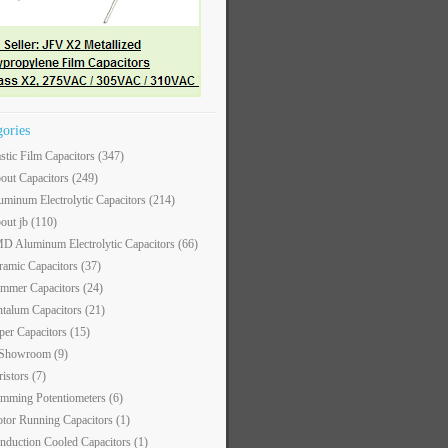
gories
astic Film Capacitors
(347)
out Capacitors
(249)
uminum Electrolytic Capacitors
(214)
out jb
(110)
D Aluminum Electrolytic Capacitors
(66)
ramic Capacitors
(37)
immer Capacitors
(24)
ntalum Capacitors
(21)
per Capacitors
(15)
 Showroom
(9)
ristors
(7)
imming Potentiometers
(6)
tor Running Capacitors
(1)
nduction Cooled Capacitors
(1)