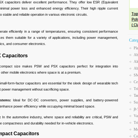
SX capacitors deliver excellent performance. They offer low ESR (Equivalent
inimal power loss and enhanced energy efficiency. Their high ripple current
o stable and reliable operation in various electronic circuits.
rate efficiently in a range of temperatures, ensuring consistent performance
akes them suitable for a variety of applications, including power management,
Cate
nics, and consumer electronics.
Pl
Ab
 Capacitors
Al
ompact size makes PSW and PSX capacitors perfect for integration into
Ab
 other mobile electronics where space is at a premium.
SM
Ce
mall-form-factor capacitors are essential for the sleek design of wearable tech
Tr
ent power management without sacrificing space.
Ta
stems:
Ideal for DC-DC converters, power supplies, and battery-powered
Su
s enhance power efficiency while occupying minimal board space.
jb
Va
:
In the automotive industry, where space and reliability are critical, PSW and
Tr
e compactness and durability needed for in-vehicle electronics.
Mo
ompact Capacitors
Co