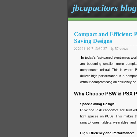
jbcapacitors blog
Compact and Efficient:
Saving Designs
2024-10-7 13:30:27
57
views
In today’s fast-paced electronics wor
are becoming smaller, more comple
components critical. This is where
P
deliver high performance in a compact
without compromising on efficiency or re
Why Choose PSW & PSX Po
Space-Saving Design:
PSW and PSX capacitors are built with
tight spaces on PCBs. This makes th
smartphones, tablets, wearables, and 
High Efficiency and Performance: