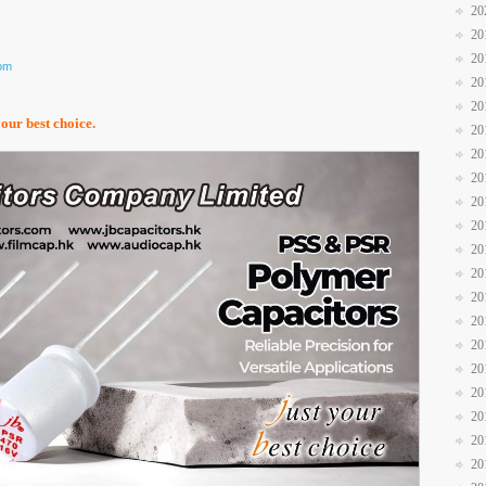
20
20
20
com
20
20
your best choice.
20
20
20
20
20
20
20
20
20
20
20
20
20
20
20