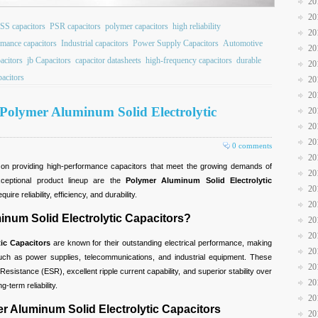
20
20
SS capacitors
PSR capacitors
polymer capacitors
high reliability
20
rmance capacitors
Industrial capacitors
Power Supply Capacitors
Automotive
20
pacitors
jb Capacitors
capacitor datasheets
high-frequency capacitors
durable
20
pacitors
20
20
 Polymer Aluminum Solid Electrolytic
20
20
20
0 comments
20
s on providing high-performance capacitors that meet the growing demands of
20
ceptional product lineup are the
Polymer Aluminum Solid Electrolytic
20
ire reliability, efficiency, and durability.
20
um Solid Electrolytic Capacitors?
20
20
ic Capacitors
are known for their outstanding electrical performance, making
20
such as power supplies, telecommunications, and industrial equipment. These
20
Resistance (ESR), excellent ripple current capability, and superior stability over
20
-term reliability.
20
er Aluminum Solid Electrolytic Capacitors
20