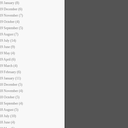
20 January (8)
19 December (6)
19 November (7)
19 October (4)
19 September (5)
19 August (7)
19 July (14)
19 June (9)
19 May (4)
19 April (6)
19 March (4)
19 February (6)
19 January (11)
18 December (5)
18 November (4)
18 October (5)
18 September (4)
18 August (5)
18 July (10)
18 June (4)