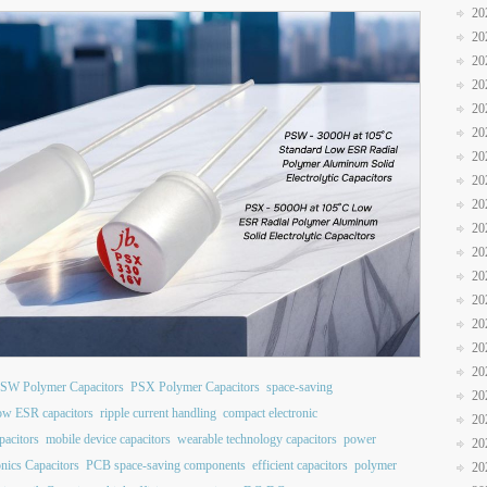
20
20
20
20
20
20
20
20
20
20
20
20
20
20
20
20
SW Polymer Capacitors
PSX Polymer Capacitors
space-saving
20
ow ESR capacitors
ripple current handling
compact electronic
20
pacitors
mobile device capacitors
wearable technology capacitors
power
20
nics Capacitors
PCB space-saving components
efficient capacitors
polymer
20