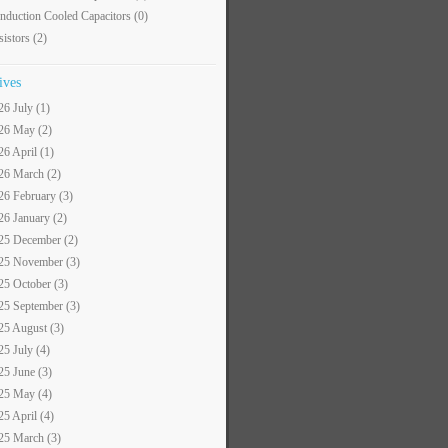
nduction Cooled Capacitors
(0)
sistors
(2)
ives
26 July (1)
26 May (2)
26 April (1)
26 March (2)
26 February (3)
26 January (2)
25 December (2)
25 November (3)
25 October (3)
25 September (3)
25 August (3)
25 July (4)
25 June (3)
25 May (4)
25 April (4)
25 March (3)