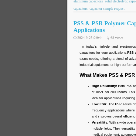
aluminum capacitors
solid electrolytic capa
capacitors
capacitor sample request
PSS & PSR Polymer Capaci
Applications
2024-9-25 9:9:44
68
views
In today’s high-demand electronics, 
capacitors for your applications.
PSS 
exact needs, offering a blend of adv
industrial equipment, or high-performa
What Makes PSS & PSR 
High Reliability:
Both PSS and
at 105°C for 2000 hours. This 
ideal for applications requiring 
Low ESR:
The PSR series off
frequency applications where m
and improves overall efficien
Versatility:
With a wide opera
multiple fields. Their versatil
medical equipment, automotiv