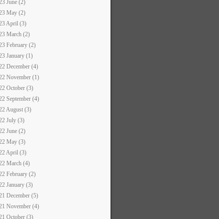
23 June (2)
23 May (2)
23 April (3)
23 March (2)
23 February (2)
23 January (1)
22 December (4)
22 November (1)
22 October (3)
22 September (4)
22 August (3)
22 July (3)
22 June (2)
22 May (3)
22 April (3)
22 March (4)
22 February (2)
22 January (3)
21 December (5)
21 November (4)
21 October (3)