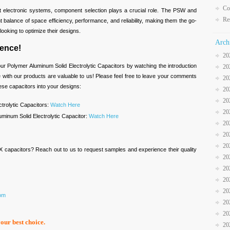
Co
t electronic systems, component selection plays a crucial role. The PSW and
Re
 balance of space efficiency, performance, and reliability, making them the go-
ooking to optimize their designs.
Arch
ence!
20
ur Polymer Aluminum Solid Electrolytic Capacitors by watching the introduction
20
with our products are valuable to us! Please feel free to leave your comments
20
se capacitors into your designs:
20
20
trolytic Capacitors:
Watch Here
20
minum Solid Electrolytic Capacitor:
Watch Here
20
20
20
X capacitors? Reach out to us to request samples and experience their quality
20
20
20
20
com
20
20
your best choice.
20