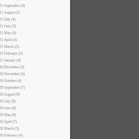
21 September (4)
21 August (5)
21 July (4)
21 June (5)
21 May (4)
21 April (4)
21 March (5)
21 February (3)
21 January (4)
20 December (5)
20 November (4)
20 October (4)
20 September (7)
20 August (9)
20 July (9)
20 June (8)
20 May (8)
20 April (7)
20 March (5)
20 February (4)