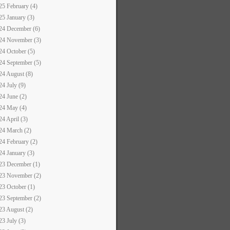
25 February (4)
25 January (3)
24 December (6)
24 November (3)
24 October (5)
24 September (5)
24 August (8)
24 July (9)
24 June (2)
24 May (4)
24 April (3)
24 March (2)
24 February (2)
24 January (3)
23 December (1)
23 November (2)
23 October (1)
23 September (2)
23 August (2)
23 July (3)