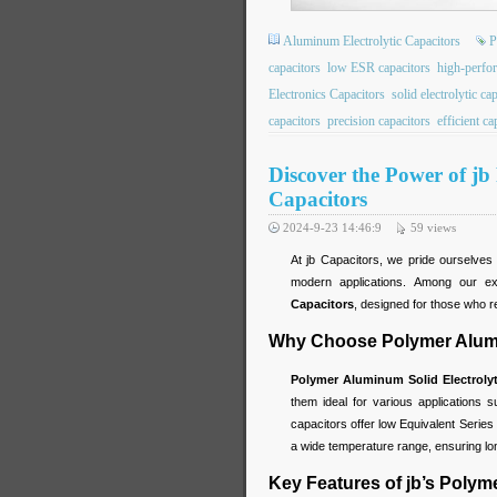
Aluminum Electrolytic Capacitors
P
capacitors
low ESR capacitors
high-perfo
Electronics Capacitors
solid electrolytic ca
capacitors
precision capacitors
efficient ca
Discover the Power of jb
Capacitors
2024-9-23 14:46:9
59
views
At jb Capacitors, we pride ourselve
modern applications. Among our ex
Capacitors
, designed for those who requ
Why Choose Polymer Alumin
Polymer Aluminum Solid Electrolyt
them ideal for various applications 
capacitors offer low Equivalent Series 
a wide temperature range, ensuring long
Key Features of jb’s Polym