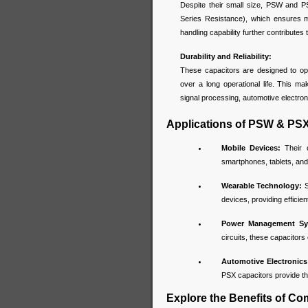
Despite their small size, PSW and P
Series Resistance), which ensures m
handling capability further contributes t
Durability and Reliability:
These capacitors are designed to ope
over a long operational life. This m
signal processing, automotive electro
Applications of PSW & PSX
Mobile Devices:
Their c
smartphones, tablets, and
Wearable Technology:
S
devices, providing effici
Power Management Sy
circuits, these capacitor
Automotive Electronics
PSX capacitors provide th
Explore the Benefits of C