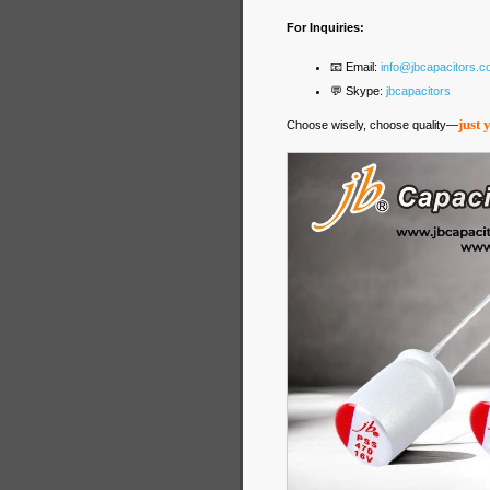
For Inquiries:
📧 Email:
info@jbcapacitors.
💬 Skype:
jbcapacitors
just 
Choose wisely, choose quality—