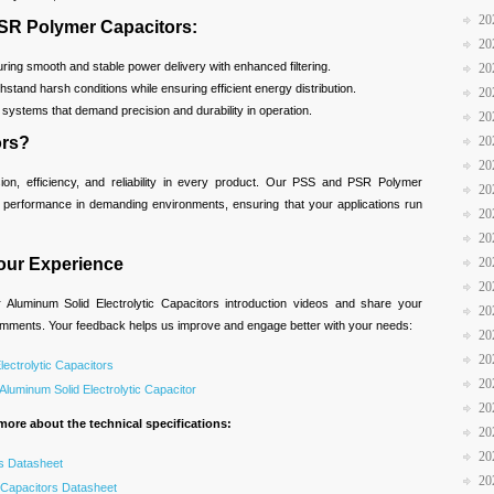
20
PSR Polymer Capacitors:
20
ing smooth and stable power delivery with enhanced filtering.
20
hstand harsh conditions while ensuring efficient energy distribution.
20
r systems that demand precision and durability in operation.
20
20
ors?
20
ision, efficiency, and reliability in every product. Our PSS and PSR Polymer
20
h performance in demanding environments, ensuring that your applications run
20
20
20
our Experience
20
Aluminum Solid Electrolytic Capacitors introduction videos and share your
20
comments. Your feedback helps us improve and engage better with your needs:
20
20
lectrolytic Capacitors
20
luminum Solid Electrolytic Capacitor
20
more about the technical specifications:
20
20
s Datasheet
20
Capacitors Datasheet