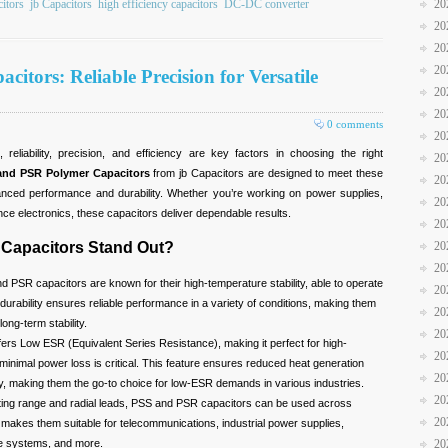
20
citors
jb Capacitors
high efficiency capacitors
DC-DC converter
20
20
20
tors: Reliable Precision for Versatile
20
20
0 comments
20
reliability, precision, and efficiency are key factors in choosing the right
20
and PSR Polymer Capacitors
from jb Capacitors are designed to meet these
20
anced performance and durability. Whether you’re working on power supplies,
20
nce electronics, these capacitors deliver dependable results.
20
20
Capacitors Stand Out?
20
 PSR capacitors are known for their high-temperature stability, able to operate
20
durability ensures reliable performance in a variety of conditions, making them
20
long-term stability.
20
ers Low ESR (Equivalent Series Resistance), making it perfect for high-
20
inimal power loss is critical. This feature ensures reduced heat generation
20
cy, making them the go-to choice for low-ESR demands in various industries.
20
ting range and radial leads, PSS and PSR capacitors can be used across
20
ity makes them suitable for telecommunications, industrial power supplies,
20
e systems, and more.