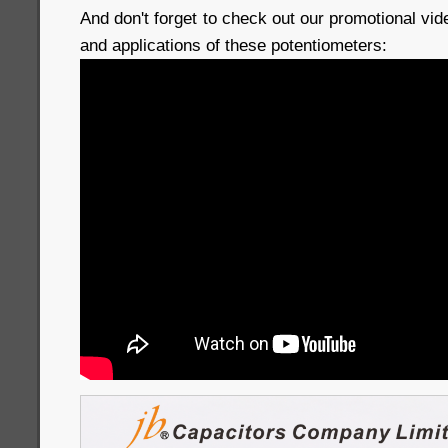
And don't forget to check out our promotional vi
and applications of these potentiometers: