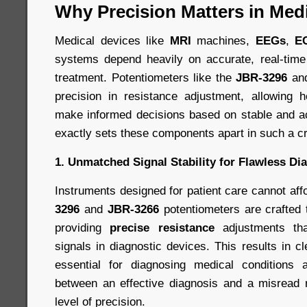
Why Precision Matters in Med
Medical devices like
MRI
machines,
EEGs
,
E
systems depend heavily on accurate, real-time
treatment. Potentiometers like the
JBR-3296
an
precision in resistance adjustment, allowing h
make informed decisions based on stable and a
exactly sets these components apart in such a cri
1. Unmatched Signal Stability for Flawless Di
Instruments designed for patient care cannot aff
3296
and
JBR-3266
potentiometers are crafted
providing
precise resistance
adjustments that
signals in diagnostic devices. This results in c
essential for diagnosing medical conditions a
between an effective diagnosis and a misread r
level of precision.