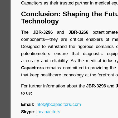
Capacitors as their trusted partner in medical eq
Conclusion: Shaping the Futu
Technology
The
JBR-3296
and
JBR-3266
potentiomet
components—they are critical enablers of medi
Designed to withstand the rigorous demands of
potentiometers ensure that diagnostic equi
accuracy and reliability. As the medical indust
Capacitors
remains committed to providing the 
that keep healthcare technology at the forefront o
For further information about the
JBR-3296
and
to us:
Email
:
info@jbcapacitors.com
Skype
:
jbcapacitors