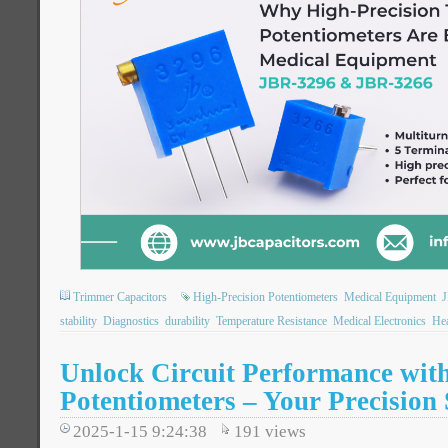
Trimmer Capacitors
High-Precision Potentiometers
Medical Equipment
stability
Diagnostics
durability
Temperature Resistance
Medical Electronics
Hea
Unlock Circuit Performance wi
Potentiometers – Your Precision 
2025-1-15 9:24:38
191
views