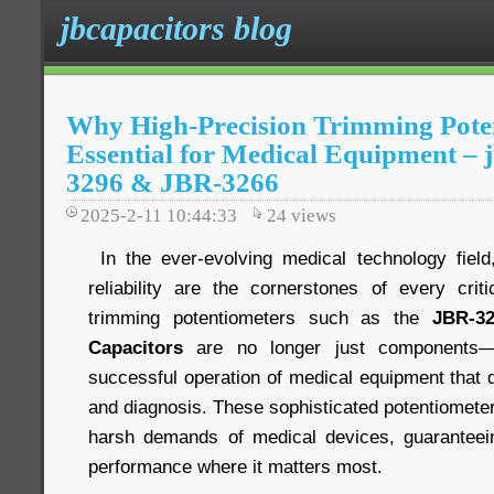
jbcapacitors blog
Why High-Precision Trimming Pote
Essential for Medical Equipment – 
3296 & JBR-3266
2025-2-11 10:44:33
24
views
In the ever-evolving medical technology field,
reliability are the cornerstones of every criti
trimming potentiometers such as the
JBR-3
Capacitors
are no longer just components—t
successful operation of medical equipment that di
and diagnosis. These sophisticated potentiomete
harsh demands of medical devices, guaranteein
performance where it matters most.