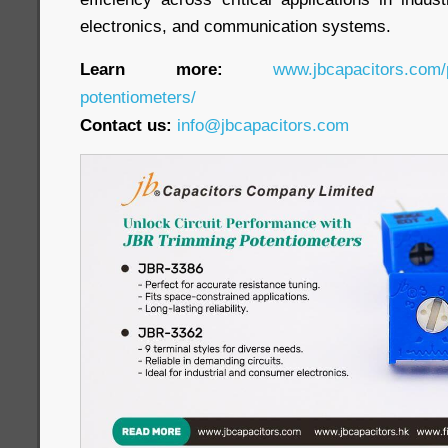
electronics, and communication systems.
Learn more:
www.jbcapacitors.com/
potentiometers/
Contact us:
info@jbcapacitors.com