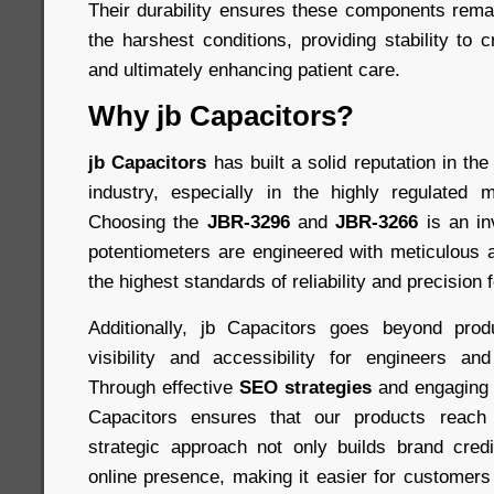
Their durability ensures these components remai
the harshest conditions, providing stability to c
and ultimately enhancing patient care.
Why jb Capacitors?
jb Capacitors
has built a solid reputation in t
industry, especially in the highly regulated m
Choosing the
JBR-3296
and
JBR-3266
is an in
potentiometers are engineered with meticulous at
the highest standards of reliability and precision 
Additionally, jb Capacitors goes beyond pro
visibility and accessibility for engineers an
Through effective
SEO strategies
and engaging 
Capacitors ensures that our products reach 
strategic approach not only builds brand credi
online presence, making it easier for customers