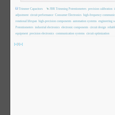
Trimmer Capacitors
JBR Trimming Potentiometers
precision calibration
adjustment
circuit performance
Consumer Electronics
high-frequency communic
rotational lifespan
high-precision components
automation systems
engineering s
Potentiometers
industrial electronics
electronic components
circuit design
reliab
equipment
precision electronics
communication systems
circuit optimization
[«]
1
[»]