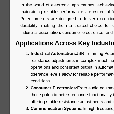
In the world of electronic applications, achievin
maintaining reliable performance are essential
Potentiometers are designed to deliver exception
durability, making them a trusted choice for c
industrial automation, consumer electronics, an
Applications Across Key Industr
Industrial Automation:
JBR Trimming Poten
resistance adjustments in complex machinery
operations and consistent output in automat
tolerance levels allow for reliable perform
conditions.
Consumer Electronics:
From audio equipmen
these potentiometers enhance functionality
offering stable resistance adjustments and lo
Communication Systems:
In high-frequen