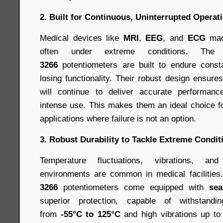
2. Built for Continuous, Uninterrupted Operat
Medical devices like
MRI
,
EEG
, and
ECG
mac
often under extreme conditions. Th
3266
potentiometers are built to endure const
losing functionality. Their robust design ensure
will continue to deliver accurate performan
intense use. This makes them an ideal choice fo
applications where failure is not an option.
3. Robust Durability to Tackle Extreme Condit
Temperature fluctuations, vibrations, an
environments are common in medical facilitie
3266
potentiometers come equipped with
sea
superior protection, capable of withstandi
from
-55°C to 125°C
and high vibrations up t