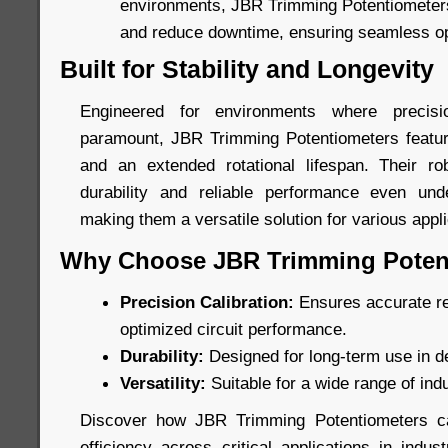
environments, JBR Trimming Potentiometers 
and reduce downtime, ensuring seamless op
Built for Stability and Longevity
Engineered for environments where precis
paramount, JBR Trimming Potentiometers featur
and an extended rotational lifespan. Their ro
durability and reliable performance even unde
making them a versatile solution for various appli
Why Choose JBR Trimming Poten
Precision Calibration:
Ensures accurate re
optimized circuit performance.
Durability:
Designed for long-term use in 
Versatility:
Suitable for a wide range of indu
Discover how JBR Trimming Potentiometers c
efficiency across critical applications in indu