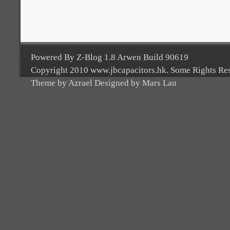
Powered By Z-Blog 1.8 Arwen Build 90619
Copyright 2010 www.jbcapacitors.hk. Some Rights Re
Theme by Azrael Designed by Mars Lau