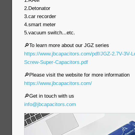
1.RAM
2.Detonator
3.car recorder
4.smart meter
5.vacuum switch...etc.
🔎To learn more about our JGZ series
https://www.jbcapacitors.com/pdf/JGZ-2.7V-3V-
Screw-Super-Capacitors.pdf
🔎Please visit the website for more information
https://www.jbcapacitors.com/
🔎Get in touch with us
info@jbcapacitors.com