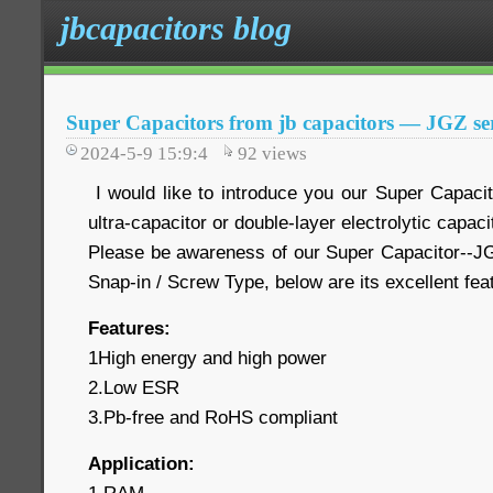
jbcapacitors blog
Super Capacitors from jb capacitors — JGZ ser
2024-5-9 15:9:4
92
views
I would like to introduce you our Super Capaci
ultra-capacitor or double-layer electrolytic capaci
Please be awareness of our Super Capacitor--JG
Snap-in / Screw Type, below are its excellent fe
Features:
1High energy and high power
2.Low ESR
3.Pb-free and RoHS compliant
Application: