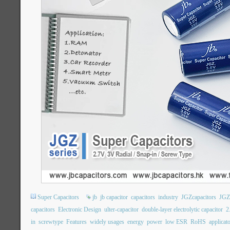
Super Capacitors
jb
jb capacitor
capacitors
industry
JGZcapacitors
JGZ
capacitors
Electronic Design
ulter-capacitor
double-layer electrolytic capacitor
2
in
screwtype
Features
widely usages
energy
power
low ESR
RoHS
applicat