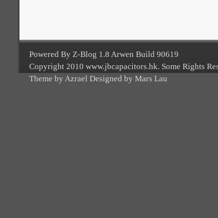
Powered By Z-Blog 1.8 Arwen Build 90619
Copyright 2010 www.jbcapacitors.hk. Some Rights Re
Theme by Azrael Designed by Mars Lau