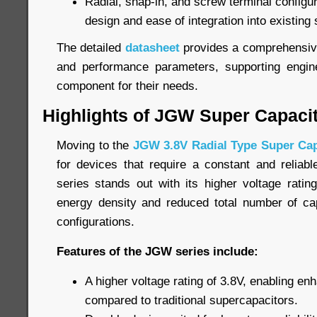
Radial, snap-in, and screw terminal configurat
design and ease of integration into existing
The detailed
datasheet
provides a comprehensive 
and performance parameters, supporting engine
component for their needs.
Highlights of JGW Super Capaci
Moving to the
JGW 3.8V Radial Type Super Cap
for devices that require a constant and relia
series stands out with its higher voltage ratin
energy density and reduced total number of cap
configurations.
Features of the JGW series include:
A higher voltage rating of 3.8V, enabling e
compared to traditional supercapacitors.