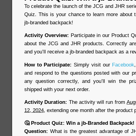
To celebrate the launch of the JCG and JHR seri
Quiz. This is your chance to learn more about 
jb-branded backpack!
Activity Overview:
Participate in our Product Q
about the JCG and JHR products. Correctly ans
and you’ll receive a jb-branded backpack as a re
How to Participate:
Simply visit our
Facebook
,
and respond to the questions posted with our pr
any question correctly, and you’ll win the pr
shipped with your next order.
Activity Duration:
The activity will run from
Aug
12, 2024
, extending one month after the product 
🤔 Product Quiz: Win a jb-Branded Backpack!
Question:
What is the greatest advantage of J