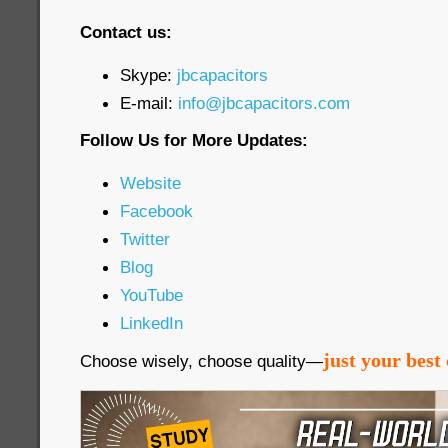
Contact us:
Skype:
jbcapacitors
E-mail:
info@jbcapacitors.com
Follow Us for More Updates:
Website
Facebook
Twitter
Blog
YouTube
LinkedIn
just your best 
Choose wisely, choose quality—