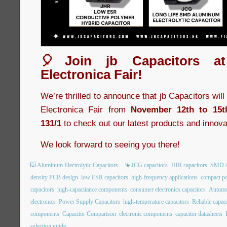
🎈Join jb Capacitors a
Electronica Fair!
We’re thrilled to announce that jb Capacitors wil
Electronica Fair from
November 12th to 15t
131/1
to check out our latest products and innova
We look forward to seeing you there!
Aluminum Electrolytic Capacitors
JCG capacitors
JHR capacitors
SMD Al
density PCB design
low ESR capacitors
high-frequency applications
compact po
capacitors
high-capacitance components
consumer electronics capacitors
Automot
electronics
Power Supply Capacitors
high-temperature capacitors
Reliable capac
components
Capacitor Comparison
electronic components
capacitor datasheets
selection guide