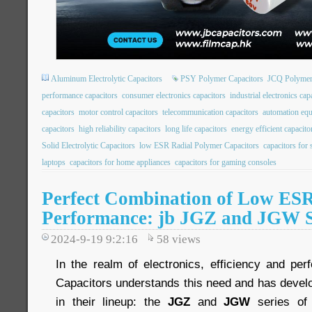
Aluminum Electrolytic Capacitors
PSY Polymer Capacitors
JCQ Polymer
performance capacitors
consumer electronics capacitors
industrial electronics cap
capacitors
motor control capacitors
telecommunication capacitors
automation equ
capacitors
high reliability capacitors
long life capacitors
energy efficient capacito
Solid Electrolytic Capacitors
low ESR Radial Polymer Capacitors
capacitors for
laptops
capacitors for home appliances
capacitors for gaming consoles
Perfect Combination of Low ES
Performance: jb JGZ and JGW S
2024-9-19 9:2:16
58
views
In the realm of electronics, efficiency and pe
Capacitors understands this need and has devel
in their lineup: the
JGZ
and
JGW
series of 