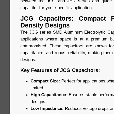
between the JCG and JHR series and guide y
capacitor for your specific application.
JCG Capacitors: Compact P
Density Designs
The JCG series SMD Aluminum Electrolytic Capa
applications where space is at a premium b
compromised. These capacitors are known for
capacitance, and robust reliability, making them
designs.
Key Features of JCG Capacitors:
Compact Size:
Perfect for applications wh
limited.
High Capacitance:
Ensures stable performa
designs.
Low Impedance:
Reduces voltage drops and