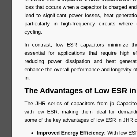
loss that occurs when a capacitor is charged an
lead to significant power losses, heat generati
particularly in high-frequency circuits where
cycling.
In contrast, low ESR capacitors minimize t
essential for applications that require high ef
reducing power dissipation and heat genera
enhance the overall performance and longevity o
in.
The Advantages of Low ESR in
The JHR series of capacitors from jb Capacitor
with low ESR, making them ideal for demandi
some of the key advantages of low ESR in JHR c
Improved Energy Efficiency:
With low ESR