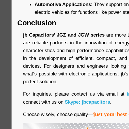
Automotive Applications
: They support en
electric vehicles for functions like power s
Conclusion
jb Capacitors’ JGZ and JGW series
are more t
are reliable partners in the innovation of ener
characteristics and high-performance capabiliti
in the development of efficient, compact, and 
devices. For designers and engineers looking 
what’s possible with electronic applications, jb’
perfect solution.
For inquiries, please contact us via email at
connect with us on
Skype: jbcapacitors
.
just your best 
Choose wisely, choose quality—