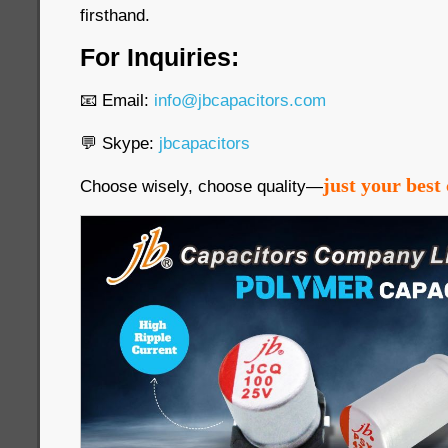
firsthand.
For Inquiries:
📧 Email:
info@jbcapacitors.com
💬 Skype:
jbcapacitors
just your best 
Choose wisely, choose quality—