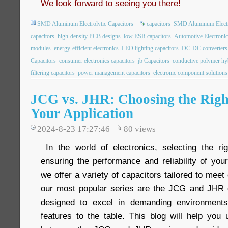
We look forward to seeing you there!
SMD Aluminum Electrolytic Capacitors
capacitors
SMD Aluminum Electro
capacitors
high-density PCB designs
low ESR capacitors
Automotive Electronic
modules
energy-efficient electronics
LED lighting capacitors
DC-DC converters
Capacitors
consumer electronics capacitors
jb Capacitors
conductive polymer hyb
filtering capacitors
power management capacitors
electronic component solutions
JCG vs. JHR: Choosing the Righ
Your Application
2024-8-23 17:27:46
80
views
In the world of electronics, selecting the rig
ensuring the performance and reliability of you
we offer a variety of capacitors tailored to meet
our most popular series are the JCG and JHR c
designed to excel in demanding environments
features to the table. This blog will help you 