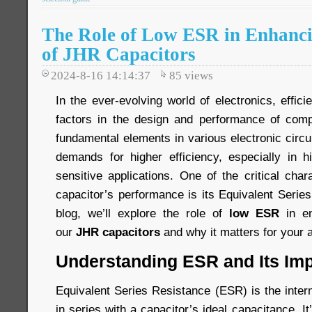
The Role of Low ESR in Enhancin
of JHR Capacitors
2024-8-16 14:14:37
85
views
In the ever-evolving world of electronics, effici
factors in the design and performance of comp
fundamental elements in various electronic circ
demands for higher efficiency, especially in 
sensitive applications. One of the critical chara
capacitor’s performance is its Equivalent Serie
blog, we’ll explore the role of
low ESR
in en
our
JHR capacitors
and why it matters for your a
Understanding ESR and Its Im
Equivalent Series Resistance (ESR) is the inter
in series with a capacitor’s ideal capacitance. I