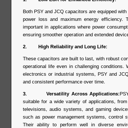
Both PSY and JCQ capacitors are equipped with
power loss and maximum energy efficiency. Thi
important in applications where power consumpt
ensuring smoother operation and extended device 
2. High Reliability and Long Life:
These capacitors are built to last, with robust co
operational life even in challenging conditions
electronics or industrial systems, PSY and JCQ
and consistent performance over time.
3. Versatility Across Applications:
PSY
suitable for a wide variety of applications, fro
televisions, audio systems, and gaming devices,
such as power management systems, control s
Their ability to perform well in diverse en