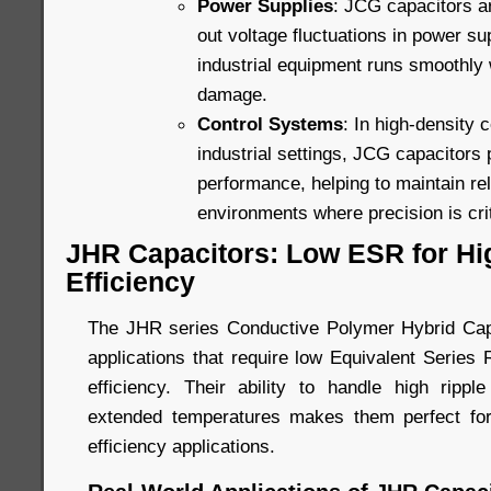
Power Supplies
: JCG capacitors a
out voltage fluctuations in power su
industrial equipment runs smoothly w
damage.
Control Systems
: In high-density 
industrial settings, JCG capacitors 
performance, helping to maintain rel
environments where precision is crit
JHR Capacitors: Low ESR for H
Efficiency
The JHR series Conductive Polymer Hybrid Capa
applications that require low Equivalent Series
efficiency. Their ability to handle high ripp
extended temperatures makes them perfect for
efficiency applications.