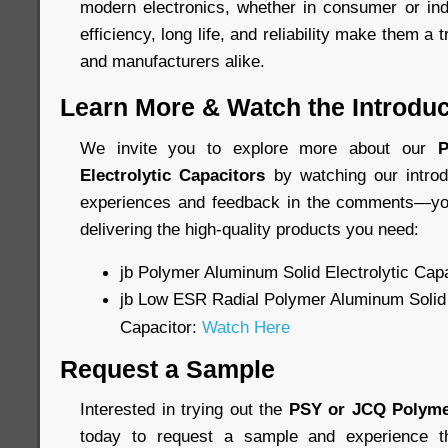
modern electronics, whether in consumer or indu
efficiency, long life, and reliability make them a 
and manufacturers alike.
Learn More & Watch the Introduc
We invite you to explore more about our
P
Electrolytic Capacitors
by watching our introd
experiences and feedback in the comments—you
delivering the high-quality products you need:
jb Polymer Aluminum Solid Electrolytic Cap
jb Low ESR Radial Polymer Aluminum Solid 
Capacitor:
Watch Here
Request a Sample
Interested in trying out the
PSY or JCQ Polyme
today to request a sample and experience th