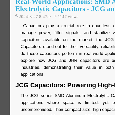
Real-World Applications: SMD
Electrolytic Capacitors - JCG a
2024-8-27 8:47:9
1147
views
Capacitors play a crucial role in countless e
manage power, filter signals, and stabilize
capacitors available on the market, the JC
Capacitors stand out for their versatility, reliabi
do these capacitors perform in real-world applic
explore how JCG and JHR capacitors are be
industries, demonstrating their value in bot
applications.
JCG Capacitors: Powering High-
The JCG series SMD Aluminum Electrolytic Ca
applications where space is limited, yet 
uncompromised. Their compact size, high capacita