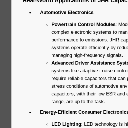
Real-World Applications of JHR Capaci
Automotive Electronics
Powertrain Control Modules
: Mod
complex electronic systems to man
performance to emissions. JHR capa
systems operate efficiently by redu
managing high-frequency signals.
Advanced Driver Assistance Sys
systems like adaptive cruise contro
require reliable capacitors that can
stress conditions of automotive en
capacitors, with their low ESR and
range, are up to the task.
Energy-Efficient Consumer Electronic
LED Lighting
: LED technology is hig