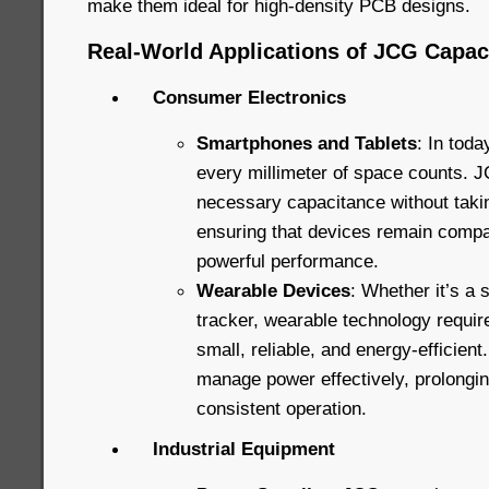
make them ideal for high-density PCB designs.
Real-World Applications of JCG Capac
Consumer Electronics
Smartphones and Tablets
: In toda
every millimeter of space counts. J
necessary capacitance without taki
ensuring that devices remain compact
powerful performance.
Wearable Devices
: Whether it’s a 
tracker, wearable technology requi
small, reliable, and energy-efficien
manage power effectively, prolongin
consistent operation.
Industrial Equipment