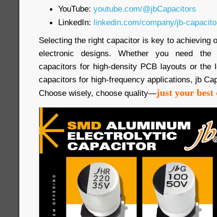
YouTube:
youtube.com/@jbCapacitors
LinkedIn:
linkedin.com/company/jb-capacit
Selecting the right capacitor is key to achieving
electronic designs. Whether you need th
capacitors for high-density PCB layouts or the
capacitors for high-frequency applications, jb Cap
just your best 
Choose wisely, choose quality—