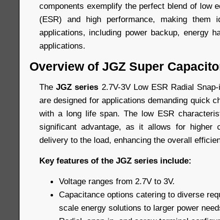
components exemplify the perfect blend of low e
(ESR) and high performance, making them id
applications, including power backup, energy h
applications.
Overview of JGZ Super Capacito
The
JGZ series
2.7V-3V Low ESR Radial Snap-i
are designed for applications demanding quick c
with a long life span. The low ESR characteris
significant advantage, as it allows for higher
delivery to the load, enhancing the overall efficie
Key features of the JGZ series include:
Voltage ranges from 2.7V to 3V.
Capacitance options catering to diverse req
scale energy solutions to larger power need