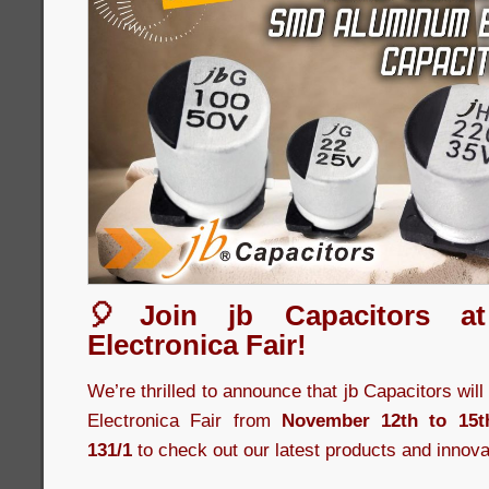
🎈Join jb Capacitors a
Electronica Fair!
We’re thrilled to announce that jb Capacitors wil
Electronica Fair from
November 12th to 15t
131/1
to check out our latest products and innova