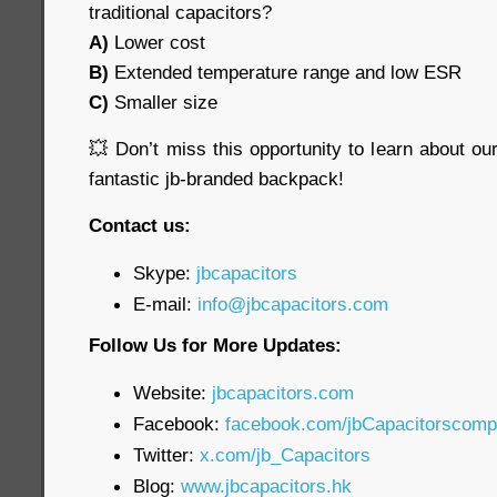
traditional capacitors?
A)
Lower cost
B)
Extended temperature range and low ESR
C)
Smaller size
💥 Don’t miss this opportunity to learn about o
fantastic jb-branded backpack!
Contact us:
Skype:
jbcapacitors
E-mail:
info@jbcapacitors.com
Follow Us for More Updates:
Website:
jbcapacitors.com
Facebook:
facebook.com/jbCapacitorscom
Twitter:
x.com/jb_Capacitors
Blog:
www.jbcapacitors.hk