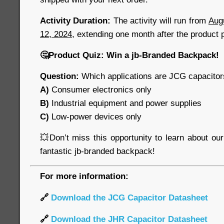
Activity Duration:
The activity will run from
Aug
12, 2024
, extending one month after the product 
🤔
Product Quiz: Win a jb-Branded Backpack!
Question:
Which applications are JCG capacitors
A)
Consumer electronics only
B)
Industrial equipment and power supplies
C)
Low-power devices only
💥
Don’t miss this opportunity to learn about ou
fantastic jb-branded backpack!
For more information:
🔗
Download the JCG Capacitor Datasheet
🔗
Download the JHR Capacitor Datasheet