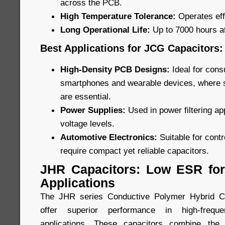
across the PCB.
High Temperature Tolerance:
Operates eff
Long Operational Life:
Up to 7000 hours a
Best Applications for JCG Capacitors:
High-Density PCB Designs:
Ideal for con
smartphones and wearable devices, where
are essential.
Power Supplies:
Used in power filtering ap
voltage levels.
Automotive Electronics:
Suitable for cont
require compact yet reliable capacitors.
JHR Capacitors: Low ESR for
Applications
The JHR series Conductive Polymer Hybrid Ca
offer superior performance in high-freque
applications. These capacitors combine the