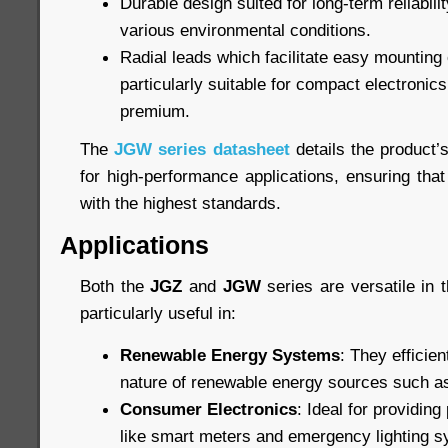
Durable design suited for long-term reliabil
various environmental conditions.
Radial leads which facilitate easy mountin
particularly suitable for compact electronic
premium.
The
JGW series datasheet
details the product’
for high-performance applications, ensuring that
with the highest standards.
Applications
Both the
JGZ
and
JGW
series are versatile in t
particularly useful in:
Renewable Energy Systems
: They efficien
nature of renewable energy sources such as
Consumer Electronics
: Ideal for providin
like smart meters and emergency lighting 