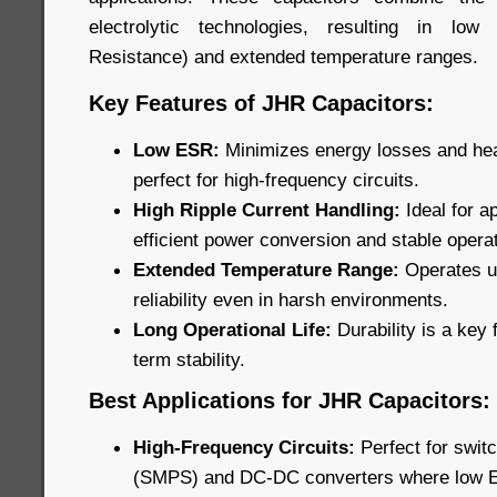
electrolytic technologies, resulting in lo
Resistance) and extended temperature ranges.
Key Features of JHR Capacitors:
Low ESR:
Minimizes energy losses and he
perfect for high-frequency circuits.
High Ripple Current Handling:
Ideal for ap
efficient power conversion and stable operat
Extended Temperature Range:
Operates u
reliability even in harsh environments.
Long Operational Life:
Durability is a key 
term stability.
Best Applications for JHR Capacitors:
High-Frequency Circuits:
Perfect for swi
(SMPS) and DC-DC converters where low ESR