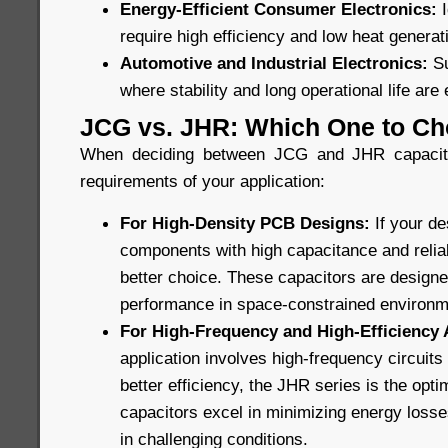
Energy-Efficient Consumer Electronics:
require high efficiency and low heat generat
Automotive and Industrial Electronics:
Su
where stability and long operational life are 
JCG vs. JHR: Which One to C
When deciding between JCG and JHR capacitor
requirements of your application:
For High-Density PCB Designs:
If your d
components with high capacitance and reliabi
better choice. These capacitors are design
performance in space-constrained environm
For High-Frequency and High-Efficiency 
application involves high-frequency circuit
better efficiency, the JHR series is the opt
capacitors excel in minimizing energy losses
in challenging conditions.