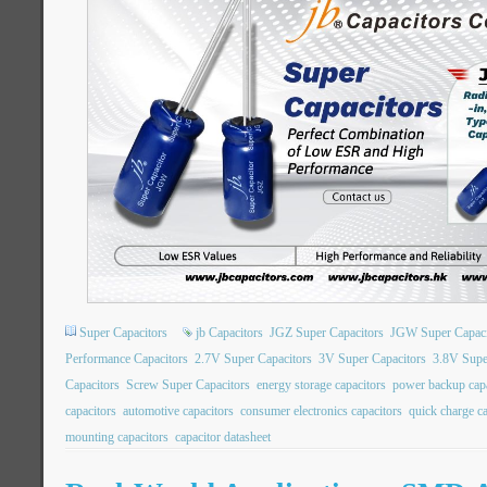
Super Capacitors
jb Capacitors
JGZ Super Capacitors
JGW Super Capaci
Performance Capacitors
2.7V Super Capacitors
3V Super Capacitors
3.8V Supe
Capacitors
Screw Super Capacitors
energy storage capacitors
power backup capa
capacitors
automotive capacitors
consumer electronics capacitors
quick charge ca
mounting capacitors
capacitor datasheet