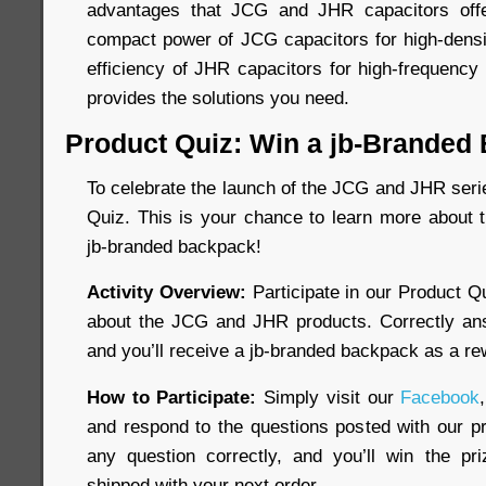
advantages that JCG and JHR capacitors off
compact power of JCG capacitors for high-dens
efficiency of JHR capacitors for high-frequency 
provides the solutions you need.
Product Quiz: Win a jb-Branded
To celebrate the launch of the JCG and JHR seri
Quiz. This is your chance to learn more about 
jb-branded backpack!
Activity Overview:
Participate in our Product Q
about the JCG and JHR products. Correctly ans
and you’ll receive a jb-branded backpack as a re
How to Participate:
Simply visit our
Facebook
and respond to the questions posted with our pr
any question correctly, and you’ll win the pr
shipped with your next order.