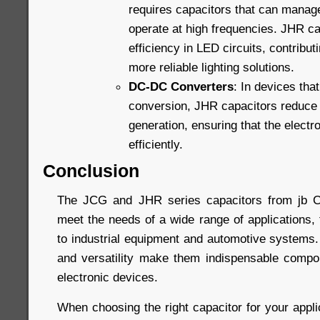
requires capacitors that can manag
operate at high frequencies. JHR ca
efficiency in LED circuits, contribut
more reliable lighting solutions.
DC-DC Converters
: In devices that
conversion, JHR capacitors reduce
generation, ensuring that the elect
efficiently.
Conclusion
The JCG and JHR series capacitors from jb C
meet the needs of a wide range of applications,
to industrial equipment and automotive systems. Th
and versatility make them indispensable compo
electronic devices.
When choosing the right capacitor for your appli