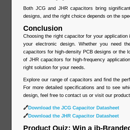
Both JCG and JHR capacitors bring significant
designs, and the right choice depends on the spec
Conclusion
Choosing the right capacitor for your application 
your electronic design. Whether you need t
capacitors for high-density PCB designs or the 
of JHR capacitors for high-frequency application
right solution for your needs.
Explore our range of capacitors and find the perf
For more detailed specifications and to see whi
design, feel free to contact us or visit our produc
🔗
Download the JCG Capacitor Datasheet
🔗
Download the JHR Capacitor Datasheet
Product Quiz: Win a jb-Brande