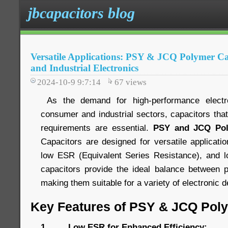
jbcapacitors blog
Versatile Applications: PSY & JCQ Polymer C
and Industrial Electronics
2024-10-9 9:7:14
67
views
As the demand for high-performance electr
consumer and industrial sectors, capacitors tha
requirements are essential.
PSY and JCQ Pol
Capacitors are designed for versatile applications
low ESR (Equivalent Series Resistance), and lo
capacitors provide the ideal balance between p
making them suitable for a variety of electronic
Key Features of PSY & JCQ Pol
1. Low ESR for Enhanced Efficiency: