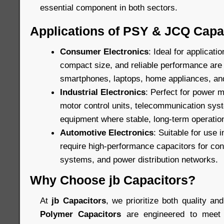
essential component in both sectors.
Applications of PSY & JCQ Capa
Consumer Electronics
: Ideal for applicat
compact size, and reliable performance are c
smartphones, laptops, home appliances, an
Industrial Electronics
: Perfect for power
motor control units, telecommunication sys
equipment where stable, long-term operation
Automotive Electronics
: Suitable for use 
require high-performance capacitors for cont
systems, and power distribution networks.
Why Choose jb Capacitors?
At
jb Capacitors
, we prioritize both quality and
Polymer Capacitors
are engineered to meet 