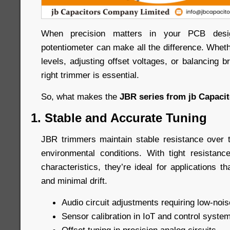
When precision matters in your PCB desig
potentiometer can make all the difference. Whethe
levels, adjusting offset voltages, or balancing br
right trimmer is essential.
So, what makes the
JBR series from jb Capaci
1. Stable and Accurate Tuning
JBR trimmers maintain stable resistance over 
environmental conditions. With tight resistan
characteristics, they’re ideal for applications th
and minimal drift.
Audio circuit adjustments requiring low-nois
Sensor calibration in IoT and control syste