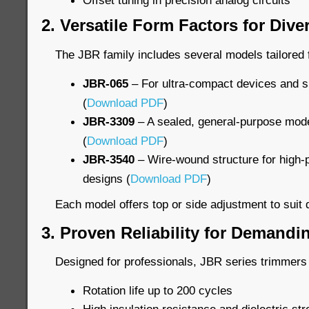
Offset tuning in precision analog circuits
2. Versatile Form Factors for Div
The JBR family includes several models tailored f
JBR-065
– For ultra-compact devices and s
(
Download PDF
)
JBR-3309
– A sealed, general-purpose model
(
Download PDF
)
JBR-3540
– Wire-wound structure for high-p
designs (
Download PDF
)
Each model offers top or side adjustment to suit d
3. Proven Reliability for Demand
Designed for professionals, JBR series trimmers 
Rotation life up to 200 cycles