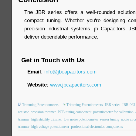
The JBR series offers a well-rounded solution
compact tuning. Whether you're designing com
precision industrial systems, jb Capacitors’ J
deliver dependable performance.
Get in Touch with Us
Email:
info@jbcapacitors.com
Website:
www.jbcapacitors.com
Trimming Potentiometers
Trimming Potentiometers
JBR series
JBR-065
resistor
precision trimmer
PCB tuning component
potentiometer for calibration
trimmer
high stability trimmer
low noise potentiometer
sensor tuning
audio circ
trimmer
high voltage potentiometer
professional electronics components