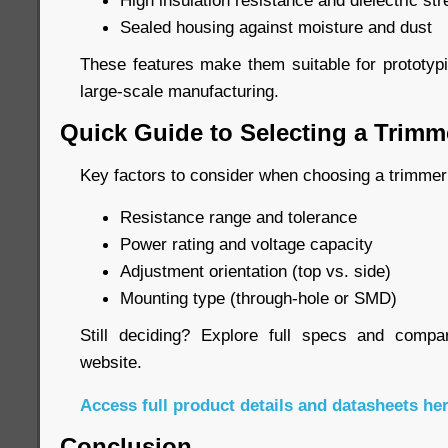
High insulation resistance and dielectric str
Sealed housing against moisture and dust
These features make them suitable for prototypi
large-scale manufacturing.
Quick Guide to Selecting a Trimm
Key factors to consider when choosing a trimmer
Resistance range and tolerance
Power rating and voltage capacity
Adjustment orientation (top vs. side)
Mounting type (through-hole or SMD)
Still deciding? Explore full specs and compar
website.
Access full product details and datasheets he
Conclusion