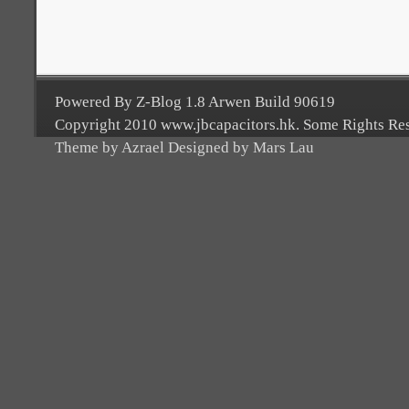
Powered By Z-Blog 1.8 Arwen Build 90619
Copyright 2010 www.jbcapacitors.hk. Some Rights Re
Theme by Azrael Designed by Mars Lau