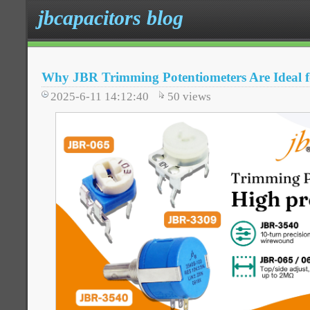
jbcapacitors blog
Why JBR Trimming Potentiometers Are Ideal f
2025-6-11 14:12:40
50
views