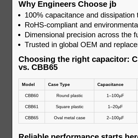
Why Engineers Choose jb
100% capacitance and dissipation 
RoHS-compliant and environmental
Dimensional precision across the fu
Trusted in global OEM and replac
Choosing the right capacitor:
vs. CBB65
Model
Case Type
Capacitance
CBB60
Round plastic
1–100µF
CBB61
Square plastic
1–20µF
CBB65
Oval metal case
2–100µF
Reliable performance starts her