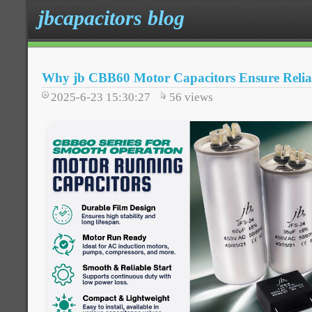
jbcapacitors blog
Why jb CBB60 Motor Capacitors Ensure Relia
2025-6-23 15:30:27
56
views