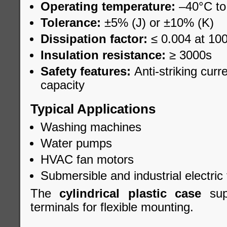
Operating temperature:
–40°C to
Tolerance:
±5% (J) or ±10% (K)
Dissipation factor:
≤ 0.004 at 10
Insulation resistance:
≥ 3000s
Safety features:
Anti-striking curr
capacity
Typical Applications
Washing machines
Water pumps
HVAC fan motors
Submersible and industrial electric 
The
cylindrical plastic case
supp
terminals for flexible mounting.