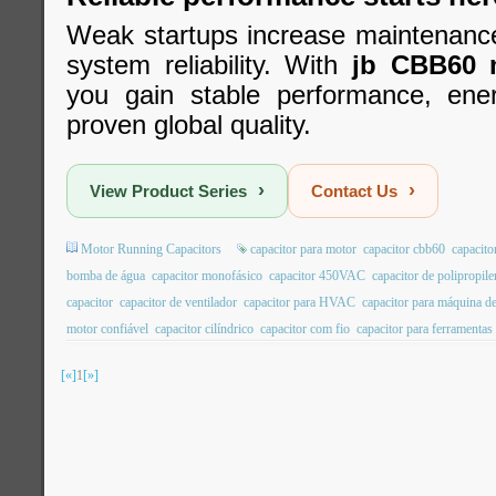
Weak startups increase maintenanc
system reliability. With
jb CBB60 m
you gain stable performance, ener
proven global quality.
›
›
View Product Series
Contact Us
Motor Running Capacitors
capacitor para motor
capacitor cbb60
capacito
bomba de água
capacitor monofásico
capacitor 450VAC
capacitor de polipropil
capacitor
capacitor de ventilador
capacitor para HVAC
capacitor para máquina de
motor confiável
capacitor cilíndrico
capacitor com fio
capacitor para ferramentas 
[«]
1
[»]