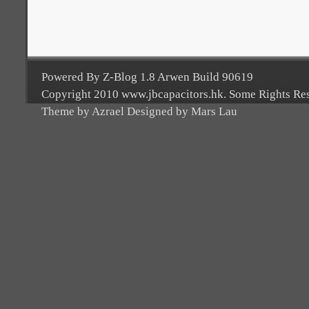
Powered By Z-Blog 1.8 Arwen Build 90619
Copyright 2010 www.jbcapacitors.hk. Some Rights Re
Theme by Azrael Designed by Mars Lau