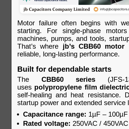
Motor failure often begins with we
starting. For single-phase motor
machines, pumps, and tools, startup st
That’s where
jb’s CBB60 motor 
reliable, long-lasting performance.
Built for dependable starts
The
CBB60 series
(JFS-1
uses
polypropylene film dielectri
self-healing and heat resistance. 
startup power and extended service l
Capacitance range:
1µF – 100µF
Rated voltage:
250VAC / 450VAC