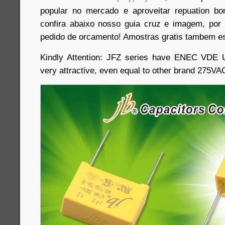
popular no mercado e aproveitar repuation b
confira abaixo nosso guia cruz e imagem, por 
pedido de orcamento! Amostras gratis tambem es
Kindly Attention: JFZ series have ENEC VDE 
very attractive, even equal to other brand 275V