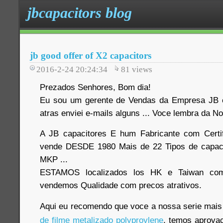
jbcapacitors blog
jb good offer of X2 capacitors
2016-2-24 20:24:34
81
views
Prezados Senhores, Bom dia!
Eu sou um gerente de Vendas da Empresa JB c
atras enviei e-mails alguns ... Voce lembra da
A JB capacitores E hum Fabricante com Certi
vende DESDE 1980 Mais de 22 Tipos de capaci
MKP ...
ESTAMOS localizados los HK e Taiwan com
vendemos Qualidade com precos atrativos
.
Aqui eu recomendo que voce a nossa serie mais 
de filme metalizado polyproylene
, temos aprov