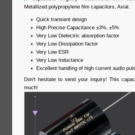
Metallized polypropylene film capacitors, Axial.
Quick transient design
High Precise Capacitance ±3%, ±5%
Very Low Dielectric absorption factor
Very Low Dissipation factor
Very Low ESR
Very Low Inductance
Excellent handling of high current audio pul
Don't hesitate to send your inquiry! This capac
much!