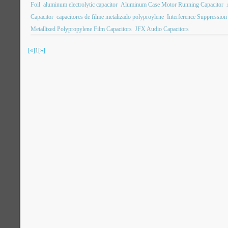
Foil
aluminum electrolytic capacitor
Aluminum Case Motor Running Capacitor
Capacitor
capacitores de filme metalizado polyproylene
Interference Suppression
Metallized Polypropylene Film Capacitors
JFX Audio Capacitors
[«]
1
[»]