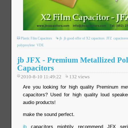
Plastic Film Capacitors
jb
jb good offer of X2 capacitors
JFZ
capacitore
polyproylene
VDE
jb JFX - Premium Metallized Po
Capacitors
2010-8-10 11:49:22
132
views
Are you looking for high quality Preminum met
capacitors? Used for high quality loud speake
audio products!
make the sound perfect.
jb
capacitors mightily recommend JFX seri