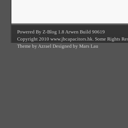
Powered By Z-Blog 1.8 Arwen Build 90619
Copyright 2010 www.jbcapacitors.hk. Some Rights Re
Theme by Azrael Designed by Mars Lau