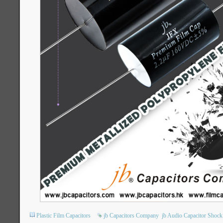
Plastic Film Capacitors
jb Capacitors Company
jb Audio Capacitor Shock