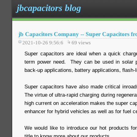
jbcapacitors blog
jb Capacitors Company -- Super Capacitors fr
2021-10-26 9:56:6
69
views
Super capacitors are ideal when a quick charge 
term power need. They can be used in solar po
back-up applications, battery applications, flash-l
Super capacitors have also made critical inroads
The virtue of ultra-rapid charging during regenera
high current on acceleration makes the super cap
enhancer for hybrid vehicles as well as for fuel ce
We would like to introduce our hot products fo
title to know more about our products.