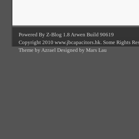
Powered By Z-Blog 1.8 Arwen Build 90619
Copyright 2010 www.jbcapacitors.hk. Some Rights Re
Theme by Azrael Designed by Mars Lau