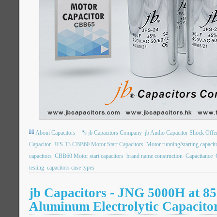
About Capacitors
jb Capacitors Company
jb Audio Capacitor Shock Offe
Capacitor
JFS-13 CBB60 Motor Start Capacitors
Motor running/starting capac
capacitors
CBB60 Motor start capacitors
brand name construction
Capacitance
testing
capacitors case types
jb Capacitors - JNG 5000H at 85
Aluminum Electrolytic Capacito