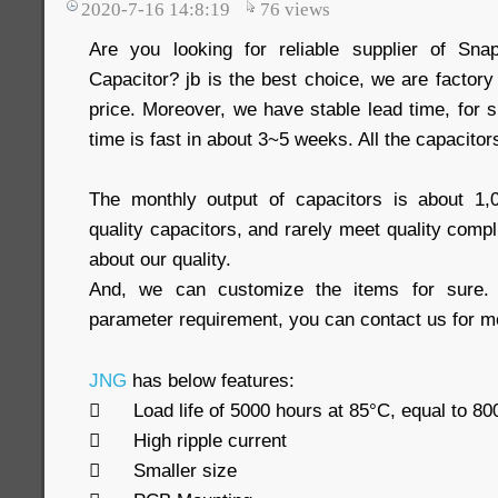
2020-7-16 14:8:19
76
views
Are you looking for reliable supplier of Snap
Capacitor? jb is the best choice, we are factor
price. Moreover, we have stable lead time, for s
time is fast in about 3~5 weeks. All the capacitor
The monthly output of capacitors is about 1
quality capacitors, and rarely meet quality comp
about our quality.
And, we can customize the items for sure. 
parameter requirement, you can contact us for mo
JNG
has below features:

Load life of 5000 hours at 85°C, equal to 8

High ripple current

Smaller size