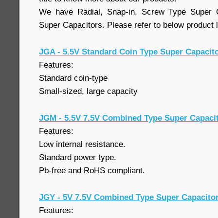
We have Radial, Snap-in, Screw Type Super 
Super Capacitors. Please refer to below product l
JGA - 5.5V Standard Coin Type Super Capacit
Features:
Standard coin-type
Small-sized, large capacity
JGM - 5.5V 7.5V Combined Type Super Capaci
Features:
Low internal resistance.
Standard power type.
Pb-free and RoHS compliant.
JGY - 5V 7.5V Combined Type Super Capacito
Features: