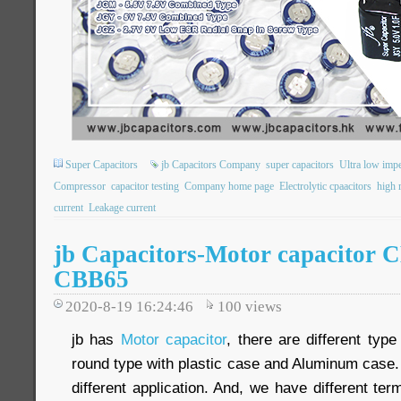
Super Capacitors
jb Capacitors Company
super capacitors
Ultra low imp
Compressor
capacitor testing
Company home page
Electrolytic cpaacitors
high r
current
Leakage current
jb Capacitors-Motor capacitor 
CBB65
2020-8-19 16:24:46
100
views
jb has
Motor capacitor
, there are different type
round type with plastic case and Aluminum case
different application. And, we have different ter