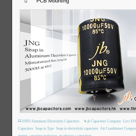

PCB Mounting
SMD Aluminum Electrolytic Capacitors
jb Capacitors Company
Low ESR 
Capacitors
Snap in Type
Snap in electrolytic capacitors
Air Conditioner Compre
testing
capacitor explosion
ap physics c capacitors