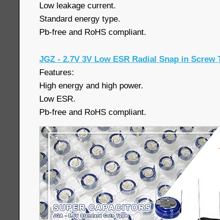
Low leakage current.
Standard energy type.
Pb-free and RoHS compliant.
JGZ - 2.7V 3V Low ESR Radial Snap in Screw 
Features:
High energy and high power.
Low ESR.
Pb-free and RoHS compliant.