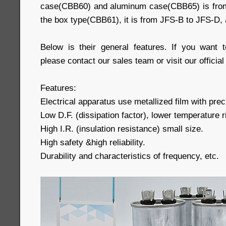
case(CBB60) and aluminum case(CBB65) is from
the box type(CBB61), it is from JFS-B to JFS-D,
Below is their general features. If you want 
please contact our sales team or visit our official
Features:
Electrical apparatus use metallized film with preci
Low D.F. (dissipation factor), lower temperature r
High I.R. (insulation resistance) small size.
High safety &high reliability.
Durability and characteristics of frequency, etc.