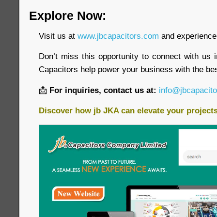
Explore Now:
Visit us at
www.jbcapacitors.com
and experience 
Don’t miss this opportunity to connect with us 
Capacitors help power your business with the bes
📩
For inquiries, contact us at:
info@jbcapacit
Discover how jb JKA can elevate your project