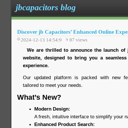
jbcapacitors blog
Discover jb Capacitors’ Enhanced Online Expe
2024-12-13 14:54:9
87
views
We are thrilled to announce the launch of 
website, designed to bring you a seamles
experience.
Our updated platform is packed with new fe
tailored to meet your needs.
What’s New?
Modern Design:
A fresh, intuitive interface to simplify your n
Enhanced Product Search: