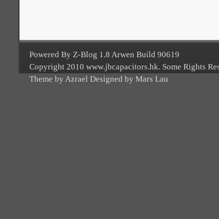
Powered By Z-Blog 1.8 Arwen Build 90619
Copyright 2010 www.jbcapacitors.hk. Some Rights Re
Theme by Azrael Designed by Mars Lau