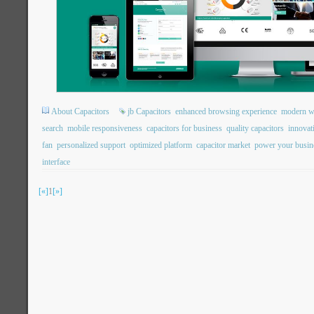
About Capacitors
jb Capacitors
enhanced browsing experience
modern we
search
mobile responsiveness
capacitors for business
quality capacitors
innovat
fan
personalized support
optimized platform
capacitor market
power your busin
interface
[«]
1
[»]