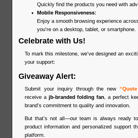
Quickly find the products you need with adva
Mobile Responsiveness:
Enjoy a smooth browsing experience across
you’re on a desktop, tablet, or smartphone.
Celebrate with Us!
To mark this milestone, we’ve designed an excitin
your support:
Giveaway Alert:
Submit your inquiry through the new
“Quote
receive a
jb-branded folding fan
, a perfect ke
brand’s commitment to quality and innovation.
But that’s not all—our team is always ready to
product information and personalized support t
platform.