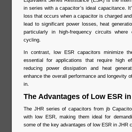
Equivalent Series Resistance (ESR) is the inter
in series with a capacitor’s ideal capacitance. I
loss that occurs when a capacitor is charged an
lead to significant power losses, heat generati
particularly in high-frequency circuits where
cycling.
In contrast, low ESR capacitors minimize t
essential for applications that require high ef
reducing power dissipation and heat genera
enhance the overall performance and longevity o
in.
The Advantages of Low ESR in
The JHR series of capacitors from jb Capacitor
with low ESR, making them ideal for demandi
some of the key advantages of low ESR in JHR c