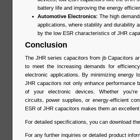
battery life and improving the energy efficie
Automotive Electronics:
The high demands
applications, where stability and durability a
by the low ESR characteristics of JHR capa
Conclusion
The JHR series capacitors from jb Capacitors a
to meet the increasing demands for efficiency
electronic applications. By minimizing energy l
JHR capacitors not only enhance performance bu
of your electronic devices. Whether you’re 
circuits, power supplies, or energy-efficient co
ESR of JHR capacitors makes them an excellent 
For detailed specifications, you can download th
For any further inquiries or detailed product infor