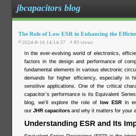
jbcapacitors blog
The Role of Low ESR in Enhancing the Efficie
2024-8-16 14:14:37
85
views
In the ever-evolving world of electronics, effici
factors in the design and performance of comp
fundamental elements in various electronic circ
demands for higher efficiency, especially in 
sensitive applications. One of the critical chara
capacitor’s performance is its Equivalent Serie
blog, we’ll explore the role of
low ESR
in en
our
JHR capacitors
and why it matters for your a
Understanding ESR and Its Im