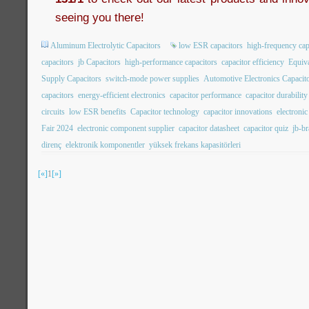
seeing you there!
Aluminum Electrolytic Capacitors
low ESR capacitors
high-frequency cap
capacitors
jb Capacitors
high-performance capacitors
capacitor efficiency
Equiva
Supply Capacitors
switch-mode power supplies
Automotive Electronics Capacit
capacitors
energy-efficient electronics
capacitor performance
capacitor durability
circuits
low ESR benefits
Capacitor technology
capacitor innovations
electroni
Fair 2024
electronic component supplier
capacitor datasheet
capacitor quiz
jb-b
direnç
elektronik komponentler
yüksek frekans kapasitörleri
[«]
1
[»]