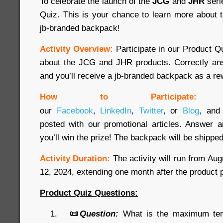
To celebrate the launch of the
JCG
and
JHR
seri
Quiz. This is your chance to learn more about 
jb-branded backpack!
Activity Overview:
Participate in our Product 
about the JCG and JHR products. Correctly ans
and you’ll receive a jb-branded backpack as a re
How to Participate:
our
Facebook
,
LinkedIn
,
Twitter
,
or
Blog
,
and 
posted with our promotional articles. Answer a
you’ll win the prize! The backpack will be shipped
Activity Duration:
The activity will run from Au
12, 2024, extending one month after the product 
Product Quiz Questions:
📜
Question:
What is the maximum temp