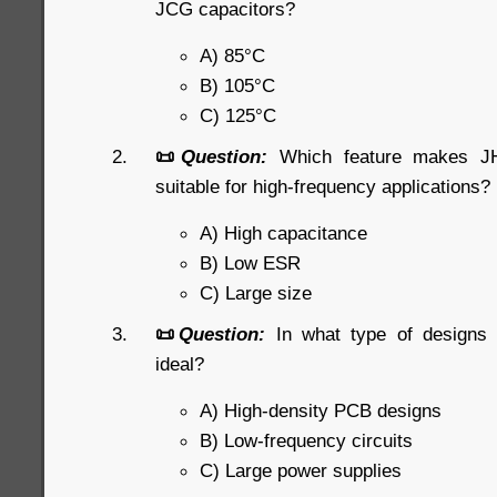
JCG capacitors?
A) 85°C
B) 105°C
C) 125°C
📜
Question:
Which feature makes JHR
suitable for high-frequency applications?
A) High capacitance
B) Low ESR
C) Large size
📜
Question:
In what type of designs
ideal?
A) High-density PCB designs
B) Low-frequency circuits
C) Large power supplies