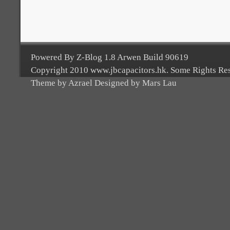
Powered By Z-Blog 1.8 Arwen Build 90619
Copyright 2010 www.jbcapacitors.hk. Some Rights Re
Theme by Azrael Designed by Mars Lau