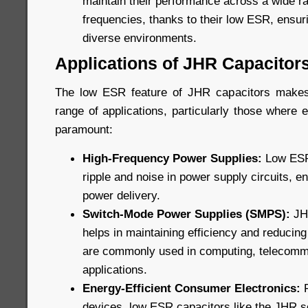
maintain their performance across a wide r
frequencies, thanks to their low ESR, ensuri
diverse environments.
Applications of JHR Capacitor
The low ESR feature of JHR capacitors makes
range of applications, particularly those where ef
paramount:
High-Frequency Power Supplies:
Low ESR 
ripple and noise in power supply circuits, e
power delivery.
Switch-Mode Power Supplies (SMPS):
JHR
helps in maintaining efficiency and reducin
are commonly used in computing, telecommu
applications.
Energy-Efficient Consumer Electronics:
F
devices, low ESR capacitors like the JHR s