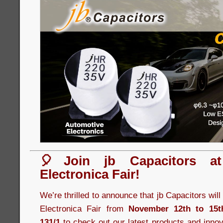
🎈Join jb Capacitors a
Electronica Fair!
We’re thrilled to announce that jb Capacitors wil
Electronica Fair from
November 12th to 15t
131/1
to check out our latest products and innov