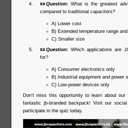
📜
Question:
What is the greatest ad
compared to traditional capacitors?
A) Lower cost
B) Extended temperature range an
C) Smaller size
📜
Question:
Which applications are J
for?
A) Consumer electronics only
B) Industrial equipment and power 
C) Low-power devices only
Don’t miss this opportunity to learn about ou
fantastic jb-branded backpack! Visit our soci
participate in the quiz today.