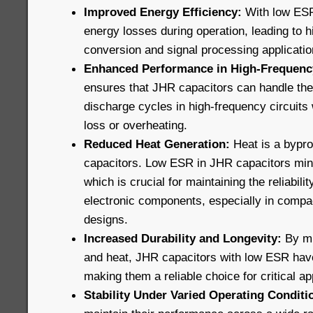
Improved Energy Efficiency:
With low ESR
energy losses during operation, leading to h
conversion and signal processing applicatio
Enhanced Performance in High-Frequency
ensures that JHR capacitors can handle the
discharge cycles in high-frequency circuits 
loss or overheating.
Reduced Heat Generation:
Heat is a bypro
capacitors. Low ESR in JHR capacitors min
which is crucial for maintaining the reliabili
electronic components, especially in compa
designs.
Increased Durability and Longevity:
By mi
and heat, JHR capacitors with low ESR have 
making them a reliable choice for critical ap
Stability Under Varied Operating Conditi