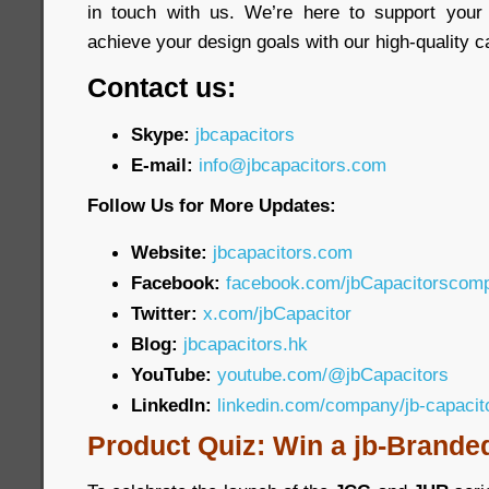
in touch with us. We’re here to support your
achieve your design goals with our high-quality c
Contact us:
Skype:
jbcapacitors
E-mail:
info@jbcapacitors.com
Follow Us for More Updates:
Website:
jbcapacitors.com
Facebook:
facebook.com/jbCapacitorscom
Twitter:
x.com/jbCapacitor
Blog:
jbcapacitors.hk
YouTube:
youtube.com/@jbCapacitors
LinkedIn:
linkedin.com/company/jb-capaci
Product Quiz: Win a jb-Brande