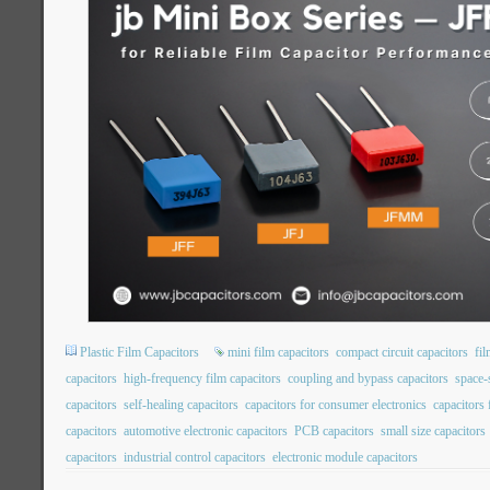
Plastic Film Capacitors
mini film capacitors
compact circuit capacitors
fil
capacitors
high-frequency film capacitors
coupling and bypass capacitors
space-
capacitors
self-healing capacitors
capacitors for consumer electronics
capacitors
capacitors
automotive electronic capacitors
PCB capacitors
small size capacitors
capacitors
industrial control capacitors
electronic module capacitors