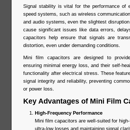
Signal stability is vital for the performance of e
speed systems, such as wireless communication
and audio systems, even the slightest disruption
cause significant issues like data errors, delays
capacitors help ensure that signals are trans
distortion, even under demanding conditions.
Mini film capacitors are designed to provide
ensuring minimal energy loss, and their self-heal
functionality after electrical stress. These featur
signal integrity and reliability, preventing comm
or power loss.
Key Advantages of Mini Film C
High-Frequency Performance
Mini film capacitors are well-suited for high-
ultra-low losses and maintaining signal clar