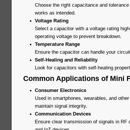
Choose the right capacitance and tolerance 
works as intended.
Voltage Rating
Select a capacitor with a voltage rating high
operating voltage to prevent breakdown.
Temperature Range
Ensure the capacitor can handle your circui
Self-Healing and Reliability
Look for capacitors with self-healing properti
Common Applications of Mini F
Consumer Electronics
Used in smartphones, wearables, and other
maintain signal integrity.
Communication Devices
Ensure clear transmission of signals in R
and IoT devices.