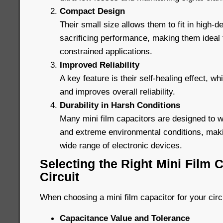
Compact Design
Their small size allows them to fit in high-de
sacrificing performance, making them ideal
constrained applications.
Improved Reliability
A key feature is their self-healing effect, wh
and improves overall reliability.
Durability in Harsh Conditions
Many mini film capacitors are designed to 
and extreme environmental conditions, maki
wide range of electronic devices.
Selecting the Right Mini Film C
Circuit
When choosing a mini film capacitor for your circ
Capacitance Value and Tolerance