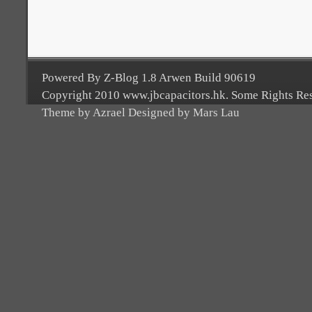
Powered By Z-Blog 1.8 Arwen Build 90619
Copyright 2010 www.jbcapacitors.hk. Some Rights Re
Theme by Azrael Designed by Mars Lau