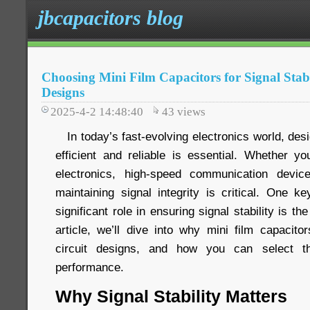
jbcapacitors blog
Choosing Mini Film Capacitors for Signal Stabi
Designs
2025-4-2 14:48:40
43
views
In today’s fast-evolving electronics world, desig
efficient and reliable is essential. Whether 
electronics, high-speed communication devi
maintaining signal integrity is critical. One 
significant role in ensuring signal stability is the
article, we’ll dive into why mini film capacito
circuit designs, and how you can select th
performance.
Why Signal Stability Matters