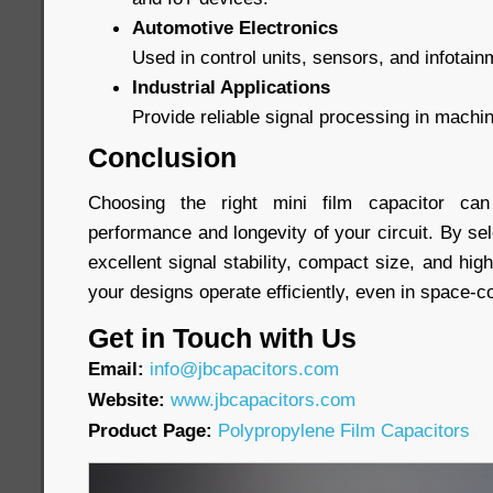
Automotive Electronics
Used in control units, sensors, and infotai
Industrial Applications
Provide reliable signal processing in machi
Conclusion
Choosing the right mini film capacitor can 
performance and longevity of your circuit. By sel
excellent signal stability, compact size, and high 
your designs operate efficiently, even in space-
Get in Touch with Us
Email:
info@jbcapacitors.com
Website:
www.jbcapacitors.com
Product Page:
Polypropylene Film Capacitors