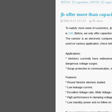
305VAC X2 capacitors; 310VAC X2 capacit
jb offer more than capacit
2022-4-11 11:1:21
65
views
To satisfy more need of customers, jb
is
JVA
. Before, we only offer capacitor
The varistor is an electronic componen
used on various application, check be
Applications:
* Varistors currently have widespread
dangerous voltage surges.
* Surge protection in communication, m
Features
* Round Varistor element, leaded.
* Low leakage current.
* Excellent Voltage ratio, Wide Voltage 
* High performance in clamping voltage
* Low standby power and no follow on 