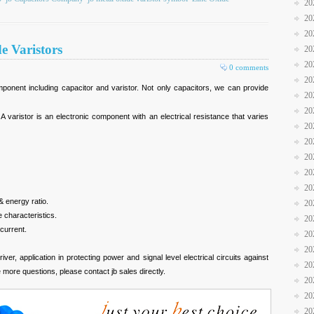
20
20
20
e Varistors
20
20
0 comments
20
omponent including capacitor and varistor. Not only capacitors, we can provide
20
20
 A varistor is an electronic component with an electrical resistance that varies
20
20
20
20
20
& energy ratio.
20
 characteristics.
20
current.
20
20
ver, application in protecting power and signal level electrical circuits against
20
more questions, please contact jb sales directly.
20
20
20