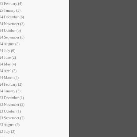
25 February (4)
25 January (3)
24 December (6)
24 November (3)
24 October (5)
24 September (5)
24 August (8)
24 July (9)
24 June (2)
24 May (4)
24 April (3)
24 March (2)
24 February (2)
24 January (3)
23 December (1)
23 November (2)
23 October (1)
23 September (2)
23 August (2)
23 July (3)