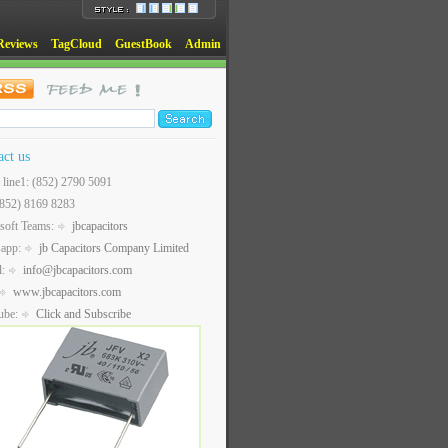
Reviews
TagCloud
GuestBook
Admin
act us
t line1: (852) 2790 5091
(852) 8169 8283
soft Teams:
jbcapacitors
sapp:
jb Capacitors Company Limited
l:
info@jbcapacitors.com
www.jbcapacitors.com
ube:
Click and Subscribe