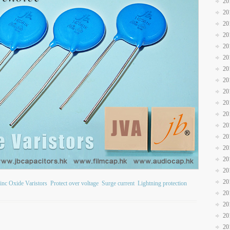
20
20
20
20
20
20
20
20
20
20
20
20
20
20
20
20
20
inc Oxide Varistors
Protect over voltage
Surge current
Lightning protection
20
20
20
20