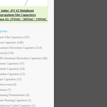
gories
astic Film Capacitors
(347)
out Capacitors
(249)
uminum Electrolytic Capacitors
(214)
out jb
(110)
D Aluminum Electrolytic Capacitors
(66)
ramic Capacitors
(37)
immer Capacitors
(24)
ntalum Capacitors
(21)
per Capacitors
(15)
 Showroom
(9)
ristors
(7)
imming Potentiometers
(6)
tor Running Capacitors
(1)
nduction Cooled Capacitors
(1)