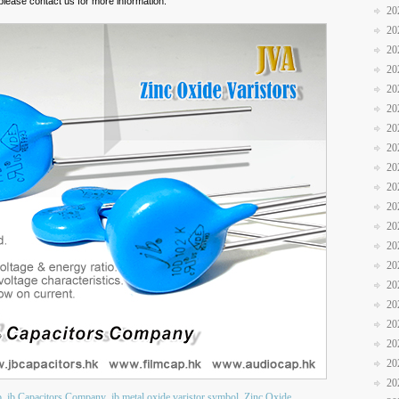
please contact us for more information.
20
20
20
20
20
20
20
20
20
20
20
20
20
20
20
20
20
20
20
20
b
jb Capacitors Company
jb metal oxide varistor symbol
Zinc Oxide