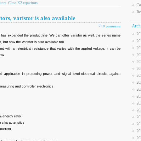
ors. Class X2 capacitors
Co
Re
ors, varistor is also available
Arch
0 comments
20
 has expanded the product line. We can offer varistor as well, the series name
20
s, but now the Varistor is also available too.
20
t with an electrical resistance that varies with the applied voltage. It can be
20
low.
20
20
 application in protecting power and signal level electrical circuits against
20
20
easuring and controller electronics.
20
20
20
20
& energy ratio.
20
 characteristics.
20
current.
20
20