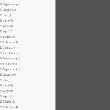
21 September (4)
21 August (5)
21 July (4)
21 June (5)
21 May (4)
21 April (4)
21 March (5)
21 February (3)
21 January (4)
20 December (5)
20 November (4)
20 October (4)
20 September (7)
20 August (9)
20 July (9)
20 June (8)
20 May (8)
20 April (7)
20 March (5)
20 February (4)