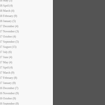
18 May (5)
18 April (4)
18 March (4)
18 February (9)
18 January (5)
17 December (4)
17 November (3)
17 October (4)
17 September (5)
17 August (15)
17 July (6)
17 June (4)
17 May (4)
17 April (4)
17 March (9)
17 February (8)
17 January (8)
16 December (7)
16 November (9)
16 October (9)
16 September (8)