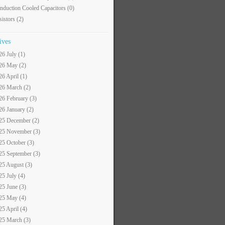
nduction Cooled Capacitors
(0)
sistors
(2)
ives
26 July (1)
26 May (2)
26 April (1)
26 March (2)
26 February (3)
26 January (2)
25 December (2)
25 November (3)
25 October (3)
25 September (3)
25 August (3)
25 July (4)
25 June (3)
25 May (4)
25 April (4)
25 March (3)