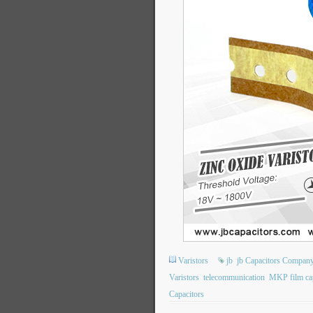
Varistors
jb
jb Capacitors Compan
Varistors
telecommunication
MKP film cap
Capacitors