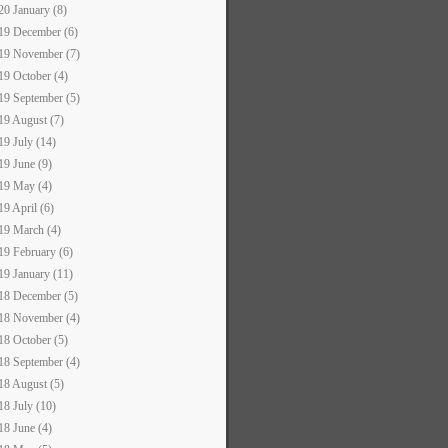
20 January (8)
19 December (6)
19 November (7)
19 October (4)
19 September (5)
19 August (7)
19 July (14)
19 June (9)
19 May (4)
19 April (6)
19 March (4)
19 February (6)
19 January (11)
18 December (5)
18 November (4)
18 October (5)
18 September (4)
18 August (5)
18 July (10)
18 June (4)