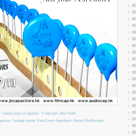
20
20
20
20
20
20
20
20
20
20
20
20
20
20
20
20
20
y
various types of capacitor
V-chip type
Zinc Oxide
20
acitors
Leakage current
Extra Lower Impedance
Electric Double-layer
20
20