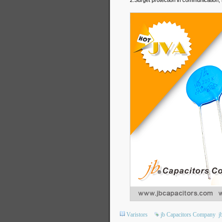
2.Surget protection in communication, 
Varistors
jb Capacitors Company
j