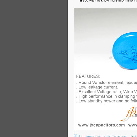
If you want to know more information, 
Aluminum Electrolytic Capacitors
j