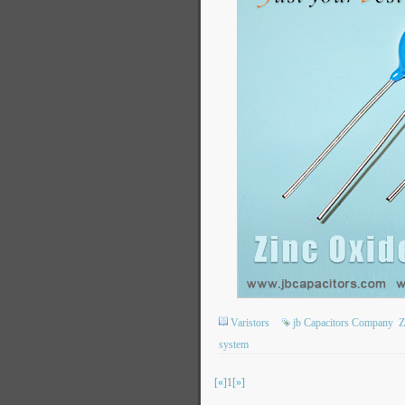
Varistors
jb Capacitors Company
Z
system
[«]
1
[»]