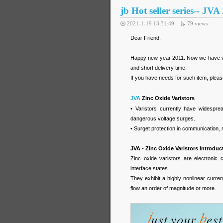
jb Hot seller series-- JV
2021-1-19 13:31:49
79
views
Dear Friend,
Happy new year 2011. Now we have very
and short delivery time.
If you have needs for such item, please 
JVA
Zinc Oxide Varistors
• Varistors currently have widespread
dangerous voltage surges.
• Surget protection in communication, 
JVA - Zinc Oxide Varistors Introduc
Zinc oxide varistors are electronic
interface states.
They exhibit a highly nonlinear curre
flow an order of magnitude or more.