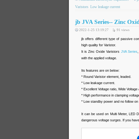
Varistors
Low leakage current
jb JVA Series-- Zinc Oxid
2022-1-25 13:19:27
91
views
jb offers different type of passive c
high quality for Varistor.
It is Zinc Oxide Varistors
JVA Series
,
with the applied voltage.
Its features are on below:
* Round Varistor element, leaded.
* Low leakage current.
* Excellent Voltage ratio, Wide Voltage 
* High performance in clamping voltage
* Low standby power and no follow on 
It can be used on Multi Meter, LED Dri
dangerous voltage surges. If you have 