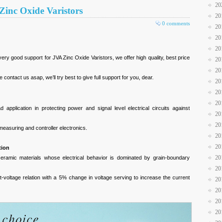
20
A Zinc Oxide Varistors
20
0 comments
20
20
20
 good support for JVA Zinc Oxide Varistors, we offer high quality, best price
20
20
contact us asap, we’ll try best to give full support for you, dear.
20
20
20
 application in protecting power and signal level electrical circuits against
20
20
measuring and controller electronics.
20
20
tion
20
 ceramic materials whose electrical behavior is dominated by grain-boundary
20
nt-voltage relation with a 5% change in voltage serving to increase the current
20
20
20
20