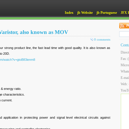
Index
jb Website
jb Portuguese
JFX 
 Varistor, also known as MOV
0 comments
Cont
ur strong product line, the fast lead time with good quality. It is also known as
Direc
to 20D.
Fax: 
com/watch?v=gtoB83ienm8
Micro
What
E-mai
Web:
 & energy ratio.
YouT
e characteristics.
 current.
 application in protecting power and signal level electrical circuits against