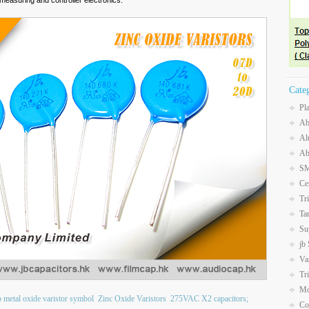
measuring and controller electronics.
Cate
Pl
Ab
Al
Ab
SM
Ce
Tr
Ta
Su
jb
Va
Tr
Mo
b metal oxide varistor symbol
Zinc Oxide Varistors
275VAC X2 capacitors;
Co