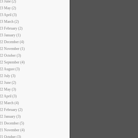
23 June (2)
23 May (2)
23 April (3)
23 March (2)
23 February (2)
23 January (1)
22 December (4)
22 November (1)
22 October (3)
22 September (4)
22 August (3)
22 July (3)
22 June (2)
22 May (3)
22 April (3)
22 March (4)
22 February (2)
22 January (3)
21 December (5)
21 November (4)
21 October (3)