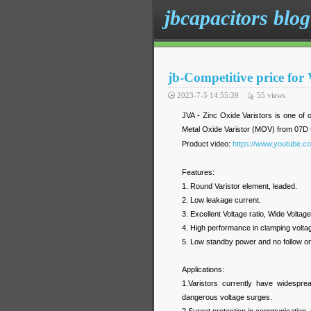
jbcapacitors blog
jb-Competitive price for
2023-7-5 14:55:39
55
views
JVA - Zinc Oxide Varistors is one of o
Metal Oxide Varistor (MOV) from 07D 
Product video:
https://www.youtube.
Features:
1. Round Varistor element, leaded.
2. Low leakage current.
3. Excellent Voltage ratio, Wide Voltage
4. High performance in clamping voltag
5. Low standby power and no follow on
Applications:
1.Varistors currently have widespread
dangerous voltage surges.