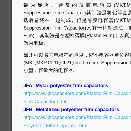
最为显著。通常的薄膜电容器(MKT,MKP,CL11,C
Suppression Film Capacitor)其制法
迭后卷绕在一起制成。但是薄膜电容器(MKT,MKP,CL11,
Suppression Film Capacitor)又有一种制造法
Film)，其制法是在塑料薄膜(Plastic Film
做为电极。
如此可以省去电极箔的厚度，缩小电容器单位容
(MKT,MKP,CL11,CL21,Interference Suppressi
小型，容量大的电容器.
JFA--Mylar polyester film capacitors
http://www.jbcapacitors.com/Plastic-Film-Capaci
Film-Capacitor.html
JFB--Metallized polyester film capacitors
http://www.jbcapacitors.com/Plastic-Film-Capaci
Polyester-Film-Capacitor.html