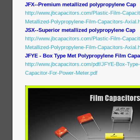
JFX--Premium metallized polypropylene Cap
http://www.jbcapacitors.com/Plastic-Film-Capac
Metallized-Polypropylene-Film-Capacitors-Axial.
JSX--Superior metallized polypropylene Cap
http://www.jbcapacitors.com/Plastic-Film-Capaci
Metallized-Polypropylene-Film-Capacitors-Axial.
JFYE - Box Type Met Polypropylene Film Capa
http://www.jbcapacitors.com/pdf/JFYE-Box-Type-
Capacitor-For-Power-Meter.pdf