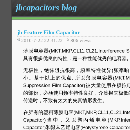
jbcapacitors blog
jb Feature Film Capacitor
2010-7-22 22:31:22
806
views
薄膜电容器(MKT,MKP,CL11,CL21,Interference Supp
具有很多优良的特性，是一种性能优秀的电容器, 
无极性，绝缘阻抗很高，频率特性优异(频率响
小。基于以上的优点, 所以薄膜电容器(MKT,MKP,CL11
Suppression Film Capacitor)被大量
的部份，必须使用频率特性良好，介质损失极低
传送时，不致有太大的失真情形发生。
在所有的塑料薄膜电容(MKT,MKP,CL11,CL21,Interfer
Capacitor)当中，又以聚丙烯电容(MKP,Interfere
Capacitor)和聚苯乙烯电容(Polystyrene Capacit