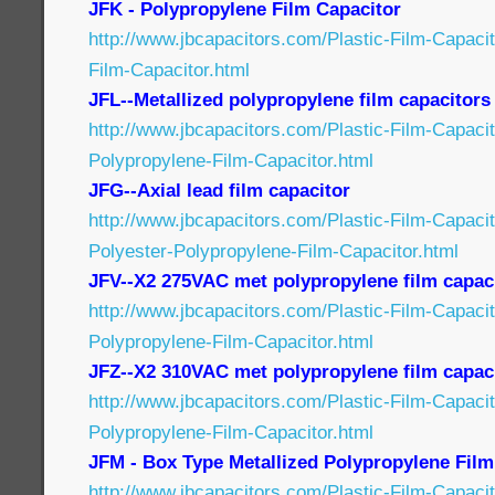
JFK - Polypropylene Film Capacitor
http://www.jbcapacitors.com/Plastic-Film-Capaci
Film-Capacitor.html
JFL--Metallized polypropylene film capacitors
http://www.jbcapacitors.com/Plastic-Film-Capacit
Polypropylene-Film-Capacitor.html
JFG--Axial lead film capacitor
http://www.jbcapacitors.com/Plastic-Film-Capaci
Polyester-Polypropylene-Film-Capacitor.html
JFV--X2 275VAC met polypropylene film capac
http://www.jbcapacitors.com/Plastic-Film-Capaci
Polypropylene-Film-Capacitor.html
JFZ--X2 310VAC met polypropylene film capac
http://www.jbcapacitors.com/Plastic-Film-Capaci
Polypropylene-Film-Capacitor.html
JFM - Box Type Metallized Polypropylene Film
http://www.jbcapacitors.com/Plastic-Film-Capac