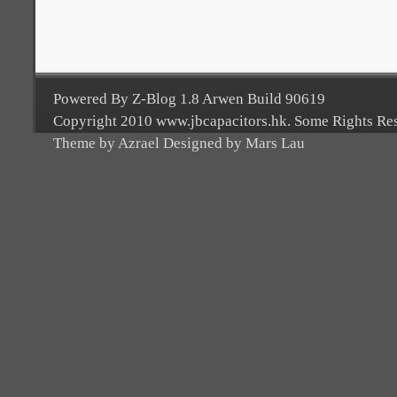
Powered By Z-Blog 1.8 Arwen Build 90619
Copyright 2010 www.jbcapacitors.hk. Some Rights Re
Theme by Azrael Designed by Mars Lau