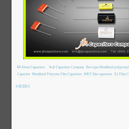
About Capacitors
jb Capacitors Company
Box type Metallized polypropyl
Capacitor
Metallized Polyester Film Capacitors
MKT film capacitors
X2 Film Ca
[«]
[1]
2
[»]