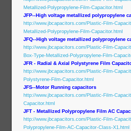
Metallized-Polypropylene-Film-Capacitor.html
JFP--High voltage metallized polypropylene c
http://www.jbcapacitors.com/Plastic-Film-Capaci
Metallized-Polypropylene-Film-Capacitor.html
JFQ--High voltage metallized polypropylene c
http://www.jbcapacitors.com/Plastic-Film-Capaci
Box-Type-Metallized-Polypropylene-Film-Capacit
JFR - Radial & Axial Polystyrene Film Capacit
http://www.jbcapacitors.com/Plastic-Film-Capaci
Polystyrene-Film-Capacitor.html
JFS--Motor Running capacitors
http://www.jbcapacitors.com/Plastic-Film-Capaci
Capacitor.html
JFT - Metallized Polypropylene Film AC Capac
http://www.jbcapacitors.com/Plastic-Film-Capacit
Polypropylene-Film-AC-Capacitor-Class-X1.html