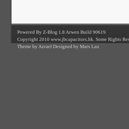
Powered By Z-Blog 1.8 Arwen Build 90619
Copyright 2010 www.jbcapacitors.hk. Some Rights Re
Theme by Azrael Designed by Mars Lau