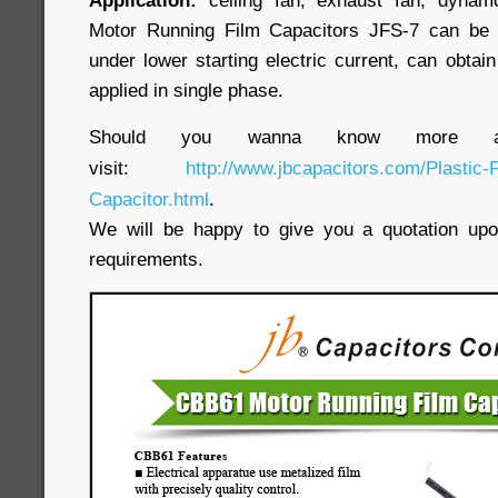
Application:
ceiling fan, exhaust fan, dynamo
Motor Running Film Capacitors JFS-7 can be 
under lower starting electric current, can obtain
applied in single phase.
Should you wanna know more ab
visit:
http://www.jbcapacitors.com/Plastic-
Capacitor.html
.
We will be happy to give you a quotation upon
requirements.