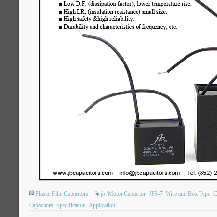
Plastic Film Capacitors
jb
Motor Capacitor
JFS-7
Wire and Box Type
C
Capacitors
Specification
Application