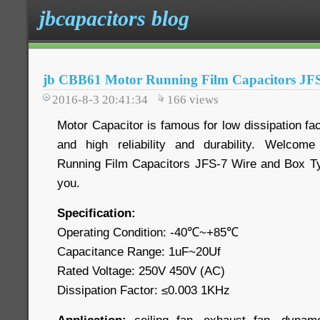
jbcapacitors blog
jb CBB61 Motor Running Film Capacitors JF
2016-8-3 20:41:34
166
views
Motor Capacitor is famous for low dissipation fac
and high reliability and durability. Welco
Running Film Capacitors JFS-7 Wire and Box Typ
you.
Specification:
Operating Condition: -40℃~+85℃
Capacitance Range: 1uF~20Uf
Rated Voltage: 250V 450V (AC)
Dissipation Factor: ≤0.003 1KHz