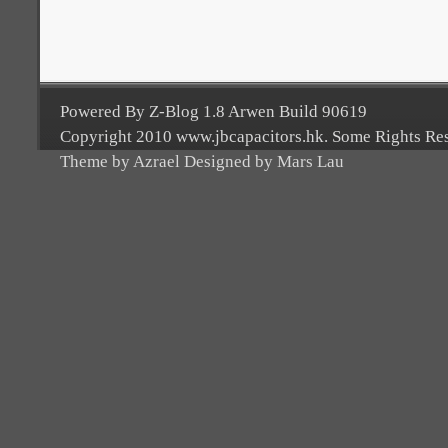
Powered By Z-Blog 1.8 Arwen Build 90619
Copyright 2010 www.jbcapacitors.hk. Some Rights Re
Theme by Azrael Designed by Mars Lau