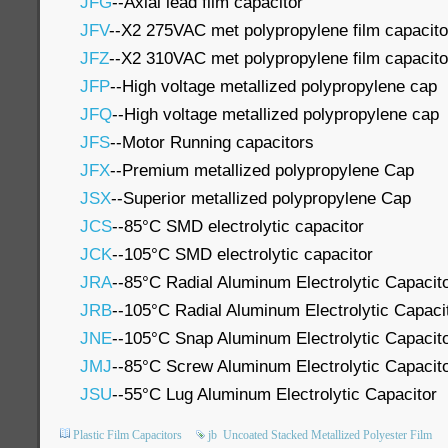
JFG
--Axial lead film capacitor
JFV
--X2 275VAC met polypropylene film capacito
JFZ
--X2 310VAC met polypropylene film capacito
JFP
--High voltage metallized polypropylene cap
JFQ
--High voltage metallized polypropylene cap
JFS
--Motor Running capacitors
JFX
--Premium metallized polypropylene Cap
JSX
--Superior metallized polypropylene Cap
JCS
--85°C SMD electrolytic capacitor
JCK
--105°C SMD electrolytic capacitor
JRA
--85°C Radial Aluminum Electrolytic Capacit
JRB
--105°C Radial Aluminum Electrolytic Capaci
JNE
--105°C Snap Aluminum Electrolytic Capacit
JMJ
--85°C Screw Aluminum Electrolytic Capacit
JSU
--55°C Lug Aluminum Electrolytic Capacitor
Plastic Film Capacitors
jb
Uncoated Stacked Metallized Polyester Film