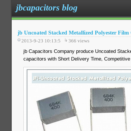
jbcapacitors blog
jb Uncoated Stacked Metallized Polyester Film
2013-9-23 10:13:5
366
views
jb Capacitors Company produce Uncoated Stacked
capacitors with Short Delivery Time, Competitive 