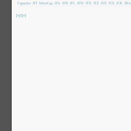
Capacitor
JFI
SilverCap
JFA
JFB
JFL
JFW
JFX
JFZ
JSX
JCS
JCK
JRA
[«]
1
[»]