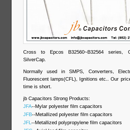
Cross to Epcos B32560~B32564 series, Ge
SilverCap.
Normally used in SMPS, Converters, Electr
Fluorescent lamps(CFL), Ignitions etc.. Our price
time is short.
jb Capacitors Strong Products:
JFA
--Mylar polyester film capacitors
JFB
--Metallized polyester film capacitors
JFL
--Metallized polypropylene film capacitors