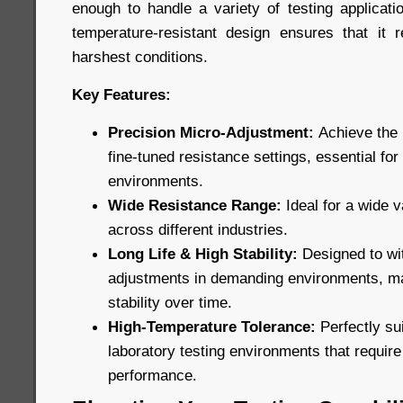
enough to handle a variety of testing applicatio
temperature-resistant design ensures that it 
harshest conditions.
Key Features:
Precision Micro-Adjustment:
Achieve the 
fine-tuned resistance settings, essential for
environments.
Wide Resistance Range:
Ideal for a wide v
across different industries.
Long Life & High Stability:
Designed to wi
adjustments in demanding environments, ma
stability over time.
High-Temperature Tolerance:
Perfectly sui
laboratory testing environments that requir
performance.