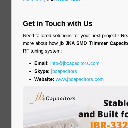
Get in Touch with Us
Need tailored solutions for your next project? Re
more about how
jb JKA SMD Trimmer Capacit
RF tuning system:
Email:
info@jbcapacitors.com
Skype:
jbcapacitors
Website:
www.jbcapacitors.com