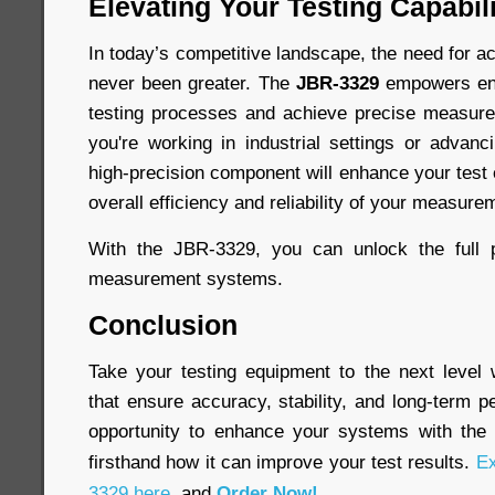
Elevating Your Testing Capabili
In today’s competitive landscape, the need for ac
never been greater. The
JBR-3329
empowers engi
testing processes and achieve precise measur
you're working in industrial settings or advanc
high-precision component will enhance your test
overall efficiency and reliability of your measure
With the JBR-3329, you can unlock the full p
measurement systems.
Conclusion
Take your testing equipment to the next level
that ensure accuracy, stability, and long-term 
opportunity to enhance your systems with th
firsthand how it can improve your test results.
Ex
3329 here
, and
Order Now!