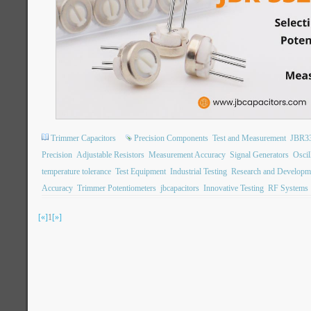
Trimmer Capacitors
Precision Components
Test and Measurement
JBR3
Precision
Adjustable Resistors
Measurement Accuracy
Signal Generators
Oscil
temperature tolerance
Test Equipment
Industrial Testing
Research and Developm
Accuracy
Trimmer Potentiometers
jbcapacitors
Innovative Testing
RF Systems
[«]
1
[»]