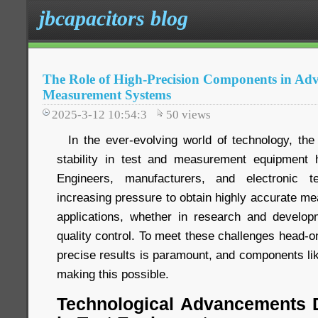
jbcapacitors blog
The Role of High-Precision Components in Ad
Measurement Systems
2025-3-12 10:54:3
50
views
In the ever-evolving world of technology, the
stability in test and measurement equipment
Engineers, manufacturers, and electronic te
increasing pressure to obtain highly accurate me
applications, whether in research and developme
quality control. To meet these challenges head-o
precise results is paramount, and components li
making this possible.
Technological Advancements D