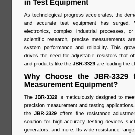
in Test Equipment
As technological progress accelerates, the dem
and accurate test equipment has surged. Wh
electronics, complex industrial processes, or
scientific research, precise measurements ar
system performance and reliability. This gr
drives the need for adjustable resistors that off
and products like the
JBR-3329
are leading the c
Why Choose the JBR-3329 f
Measurement Equipment?
The
JBR-3329
is meticulously designed to meet
precision measurement and testing applications. 
the
JBR-3329
offers fine resistance adjustmen
solution for high-accuracy testing devices suc
generators, and more. Its wide resistance range e