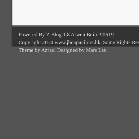
Powered By Z-Blog 1.8 Arwen Build 90619
Copyright 2010 www.jbcapacitors.hk. Some Rights Re
Theme by Azrael Designed by Mars Lau