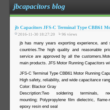
jbcapacitors blog
jb Capacitors JFS-C Terminal Type CBB61 Mo
2016-11-30 18:27:20
96
views
jb has many years exporting experience, and 
countries.The high quality and reasonable pri
service are approved by all the customers.Mot
main products. JFS Motor Running Capacitors wi
JFS-C Terminal Type CBB61 Motor Running Capa
High safety, reliability, and wide capacitance ran
Color: Blackor Gray
Description:Two soldering terminals, r
mounting; Polypropylene film dielectric, flame-
epoxy resin end seal