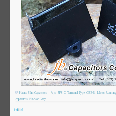
Plastic Film Capacitors
jb
JFS-C
Terminal Type
CBB61
Motor Running
capacitors
Blackor Gray
[«]
1
[»]