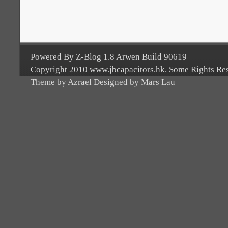
Powered By Z-Blog 1.8 Arwen Build 90619
Copyright 2010 www.jbcapacitors.hk. Some Rights Re
Theme by Azrael Designed by Mars Lau