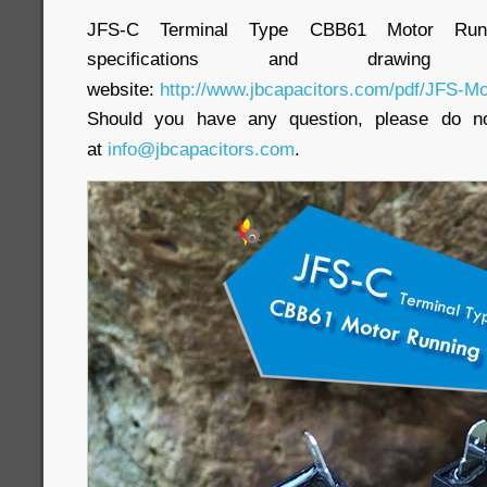
JFS-C Terminal Type CBB61 Motor Runnin
specifications and draw
website:
http://www.jbcapacitors.com/pdf/JFS-Mo
Should you have any question, please do no
at
info@jbcapacitors.com
.