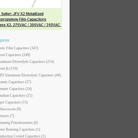
gories
astic Film Capacitors
(347)
out Capacitors
(249)
uminum Electrolytic Capacitors
(214)
out jb
(110)
D Aluminum Electrolytic Capacitors
(66)
ramic Capacitors
(37)
immer Capacitors
(24)
ntalum Capacitors
(21)
per Capacitors
(15)
 Showroom
(9)
ristors
(7)
imming Potentiometers
(6)
tor Running Capacitors
(1)
nduction Cooled Capacitors
(1)