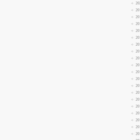
20
20
20
20
20
20
20
20
20
20
20
20
20
20
20
20
20
20
20
20