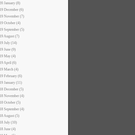
20 January (8)
19 December (6)
19 November (7)
19 October (4)
19 September (5)
19 August (7)
19 July (14)
19 June (9)
19 May (4)
19 April (6)
19 March (4)
19 February (6)
19 January (11)
18 December (5)
18 November (4)
18 October (5)
18 September (4)
18 August (5)
18 July (10)
18 June (4)