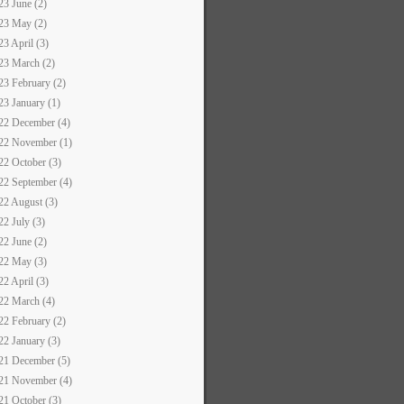
23 June (2)
23 May (2)
23 April (3)
23 March (2)
23 February (2)
23 January (1)
22 December (4)
22 November (1)
22 October (3)
22 September (4)
22 August (3)
22 July (3)
22 June (2)
22 May (3)
22 April (3)
22 March (4)
22 February (2)
22 January (3)
21 December (5)
21 November (4)
21 October (3)