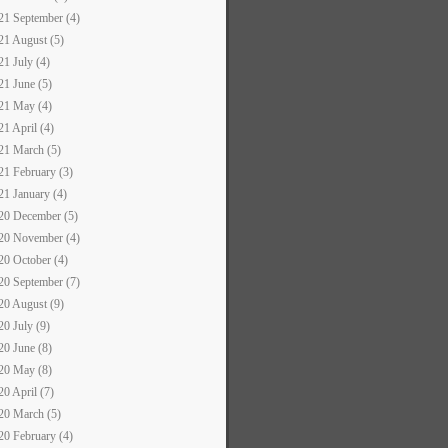
21 September (4)
21 August (5)
21 July (4)
21 June (5)
21 May (4)
21 April (4)
21 March (5)
21 February (3)
21 January (4)
20 December (5)
20 November (4)
20 October (4)
20 September (7)
20 August (9)
20 July (9)
20 June (8)
20 May (8)
20 April (7)
20 March (5)
20 February (4)