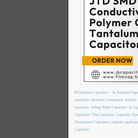
Tantalum Capacitors
Tantalum Capac
capacitors
electronic components
Reliable 
capacitors
Voltage Rated Capacitors
jb Cap
Capacitors
Film Capacitors
Capacitor Typ
Performance Capacitors
capacitor applicat
Capacitors