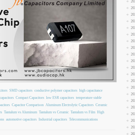
20
20
20
20
20
20
20
20
20
20
20
20
20
20
itors
SMD capacitors
conductive polymer capacitors
high capacitance
20
capacitors
Compact Capacitors
low ESR capacitors
temperature stable
20
acitors
Capacitor Comparison
Aluminum Electrolytic Capacitors
Ceramic
20
es
Tantalum vs Aluminum
Tantalum vs Ceramic
Tantalum vs Film
High
20
ions
automotive capacitors
Industrial capacitors
Telecommunications
20
20
20