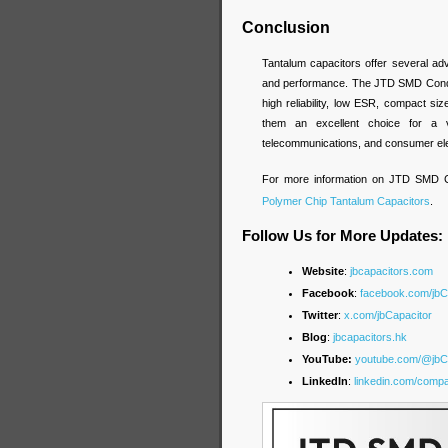
Conclusion
Tantalum capacitors offer several adva
and performance. The JTD SMD Conduc
high reliability, low ESR, compact si
them an excellent choice for a var
telecommunications, and consumer ele
For more information on JTD SMD Co
Polymer Chip Tantalum Capacitors
.
Follow Us for More Updates:
Website
:
jbcapacitors.com
Facebook
:
facebook.com/jb
Twitter
:
x.com/jbCapacitor
Blog
:
jbcapacitors.hk
YouTube:
youtube.com/@jbC
LinkedIn
:
linkedin.com/compa