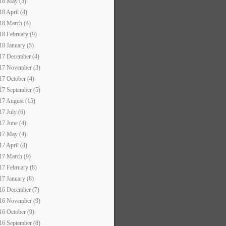
18 May (5)
18 April (4)
18 March (4)
18 February (9)
18 January (5)
17 December (4)
17 November (3)
17 October (4)
17 September (5)
17 August (15)
17 July (6)
17 June (4)
17 May (4)
17 April (4)
17 March (9)
17 February (8)
17 January (8)
16 December (7)
16 November (9)
16 October (9)
16 September (8)