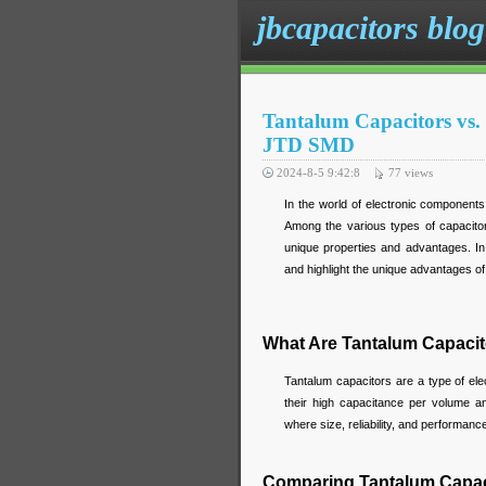
jbcapacitors blog
Tantalum Capacitors vs.
JTD SMD
2024-8-5 9:42:8
77
views
In the world of electronic components,
Among the various types of capacitors
unique properties and advantages. In 
and highlight the unique advantages 
What Are Tantalum Capaci
Tantalum capacitors are a type of ele
their high capacitance per volume an
where size, reliability, and performance 
Comparing Tantalum Capaci