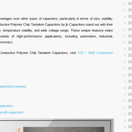
20
20
20
ntages over other types of capacitors, particularly in terms of size, stability,
20
tive Polymer Chip Tantalum Capacitors by jb Capacitors stand out with their
20
ze, temperature stability, and wide voltage range. These unique features make
20
iety of high-performance applications, including automotive, industrial,
ctronics.
20
20
nductive Polymer Chip Tantalum Capacitors, visit
JTD – SMD Conductive
20
20
20
20
20
Capacitorscompany
20
20
20
apacitors
20
ny/jb-capacitors
20
20
20