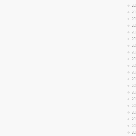
20
20
20
20
20
20
20
20
20
20
20
20
20
20
20
20
20
20
20
20