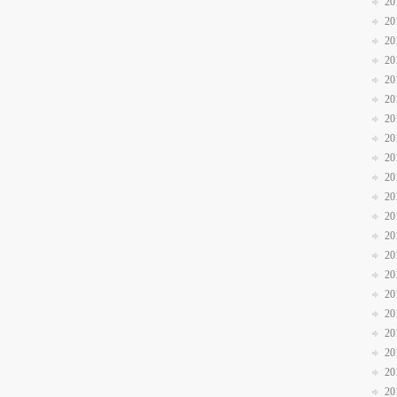
20
20
20
20
20
20
20
20
20
20
20
20
20
20
20
20
20
20
20
20
20