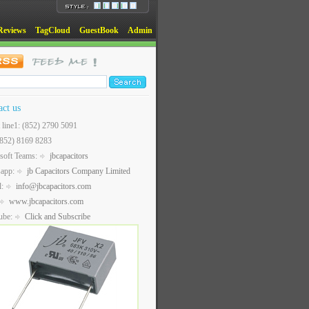
Reviews
TagCloud
GuestBook
Admin
act us
t line1: (852) 2790 5091
(852) 8169 8283
soft Teams:
jbcapacitors
sapp:
jb Capacitors Company Limited
l:
info@jbcapacitors.com
www.jbcapacitors.com
ube:
Click and Subscribe