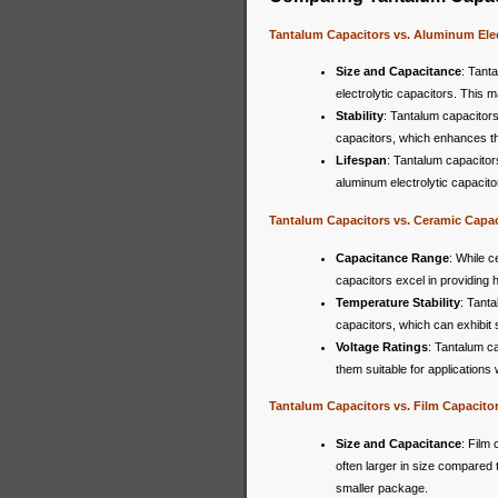
Tantalum Capacitors vs. Aluminum Elec
Size and Capacitance
: Tant
electrolytic capacitors. This m
Stability
: Tantalum capacitors
capacitors, which enhances the o
Lifespan
: Tantalum capacitors
aluminum electrolytic capacito
Tantalum Capacitors vs. Ceramic Capac
Capacitance Range
: While c
capacitors excel in providing 
Temperature Stability
: Tanta
capacitors, which can exhibit 
Voltage Ratings
: Tantalum c
them suitable for applications
Tantalum Capacitors vs. Film Capacito
Size and Capacitance
: Film 
often larger in size compared 
smaller package.