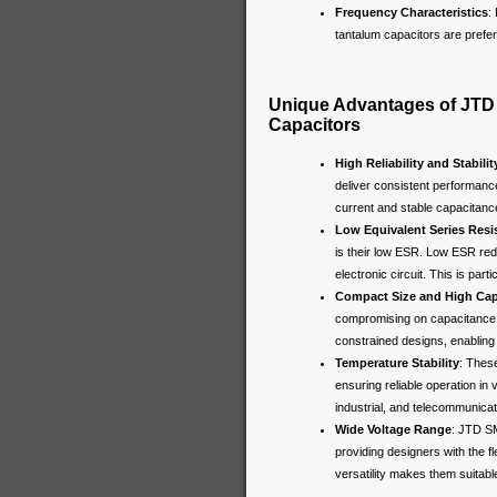
Frequency Characteristics
:
tantalum capacitors are prefer
Unique Advantages of JTD
Capacitors
High Reliability and Stabilit
deliver consistent performance
current and stable capacitance 
Low Equivalent Series Resi
is their low ESR. Low ESR red
electronic circuit. This is pa
Compact Size and High Cap
compromising on capacitance.
constrained designs, enabling 
Temperature Stability
: Thes
ensuring reliable operation in
industrial, and telecommunica
Wide Voltage Range
: JTD SM
providing designers with the fle
versatility makes them suitabl