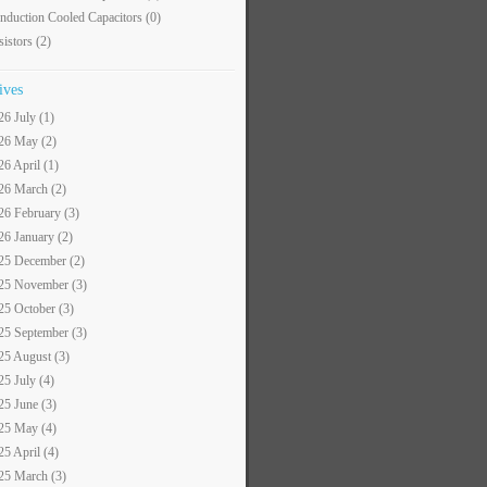
nduction Cooled Capacitors
(0)
sistors
(2)
ives
26 July (1)
26 May (2)
26 April (1)
26 March (2)
26 February (3)
26 January (2)
25 December (2)
25 November (3)
25 October (3)
25 September (3)
25 August (3)
25 July (4)
25 June (3)
25 May (4)
25 April (4)
25 March (3)