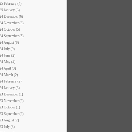
25 February (4)
25 January (3)
24 December (6)
24 November (3)
24 October (5)
24 September (5)
24 August (8)
24 July (9)
24 June (2)
24 May (4)
24 April (3)
24 March (2)
24 February (2)
24 January (3)
23 December (1)
23 November (2)
23 October (1)
23 September (2)
23 August (2)
23 July (3)