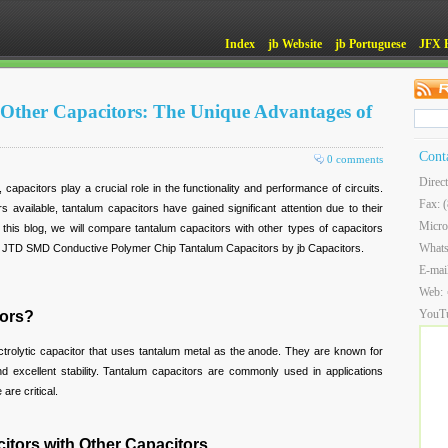
Index
jb Website
jb Portuguese
JFX 
 Other Capacitors: The Unique Advantages of
Cont
0 comments
Direc
 capacitors play a crucial role in the functionality and performance of circuits.
Fax: 
 available, tantalum capacitors have gained significant attention due to their
Micro
this blog, we will compare tantalum capacitors with other types of capacitors
What
of JTD SMD Conductive Polymer Chip Tantalum Capacitors by jb Capacitors.
E-mai
Web:
YouT
tors?
ctrolytic capacitor that uses tantalum metal as the anode. They are known for
d excellent stability. Tantalum capacitors are commonly used in applications
are critical.
tors with Other Capacitors