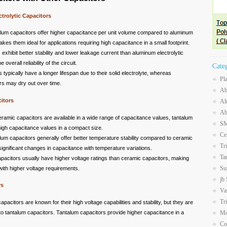
trolytic Capacitors
alum capacitors offer higher capacitance per unit volume compared to aluminum
akes them ideal for applications requiring high capacitance in a small footprint.
 exhibit better stability and lower leakage current than aluminum electrolytic
verall reliability of the circuit.
Cate
 typically have a longer lifespan due to their solid electrolyte, whereas
Pl
rs may dry out over time.
Ab
itors
Al
Ab
eramic capacitors are available in a wide range of capacitance values, tantalum
SM
high capacitance values in a compact size.
Ce
lum capacitors generally offer better temperature stability compared to ceramic
Tr
significant changes in capacitance with temperature variations.
Ta
apacitors usually have higher voltage ratings than ceramic capacitors, making
Su
 with higher voltage requirements.
jb
rs
Va
Tr
capacitors are known for their high voltage capabilities and stability, but they are
to tantalum capacitors. Tantalum capacitors provide higher capacitance in a
Mo
Co