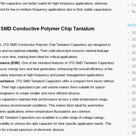
 Film capacitors are better suited for high-frequency applications, whereas
Co
red for low to medium frequency applications due to their stable capacitance.
Re
Arch
 SMD Conductive Polymer Chip Tantalum
20
20
y
: JTD SMD Conductive Polymer Chip Tantalum Capacitors are designed to
20
 and exceptional reliability. Their solid electrolyte ensures minimal leakage
20
over time, making them ideal for critical applications.
20
stance (ESR)
: One of the standout features of JTD SMD Tantalum Capacitors
20
uces energy loss and heat generation, enhancing the overall efficiency of the
20
rticularly important in high-frequency and power management applications.
20
acitance
: JTD SMD Tantalum Capacitors offer a compact form factor without
20
 Their high capacitance per unit volume makes them suitable for space-
20
engineers to create smaller and more efficient devices.
20
e capacitors maintain their performance across a wide temperature range,
 various environmental conditions. This makes them ideal for automotive,
20
tions applications where temperature fluctuations are common.
20
D Tantalum Capacitors are available in a wide range of voltage ratings,
20
xibility to choose the right capacitor for their specific application needs. This
20
e for a broad spectrum of electronic devices.
20