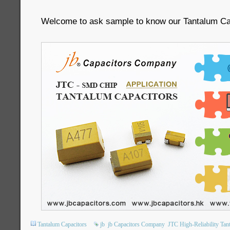
Welcome to ask sample to know our Tantalum C
Tantalum Capacitors
jb
jb Capacitors Company
JTC High-Reliability Tan