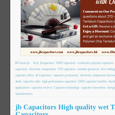
About jb
jb
jbcapacitors
SMD capacitors
conductive polymer capacitors
capacitors
electronic components
JTD capacitors
summer giveaway
free folding
capacitor offers
jb Capacitors
capacitor promotions
electronic component discou
deals
capacitor sales
high-performance capacitors
SMD capacitor benefits
durab
applications
capacitor reviews
Capacitor technology
capacitor innovation
energy
manufacturers
jb Capacitors High quality wet 
Capacitors