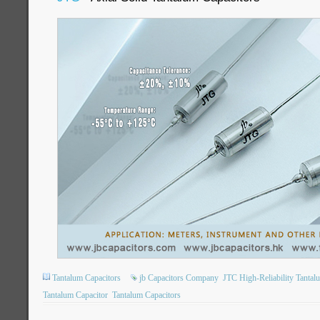
Tantalum Capacitors
jb Capacitors Company
JTC High-Reliability Tantal
Tantalum Capacitor
Tantalum Capacitors