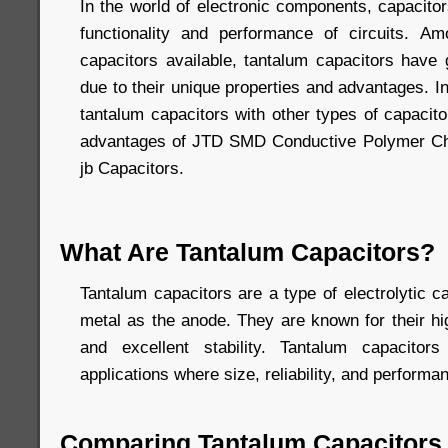
In the world of electronic components, capacitors
functionality and performance of circuits. A
capacitors available, tantalum capacitors have g
due to their unique properties and advantages. In
tantalum capacitors with other types of capacito
advantages of JTD SMD Conductive Polymer Ch
jb Capacitors.
What Are Tantalum Capacitors?
Tantalum capacitors are a type of electrolytic c
metal as the anode. They are known for their h
and excellent stability. Tantalum capacito
applications where size, reliability, and performan
Comparing Tantalum Capacitors 