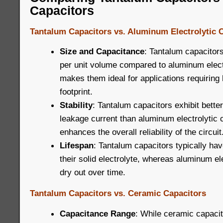
Capacitors
Tantalum Capacitors vs. Aluminum Electrolytic 
Size and Capacitance
: Tantalum capacitors
per unit volume compared to aluminum electr
makes them ideal for applications requiring 
footprint.
Stability
: Tantalum capacitors exhibit better
leakage current than aluminum electrolytic 
enhances the overall reliability of the circuit
Lifespan
: Tantalum capacitors typically hav
their solid electrolyte, whereas aluminum el
dry out over time.
Tantalum Capacitors vs. Ceramic Capacitors
Capacitance Range
: While ceramic capacit