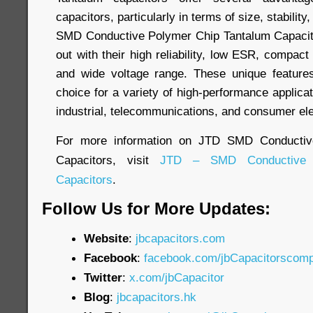
capacitors, particularly in terms of size, stabili
SMD Conductive Polymer Chip Tantalum Capacito
out with their high reliability, low ESR, compact 
and wide voltage range. These unique featur
choice for a variety of high-performance applicat
industrial, telecommunications, and consumer ele
For more information on JTD SMD Conductiv
Capacitors, visit
JTD – SMD Conductive 
Capacitors
.
Follow Us for More Updates:
Website
:
jbcapacitors.com
Facebook
:
facebook.com/jbCapacitorscom
Twitter
:
x.com/jbCapacitor
Blog
:
jbcapacitors.hk