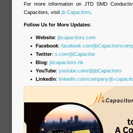
For more information on JTD SMD Conductiv
Capacitors, visit
jb Capacitors
.
Follow Us for More Updates:
Website
:
jbcapacitors.com
Facebook
:
facebook.com/jbCapacitorscom
Twitter
:
x.com/jbCapacitor
Blog
:
jbcapacitors.hk
YouTube
:
youtube.com/@jbCapacitors
LinkedIn
:
linkedin.com/company/jb-capacit