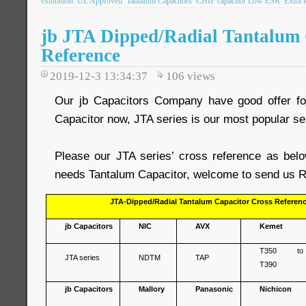
exhibition
UL Approved
Tantalum Capacitors
CHIP capacitor Low ESR
Extra 
jb JTA Dipped/Radial Tantalum 
Reference
2019-12-3 13:34:37
106
views
Our jb Capacitors Company have good offer fo
Capacitor now, JTA series is our most popular se
Please our JTA series’ cross reference as belo
needs Tantalum Capacitor, welcome to send us R
JTA-Dipped/Radial Tantalum Capacitor Cross Referen
jb Capacitors
NIC
AVX
Kemet
T350 to
JTA series
NDTM
TAP
T390
jb Capacitors
Mallory
Panasonic
Nichicon