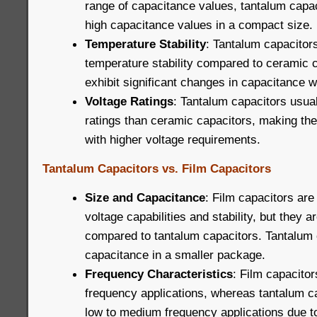
range of capacitance values, tantalum capac
high capacitance values in a compact size.
Temperature Stability
: Tantalum capacitors
temperature stability compared to ceramic 
exhibit significant changes in capacitance w
Voltage Ratings
: Tantalum capacitors usua
ratings than ceramic capacitors, making the
with higher voltage requirements.
Tantalum Capacitors vs. Film Capacitors
Size and Capacitance
: Film capacitors are
voltage capabilities and stability, but they ar
compared to tantalum capacitors. Tantalum 
capacitance in a smaller package.
Frequency Characteristics
: Film capacitor
frequency applications, whereas tantalum ca
low to medium frequency applications due to