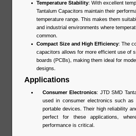
Temperature Stability
: With excellent tem
Tantalum Capacitors maintain their perform
temperature range. This makes them suitabl
and industrial environments where temperatu
common.
Compact Size and High Efficiency
: The c
capacitors allows for more efficient use of s
boards (PCBs), making them ideal for mode
designs.
Applications
Consumer Electronics
: JTD SMD Tanta
used in consumer electronics such as 
portable devices. Their high reliability
perfect for these applications, whe
performance is critical.