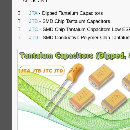
set as also.

JTA
- Dipped Tantalum Capacitors

JTB
- SMD Chip Tantalum Capacitors

JTC
- SMD Chip Tantalum Capacitors Low ES

JTD
- SMD Conductive Polymer Chip Tantalum