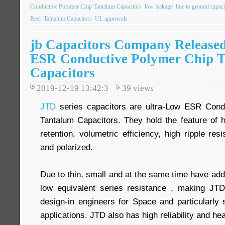
Conductive Polymer Chip Tantalum Capacitors
low leakage
line to ground capaci
Reel
Tantalum Capacitors
UL approvals
jb Capacitors Company Release
ESR Conductive Polymer Chip 
Capacitors
2019-12-19 13:42:3
39
views
JTD
series capacitors are ultra-Low ESR Cond
Tantalum Capacitors. They hold the feature of 
retention, volumetric efficiency, high ripple res
and polarized.
Due to thin, small and at the same time have add
low equivalent series resistance , making JTD 
design-in engineers for Space and particularly 
applications. JTD also has high reliability and he