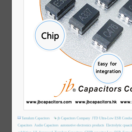
Tantalum Capacitors
jb Capacitors Company
JTD Ultra-Low ESR Conduct
Capacitors
Audio Capacitors
automotive electronics products
Electrolytic cpaaci