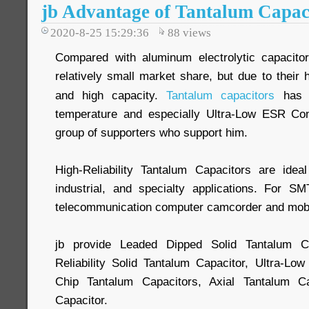
jb Advantage of Tantalum Capac
2020-8-25 15:29:36
88
views
Compared with aluminum electrolytic capacito
relatively small market share, but due to their h
and high capacity.
Tantalum capacitors
has w
temperature and especially Ultra-Low ESR Cond
group of supporters who support him.
High-Reliability Tantalum Capacitors are idea
industrial, and specialty applications. For S
telecommunication computer camcorder and mobil
jb provide Leaded Dipped Solid Tantalum 
Reliability Solid Tantalum Capacitor, Ultra-L
Chip Tantalum Capacitors, Axial Tantalum Ca
Capacitor.