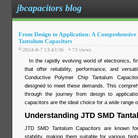
jbcapacitors blog
From Design to Application: A Comprehensiv
Tantalum Capacitors
2024-8-7 13:43:36
73
views
In the rapidly evolving world of electronics, f
that offer reliability, performance, and versa
Conductive Polymer Chip Tantalum Capacito
designed to meet these demands. This comprehe
through the journey from design to applicatio
capacitors are the ideal choice for a wide range o
Understanding JTD SMD Tanta
JTD SMD Tantalum Capacitors are known for t
stability, making them suitable for various hig