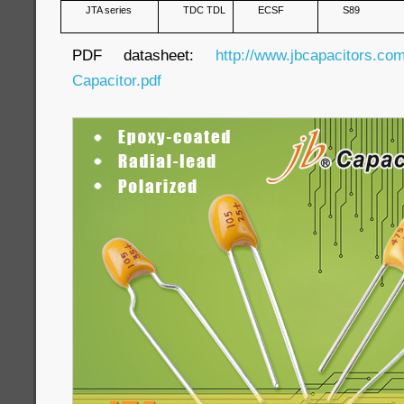
JTA series
TDC TDL
ECSF
S89
PDF datasheet:
http://www.jbcapacitors.co
Capacitor.pdf