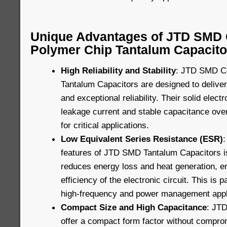
Unique Advantages of JTD SMD 
Polymer Chip Tantalum Capacito
High Reliability and Stability
: JTD SMD C
Tantalum Capacitors are designed to delive
and exceptional reliability. Their solid elec
leakage current and stable capacitance ove
for critical applications.
Low Equivalent Series Resistance (ESR)
:
features of JTD SMD Tantalum Capacitors i
reduces energy loss and heat generation, e
efficiency of the electronic circuit. This is p
high-frequency and power management appl
Compact Size and High Capacitance
: JT
offer a compact form factor without compro