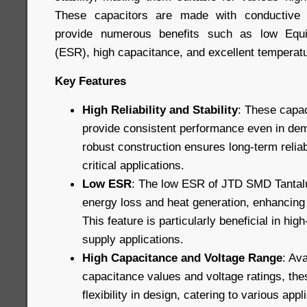
These capacitors are made with conductive 
provide numerous benefits such as low Equi
(ESR), high capacitance, and excellent temperatur
Key Features
High Reliability and Stability
: These capac
provide consistent performance even in dem
robust construction ensures long-term reliab
critical applications.
Low ESR
: The low ESR of JTD SMD Tantal
energy loss and heat generation, enhancing o
This feature is particularly beneficial in hi
supply applications.
High Capacitance and Voltage Range
: Ava
capacitance values and voltage ratings, the
flexibility in design, catering to various app