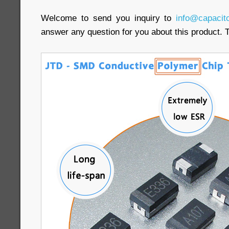
Welcome to send you inquiry to
info@capacit
answer any question for you about this product. 