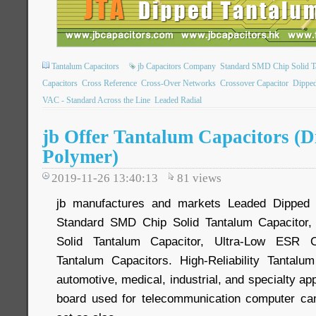
Tantalum Capacitors
jb Capacitors Company
Standard SMD Chip Solid T
Capacitors
Cross Reference
Cross-Over Networks
Crossover Capacitor
Dipped
VAC - Standard Across the Line
Leaded Radial
jb Offer Tantalum Capacitors (
Polymer)
2019-11-26 13:40:13
81
views
jb manufactures and markets Leaded Dipped S
Standard SMD Chip Solid Tantalum Capacitor,
Solid Tantalum Capacitor, Ultra-Low ESR 
Tantalum Capacitors. High-Reliability Tantalu
automotive, medical, industrial, and specialty ap
board used for telecommunication computer c