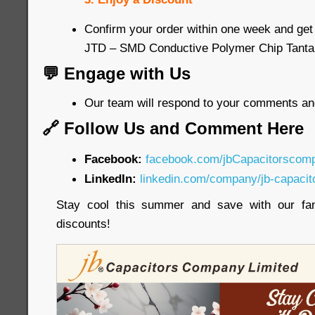
Confirm your order within one week and get
JTD – SMD Conductive Polymer Chip Tanta
💬 Engage with Us
Our team will respond to your comments an
🔗 Follow Us and Comment Here
Facebook:
facebook.com/jbCapacitorscom
LinkedIn:
linkedin.com/company/jb-capacit
Stay cool this summer and save with our fa
discounts!