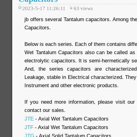
2023-5-17 11:26:11
63
views
jb offers several Tantalum capacitors. Among th
Capacitors.
Below is each series. Each of them contains diff
Wet Tantalum Capacitors also can be called as
electrolytic capacitors. It is semi-hermetically se
And, the series capacitors are characteriz
Leakage, stable in Electrical characterized. They
Instrument and other electronic products.
If you need more information, please visit our 
contact our sales.
JTE
- Axial Wet Tantalum Capacitors
JTF
- Axial Wet Tantalum Capacitors
JTG
- Axial Solid Tantalum Capacitors