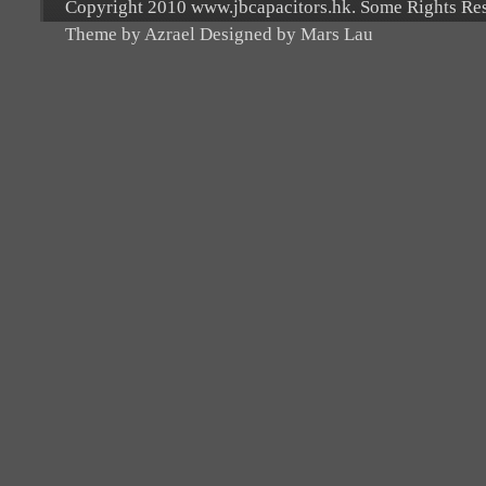
Copyright 2010 www.jbcapacitors.hk. Some Rights Re
Theme by Azrael Designed by Mars Lau