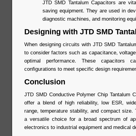
JTD SMD Tantalum Capacitors are vital 
saving equipment. They are used in devi
diagnostic machines, and monitoring equ
Designing with JTD SMD Tanta
When designing circuits with JTD SMD Tantalum 
to consider factors such as capacitance, voltag
optimal performance. These capacitors 
configurations to meet specific design requireme
Conclusion
JTD SMD Conductive Polymer Chip Tantalum Ca
offer a blend of high reliability, low ESR, wi
range, temperature stability, and compact size
a versatile choice for a broad spectrum of ap
electronics to industrial equipment and medical d