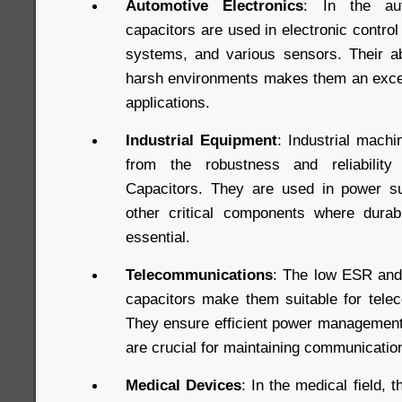
Automotive Electronics
: In the aut
capacitors are used in electronic control
systems, and various sensors. Their abi
harsh environments makes them an excel
applications.
Industrial Equipment
: Industrial mach
from the robustness and reliabili
Capacitors. They are used in power su
other critical components where durab
essential.
Telecommunications
: The low ESR and
capacitors make them suitable for tele
They ensure efficient power management 
are crucial for maintaining communication 
Medical Devices
: In the medical field, th