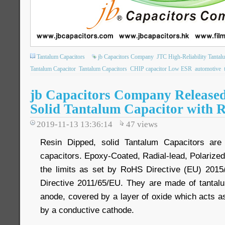
Tantalum Capacitors
jb Capacitors Company
JTC High-Reliability Tantal
Tantalum Capacitor
Tantalum Capacitors
CHIP capacitor Low ESR
automotive
jb Capacitors Company Release
Solid Tantalum Capacitor with R
2019-11-13 13:36:14
47
views
Resin Dipped, solid Tantalum Capacitors are 
capacitors. Epoxy-Coated, Radial-lead, Polarized
the limits as set by RoHS Directive (EU) 2015
Directive 2011/65/EU. They are made of tantal
anode, covered by a layer of oxide which acts as
by a conductive cathode.