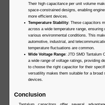
Their high capacitance per unit volume mak
space-constrained designs, enabling engine
more efficient devices.
Temperature Stability
: These capacitors m
across a wide temperature range, ensuring r
various environmental conditions. This make
automotive, industrial, and telecommunicati
temperature fluctuations are common.
Wide Voltage Range
: JTD SMD Tantalum Ca
a wide range of voltage ratings, providing des
to choose the right capacitor for their speci
versatility makes them suitable for a broad 
devices.
Conclusion
Tantalum capacitors offer several advanta