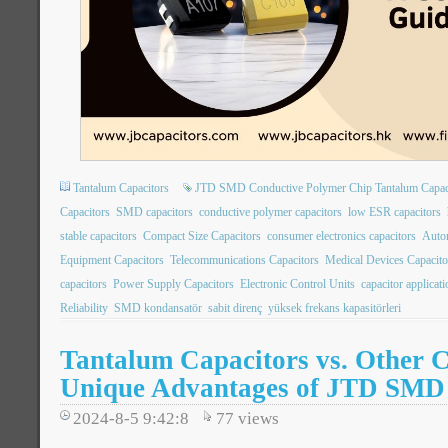
Tantalum Capacitors
JTD SMD Conductive Polymer Chip Tantalum Capac
Capacitors
SMD capacitors
conductive polymer capacitors
low ESR capacitors
stable capacitors
Compact Size Capacitors
consumer electronics capacitors
Autom
Equipment Capacitors
Telecommunications Capacitors
Medical Devices Capacito
capacitors
Power Supply Capacitors
Electronic Control Units
capacitor applicat
Reliability
SMD kondansatör
sabit direnç
yüksek frekans kapasitörleri
Tantalum Capacitors vs. Other C
Unique Advantages of JTD SMD
2024-8-5 9:42:8
77
views