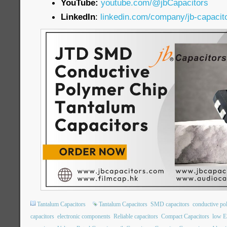
YouTube:
youtube.com/@jbCapacitors
LinkedIn
:
linkedin.com/company/jb-capacit
Tantalum Capacitors
Tantalum Capacitors
SMD capacitors
conductive po
capacitors
electronic components
Reliable capacitors
Compact Capacitors
low E