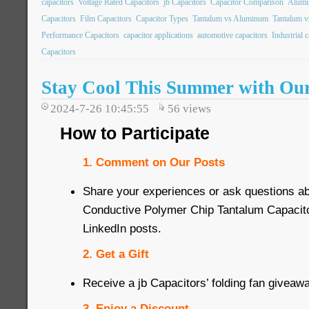
capacitors
Voltage Rated Capacitors
jb Capacitors
Capacitor Comparison
Alumin
Capacitors
Film Capacitors
Capacitor Types
Tantalum vs Aluminum
Tantalum v
Performance Capacitors
capacitor applications
automotive capacitors
Industrial 
Capacitors
Stay Cool This Summer with Ou
2024-7-26 10:45:55
56
views
How to Participate
1. Comment on Our Posts
Share your experiences or ask questions 
Conductive Polymer Chip Tantalum Capacit
LinkedIn posts.
2. Get a Gift
Receive a jb Capacitors’ folding fan giveaw
3. Enjoy a Discount