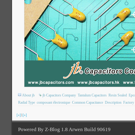
About jb
jb Capacitors Company
Tantalum Capacitors
Resin Sealed
Epo
Radial Type
composant électronique
Common Capacitance
Description
Factory
[«]
1
[»]
Powered By Z-Blog 1.8 Arwen Build 90619