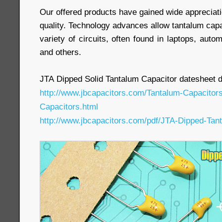
Our offered products have gained wide appreciatio
quality. Technology advances allow tantalum capa
variety of circuits, often found in laptops, auto
and others.
JTA Dipped Solid Tantalum Capacitor datesheet 
http://www.jbcapacitors.com/Tantalum-Capacitor
Capacitors.html
http://www.jbcapacitors.com/pdf/JTA-Dipped-Tan