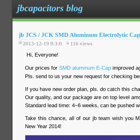
jbcapacitors blog
jb JCS / JCK SMD Aluminum Electrolytic Capa
2013-12-19 9:3:0
116
views
Hi, Everyone!
Our prices for
SMD aluminum E-Cap
improved ag
Pls. send to us your new request for checking be
If you have new order plan, pls. do catch this ch
Our quality, and our package are on top level am
Standard lead time: 4~6 weeks, can be pushed w
Take this chance, all of our jb team wish you
New Year 2014!