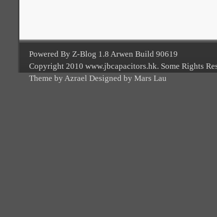
Powered By Z-Blog 1.8 Arwen Build 90619
Copyright 2010 www.jbcapacitors.hk. Some Rights Re
Theme by Azrael Designed by Mars Lau