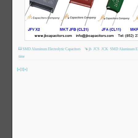
SMD Aluminum Electrolytic Capacitors
jb
JCS
JCK
SMD Aluminum Elec
time
[«]
1
[»]