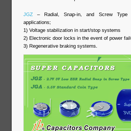
JGZ
– Radial, Snap-in, and Screw Type 
applications;
1) Voltage stabilization in start/stop systems
2) Electronic door locks in the event of power fai
3) Regenerative braking systems.