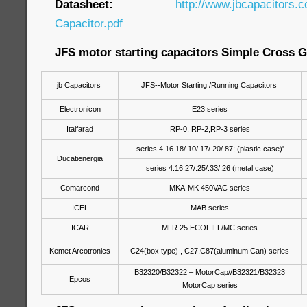
Datasheet:
http://www.jbcapacitors.
Capacitor.pdf
JFS motor starting capacitors Simple Cross G
jb Capacitors
JFS--Motor Starting /Running Capacitors
Electronicon
E23 series
Italfarad
RP-0, RP-2,RP-3 series
series 4.16.18/.10/.17/.20/.87; (plastic case)'
Ducatienergia
series 4.16.27/.25/.33/.26 (metal case)
Comarcond
MKA-MK 450VAC series
ICEL
MAB series
ICAR
MLR 25 ECOFILL/MC series
Kemet Arcotronics
C24(box type) , C27,C87(aluminum Can) series
B32320/B32322 – MotorCap//B32321/B32323
Epcos
MotorCap series