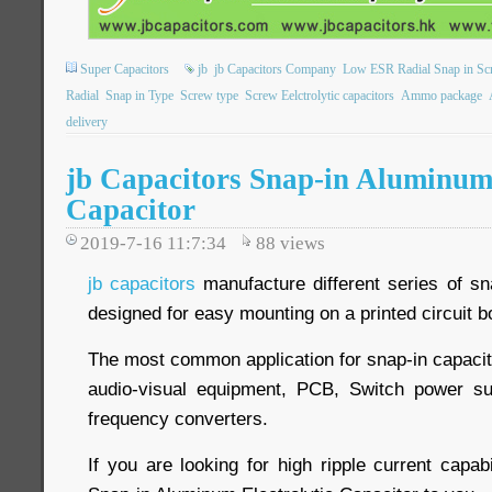
Super Capacitors
jb
jb Capacitors Company
Low ESR Radial Snap in Sc
Radial
Snap in Type
Screw type
Screw Eelctrolytic capacitors
Ammo package
delivery
jb Capacitors Snap-in Aluminum 
Capacitor
2019-7-16 11:7:34
88
views
jb capacitors
manufacture different series of sn
designed for easy mounting on a printed circuit b
The most common application for snap-in capacit
audio-visual equipment, PCB, Switch power su
frequency converters.
If you are looking for high ripple current capabi