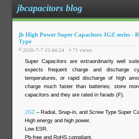
jbcapacitors blog
jb High Power Super Capacitors JGZ series - R
Type
2020-7-7 15:44:24
71
views
Super Capacitors are extraordinarily well suit
expects frequent charge and discharge cy
temperatures, or rapid discharge of high am
charge much faster than batteries; store more
capacitors and they are rated in farads (F).
JGZ
– Radial, Snap-in, and Screw Type Super Ca
High energy and high power.
Low ESR.
Pb-free and RoHS compliant.