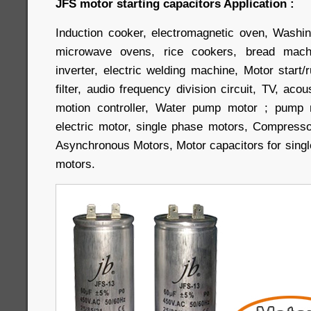
JFS motor starting capacitors Application :
Induction cooker, electromagnetic oven, Washin
microwave ovens, rice cookers, bread machi
inverter, electric welding machine, Motor start/r
filter, audio frequency division circuit, TV, aco
motion controller, Water pump motor ; pump m
electric motor, single phase motors, Compress
Asynchronous Motors, Motor capacitors for singl
motors.