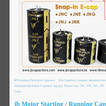
Aluminum Electrolytic Capacitors
jb Capacitors Company
aluminum eletol
Aluminum Electrolytic Ccapacitor
lug type
Plastics Case
JNC
JNE
JNG
JNJ
Guide
jb Motor Starting / Running Capa