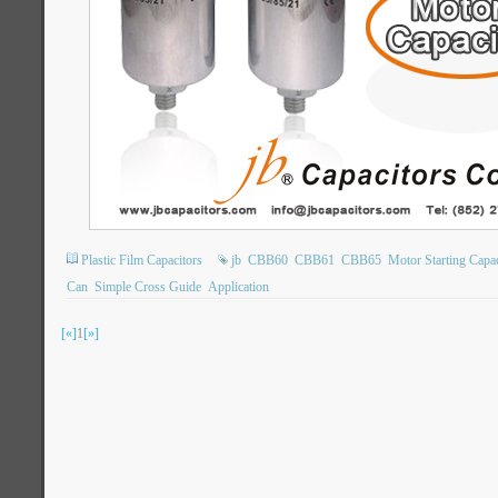
Plastic Film Capacitors
jb
CBB60
CBB61
CBB65
Motor Starting Capac
Can
Simple Cross Guide
Application
[«]
1
[»]