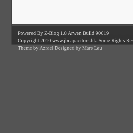
Powered By Z-Blog 1.8 Arwen Build 90619
Copyright 2010 www.jbcapacitors.hk. Some Rights Re
Theme by Azrael Designed by Mars Lau