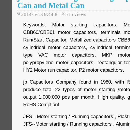
Can and Metal Can
2014-5-13 9:44:8
515
views
Keywords: Motor starting capacitors, Mot
CBB60/CBB61 motor capacitors, terminals mo
Run/Start Capacitor, Metallized capacitors CB
cylindrical motor capacitors, cylindrical termi
type VAC motor capacitors, MKP motor c
polypropylene motor capacitors, rectangular t
HY2 Motor run capacitor, P2 motor capacitors,
jb Capacitors Company found in 1980, with IS
produce total 22 types of motor starting /moto
output 1,000,000 pcs per month. High quality, 
RoHS Compliant.
JFS-- Motor starting / Running capacitors , Plast
JFS--Motor starting / Running capacitors , Alum