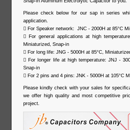
Snap-in Aluminum Electrolytic Capacitor to you.
Please check below for our sap in series whi
application.
 For Speaker network: JNC - 2000H at 85°C Min
 For general applications at high temperatu
Miniaturized, Snap-in
 For long life: JNG - 5000H at 85°C, Miniaturize
 For longer life at high temperature: JNJ - 30
Snap-in
 For 2 pins and 4 pins: JNK - 5000H at 105°C Mi
Please kindly check with your sales for specific
we offer high quality and most competitive pri
project.